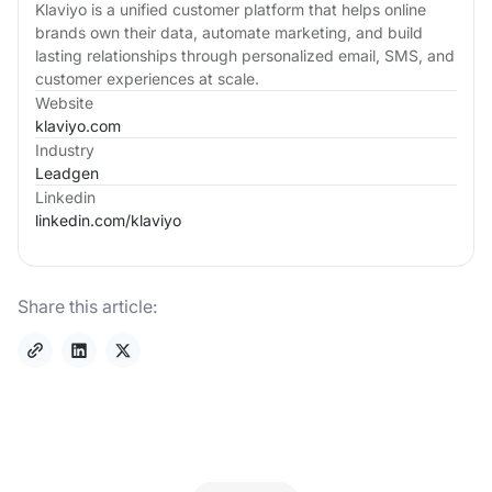
Klaviyo is a unified customer platform that helps online
brands own their data, automate marketing, and build
lasting relationships through personalized email, SMS, and
customer experiences at scale.
Website
klaviyo.com
Industry
Leadgen
Linkedin
linkedin.com/
klaviyo
Share this article: