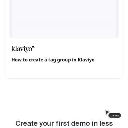
How to create a tag group in Klaviyo
Create your first demo in less