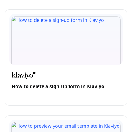
How to delete a sign-up form in Klaviyo