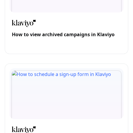
How to view archived campaigns in Klaviyo