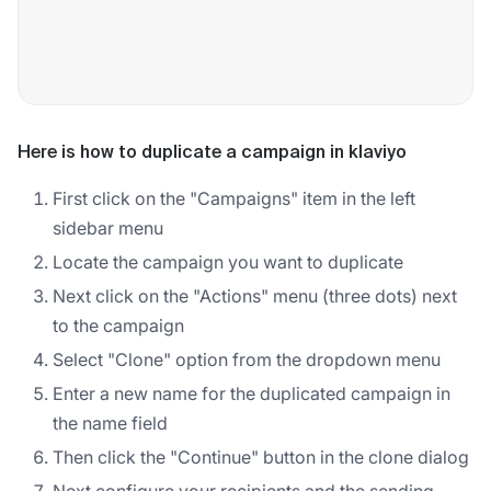
Here is how to duplicate a campaign in klaviyo
First click on the "Campaigns" item in the left
sidebar menu
Locate the campaign you want to duplicate
Next click on the "Actions" menu (three dots) next
to the campaign
Select "Clone" option from the dropdown menu
Enter a new name for the duplicated campaign in
the name field
Then click the "Continue" button in the clone dialog
Next configure your recipients and the sending