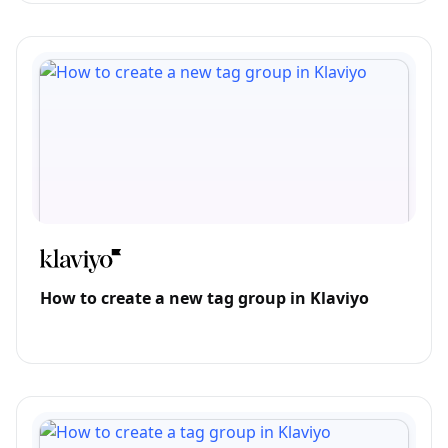
How to create a new tag group in Klaviyo