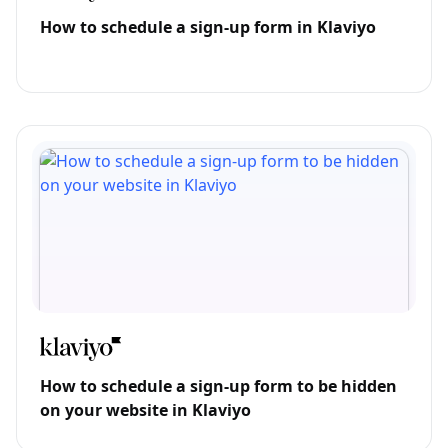
How to schedule a sign-up form in Klaviyo
How to schedule a sign-up form to be hidden
on your website in Klaviyo