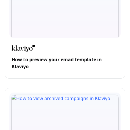
How to preview your email template in
Klaviyo