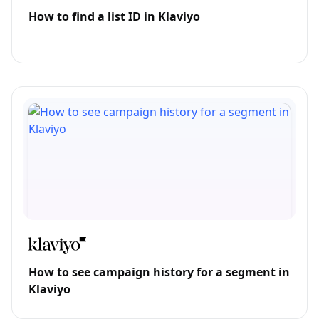
How to find a list ID in Klaviyo
How to see campaign history for a segment in
Klaviyo