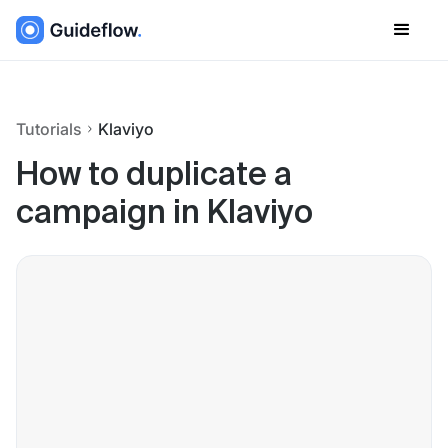
Tutorials
Klaviyo
How to duplicate a
campaign in Klaviyo