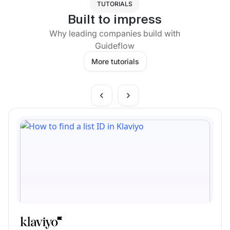
TUTORIALS
Built to impress
Why leading companies build with
Guideflow
More tutorials