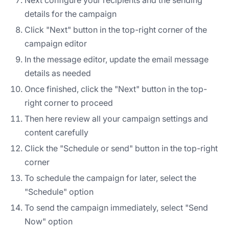
details for the campaign
Click "Next" button in the top-right corner of the
campaign editor
In the message editor, update the email message
details as needed
Once finished, click the "Next" button in the top-
right corner to proceed
Then here review all your campaign settings and
content carefully
Click the "Schedule or send" button in the top-right
corner
To schedule the campaign for later, select the
"Schedule" option
To send the campaign immediately, select "Send
Now" option