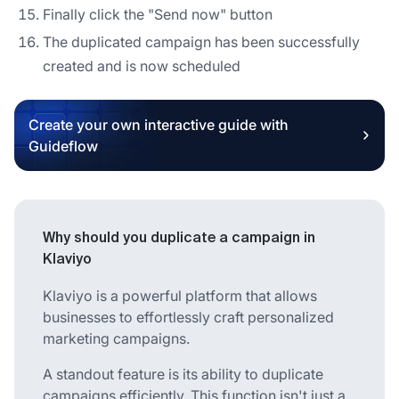
Finally click the "Send now" button
The duplicated campaign has been successfully
created and is now scheduled
Create your own interactive guide with
Guideflow
Why should you duplicate a campaign in
Klaviyo
Klaviyo is a powerful platform that allows
businesses to effortlessly craft personalized
marketing campaigns.
A standout feature is its ability to duplicate
campaigns efficiently. This function isn't just a