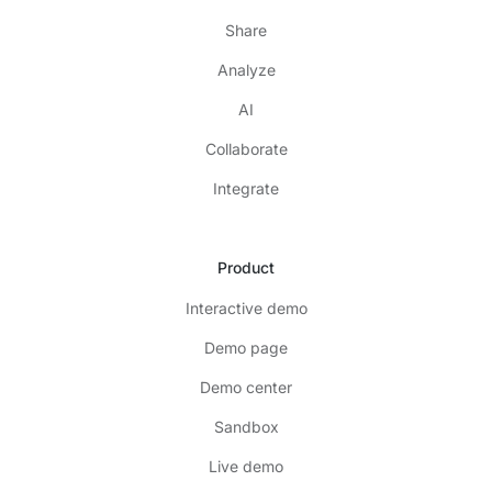
Share
Analyze
AI
Collaborate
Integrate
Product
Interactive demo
Demo page
Demo center
Sandbox
Live demo