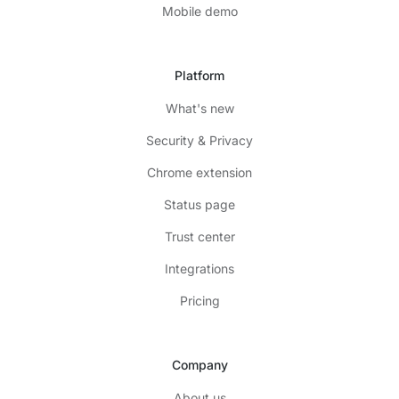
Mobile demo
Platform
What's new
Security & Privacy
Chrome extension
Status page
Trust center
Integrations
Pricing
Company
About us