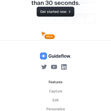
than
30
seconds.
Get started now
Features
Capture
Edit
Personalize