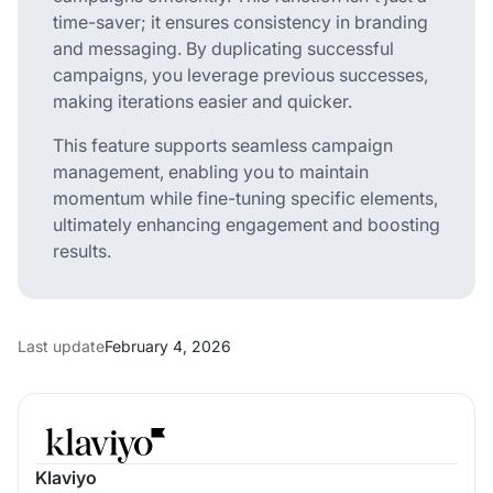
time-saver; it ensures consistency in branding
and messaging. By duplicating successful
campaigns, you leverage previous successes,
making iterations easier and quicker.
This feature supports seamless campaign
management, enabling you to maintain
momentum while fine-tuning specific elements,
ultimately enhancing engagement and boosting
results.
Last update
February 4, 2026
Klaviyo