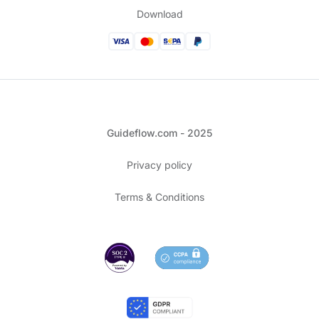
Download
Guideflow.com - 2025
Privacy policy
Terms & Conditions