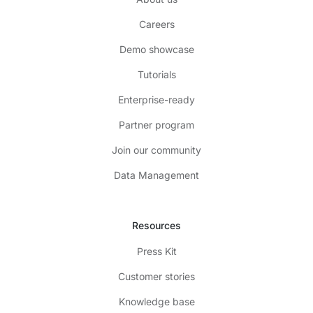
Careers
Demo showcase
Tutorials
Enterprise-ready
Partner program
Join our community
Data Management
Resources
Press Kit
Customer stories
Knowledge base