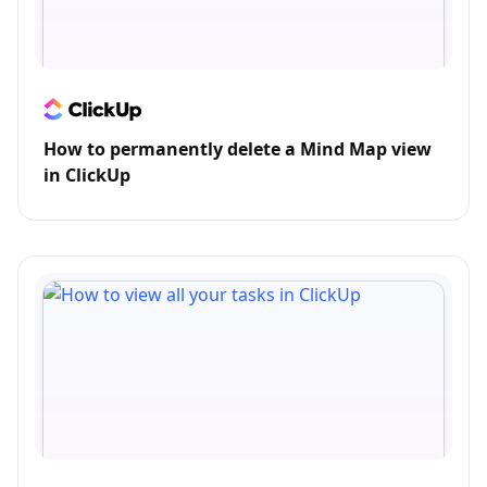
How to permanently delete a Mind Map view
in ClickUp