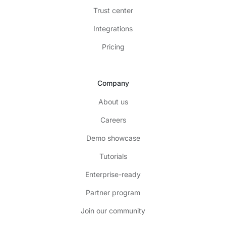
Trust center
Integrations
Pricing
Company
About us
Careers
Demo showcase
Tutorials
Enterprise-ready
Partner program
Join our community