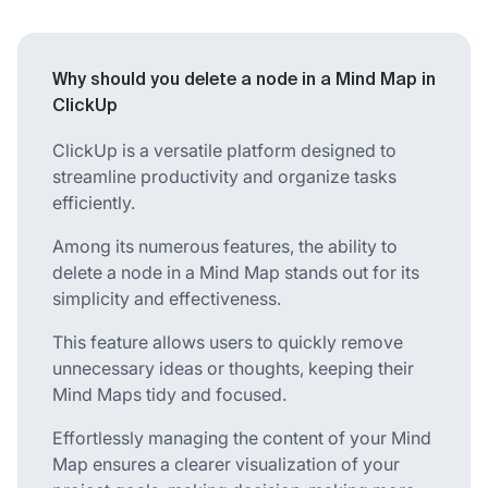
Why should you delete a node in a Mind Map in
ClickUp
ClickUp is a versatile platform designed to
streamline productivity and organize tasks
efficiently.
Among its numerous features, the ability to
delete a node in a Mind Map stands out for its
simplicity and effectiveness.
This feature allows users to quickly remove
unnecessary ideas or thoughts, keeping their
Mind Maps tidy and focused.
Effortlessly managing the content of your Mind
Map ensures a clearer visualization of your