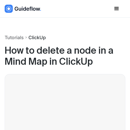
Tutorials
ClickUp
How to delete a node in a
Mind Map in ClickUp