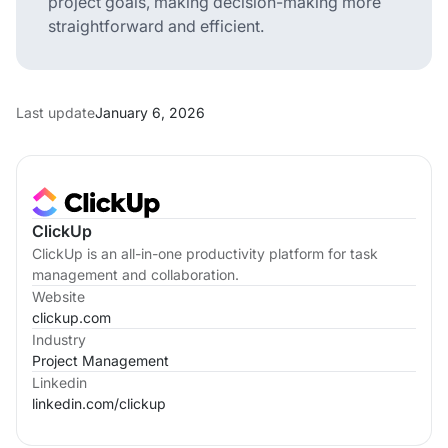
project goals, making decision-making more
straightforward and efficient.
Last update
January 6, 2026
ClickUp
ClickUp is an all-in-one productivity platform for task
management and collaboration.
Website
clickup.com
Industry
Project Management
Linkedin
linkedin.com/
clickup