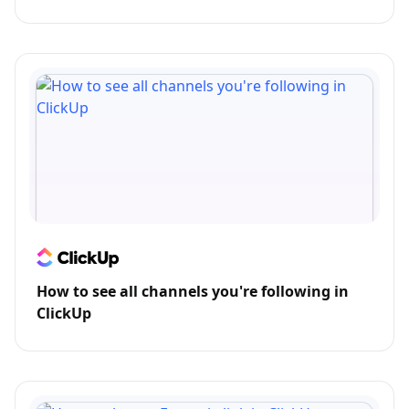
How to see all channels you're following in
ClickUp