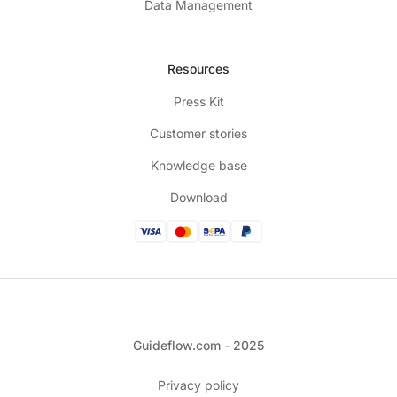
Data Management
Resources
Press Kit
Customer stories
Knowledge base
Download
Guideflow.com - 2025
Privacy policy