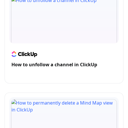
How to unfollow a channel in ClickUp