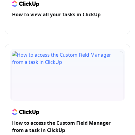
How to view all your tasks in ClickUp
How to access the Custom Field Manager
from a task in ClickUp