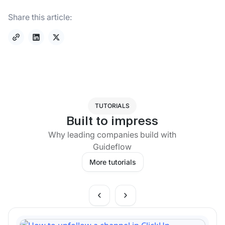
Share this article:
TUTORIALS
Built to impress
Why leading companies build with
Guideflow
More tutorials