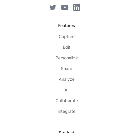
Features
Capture
Edit
Personalize
Share
Analyze
AI
Collaborate
Integrate
Product