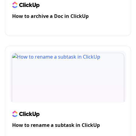
How to archive a Doc in ClickUp
How to rename a subtask in ClickUp