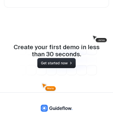
Create your first demo in less
than
30
seconds.
Get started now