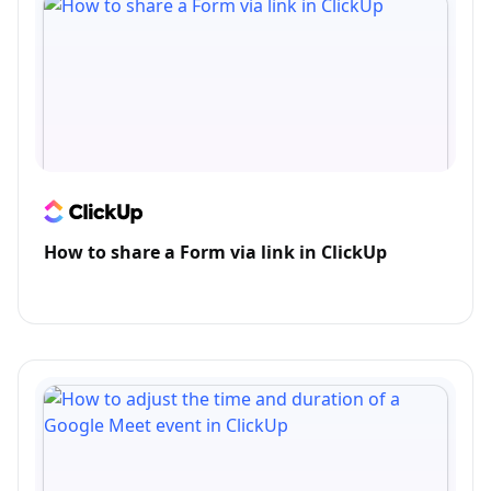
How to share a Form via link in ClickUp