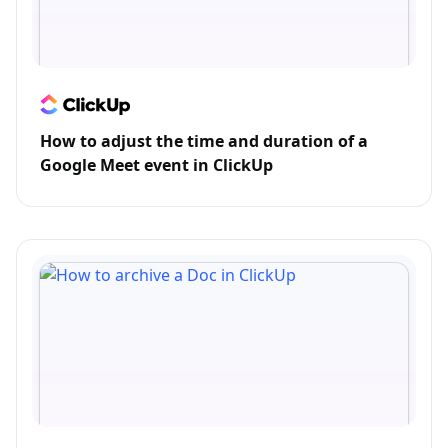
How to adjust the time and duration of a
Google Meet event in ClickUp