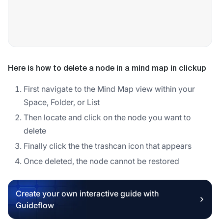
Here is how to delete a node in a mind map in clickup
First navigate to the Mind Map view within your
Space, Folder, or List
Then locate and click on the node you want to
delete
Finally click the the trashcan icon that appears
Once deleted, the node cannot be restored
Create your own interactive guide with
Guideflow