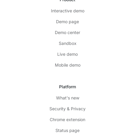
Interactive demo
Demo page
Demo center
Sandbox
Live demo
Mobile demo
Platform
What's new
Security & Privacy
Chrome extension
Status page