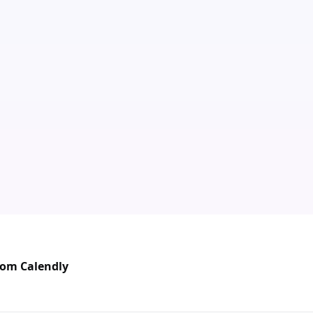
rom Calendly