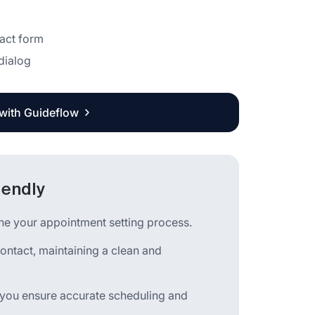
tact form
 dialog
 with Guideflow
lendly
ine your appointment setting process.
contact, maintaining a clean and
 you ensure accurate scheduling and