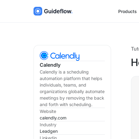
Products
Tut
H
Calendly
Calendly is a scheduling
automation platform that helps
individuals, teams, and
organizations globally automate
meetings by removing the back
and forth with scheduling.
Website
calendly.com
Industry
Leadgen
Linkedin