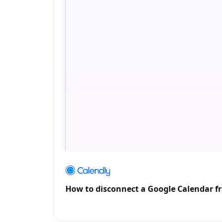
How to disconnect a Google Calendar f