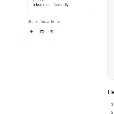
linkedin.com/
calendly
Share this article:
He