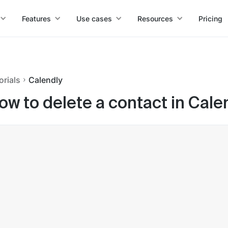
Features
Use cases
Resources
Pricing
orials
Calendly
ow to delete a contact in Cale