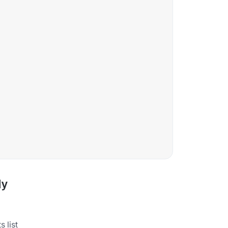
ly
 list