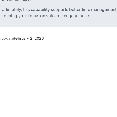
Ultimately, this capability supports better time managemen
keeping your focus on valuable engagements.
t update
February 2, 2026