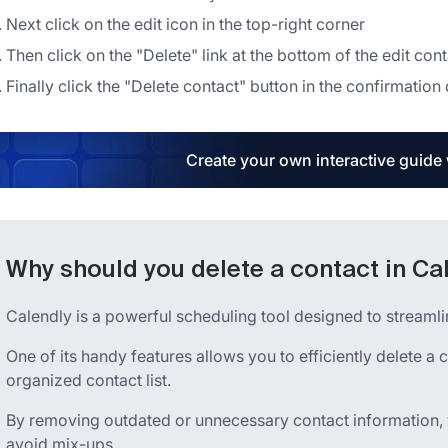
Next click on the edit icon in the top-right corner
Then click on the "Delete" link at the bottom of the edit con
Finally click the "Delete contact" button in the confirmation
Create your own interactive guide
Why should you delete a contact in Ca
Calendly is a powerful scheduling tool designed to streaml
One of its handy features allows you to efficiently delete a 
organized contact list.
By removing outdated or unnecessary contact information,
avoid mix-ups.