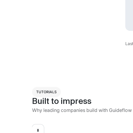
Las
TUTORIALS
Built to impress
Why leading companies build with Guideflow