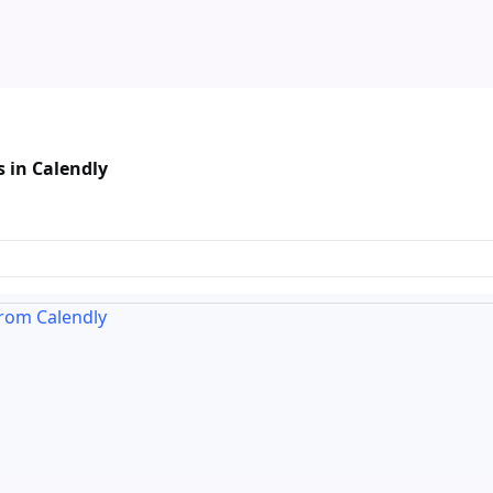
 in Calendly