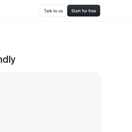
Talk to us
Start for free
ndly