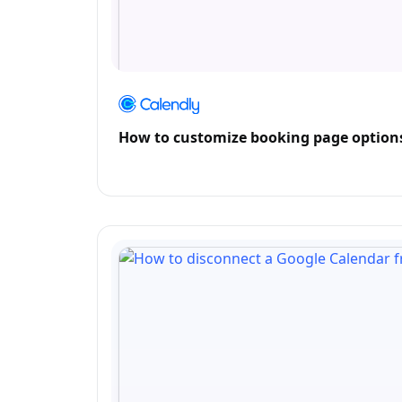
How to customize booking page options