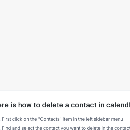
re is how to delete a contact in calend
First click on the "Contacts" item in the left sidebar menu
Find and select the contact you want to delete in the contacts