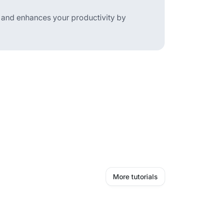
t and enhances your productivity by
More tutorials