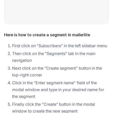
Here is how to create a segment in mailerlite
First click on "Subscribers" in the left sidebar menu
Then click on the "Segments" tab in the main
navigation
Next click on the "Create segment" button in the
top-right corner
Click in the "Enter segment name" field of the
modal window and type in your desired name for
the segment
Finally click the "Create" button in the modal
window to create the new segment