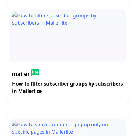
How to filter subscriber groups by subscribers
in Mailerlite