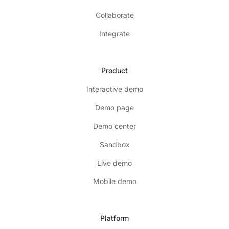
Collaborate
Integrate
Product
Interactive demo
Demo page
Demo center
Sandbox
Live demo
Mobile demo
Platform