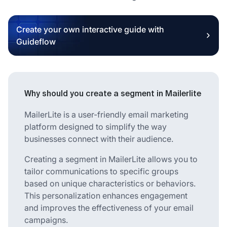
Create your own interactive guide with
Guideflow
Why should you create a segment in Mailerlite
MailerLite is a user-friendly email marketing
platform designed to simplify the way
businesses connect with their audience.
Creating a segment in MailerLite allows you to
tailor communications to specific groups
based on unique characteristics or behaviors.
This personalization enhances engagement
and improves the effectiveness of your email
campaigns.