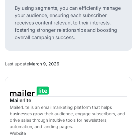
By using segments, you can efficiently manage
your audience, ensuring each subscriber
receives content relevant to their interests,
fostering stronger relationships and boosting
overall campaign success.
Last update
March 9, 2026
Mailerlite
MailerLite is an email marketing platform that helps
businesses grow their audience, engage subscribers, and
drive sales through intuitive tools for newsletters,
automation, and landing pages.
Website