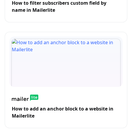
How to filter subscribers custom field by
name in Mailerlite
How to add an anchor block to a website in
Mailerlite