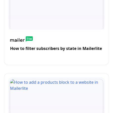
How to filter subscribers by state in Mailerlite