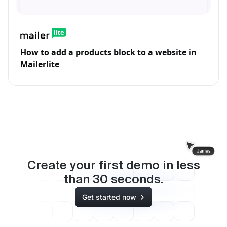
How to add a products block to a website in
Mailerlite
Create your first demo in less
than
30
seconds.
Get started now