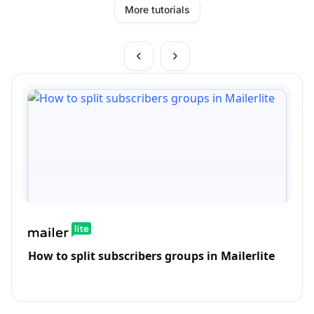
More tutorials
How to split subscribers groups in Mailerlite