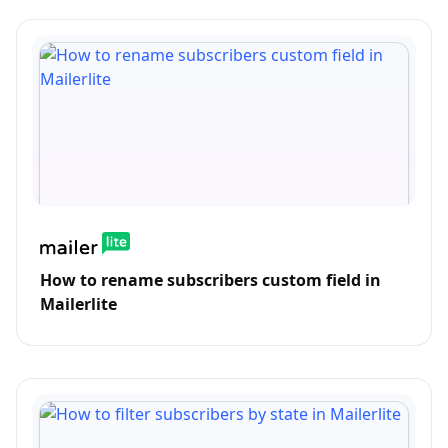
How to rename subscribers custom field in
Mailerlite