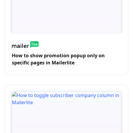
How to show promotion popup only on
specific pages in Mailerlite