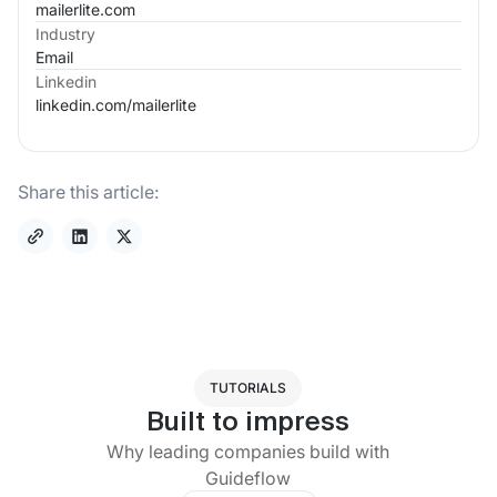
mailerlite.com
Industry
Email
Linkedin
linkedin.com/
mailerlite
Share this article:
TUTORIALS
Built to impress
Why leading companies build with
Guideflow