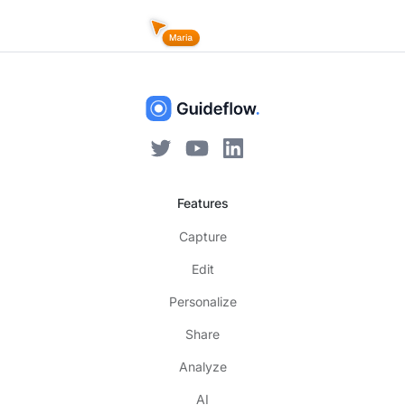
Features
Capture
Edit
Personalize
Share
Analyze
AI