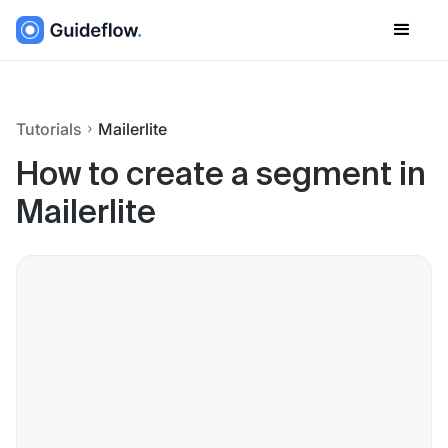
Tutorials
Mailerlite
How to create a segment in
Mailerlite