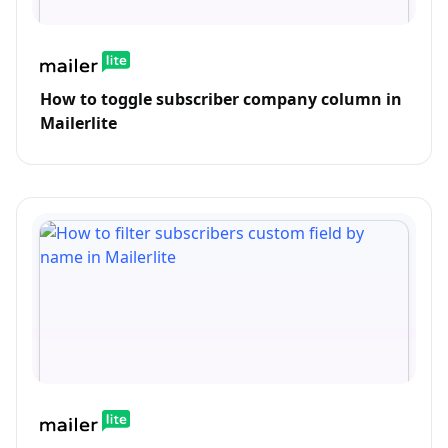
How to toggle subscriber company column in
Mailerlite