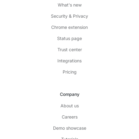
What's new
Security & Privacy
Chrome extension
Status page
Trust center
Integrations
Pricing
Company
About us
Careers
Demo showcase