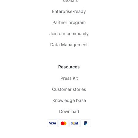
Tutorials
Enterprise-ready
Partner program
Join our community
Data Management
Resources
Press Kit
Customer stories
Knowledge base
Download