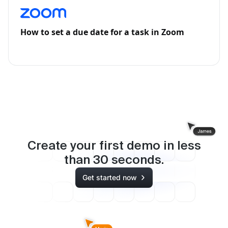
How to set a due date for a task in Zoom
Create your first demo in less
than
30
seconds.
Get started now