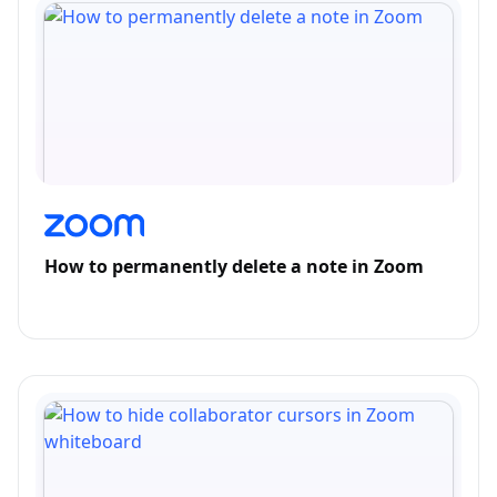
How to permanently delete a note in Zoom