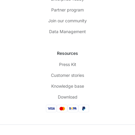
Partner program
Join our community
Data Management
Resources
Press Kit
Customer stories
Knowledge base
Download