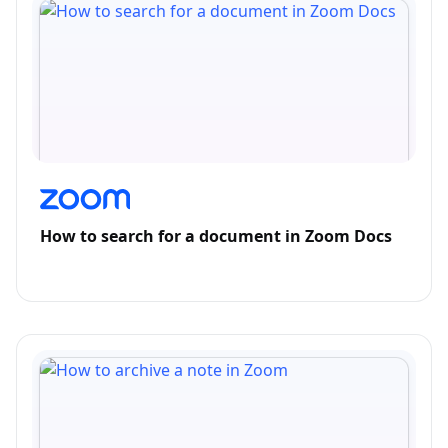
How to search for a document in Zoom Docs