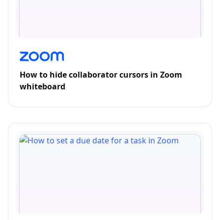
How to hide collaborator cursors in Zoom
whiteboard