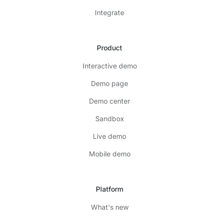
Integrate
Product
Interactive demo
Demo page
Demo center
Sandbox
Live demo
Mobile demo
Platform
What's new