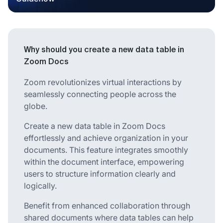
Why should you create a new data table in
Zoom Docs
Zoom revolutionizes virtual interactions by
seamlessly connecting people across the
globe.
Create a new data table in Zoom Docs
effortlessly and achieve organization in your
documents. This feature integrates smoothly
within the document interface, empowering
users to structure information clearly and
logically.
Benefit from enhanced collaboration through
shared documents where data tables can help