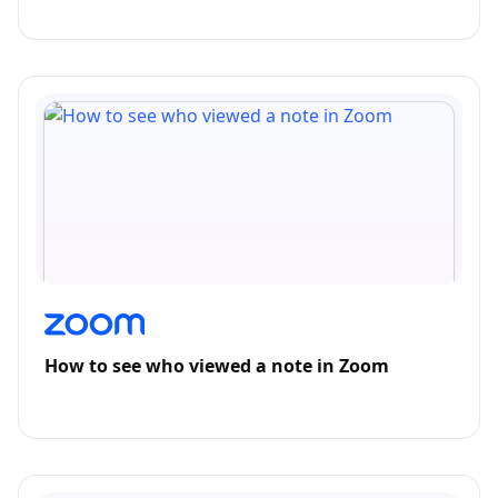
How to see who viewed a note in Zoom