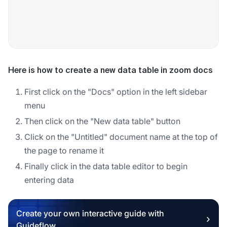
Here is how to create a new data table in zoom docs
First click on the "Docs" option in the left sidebar
menu
Then click on the "New data table" button
Click on the "Untitled" document name at the top of
the page to rename it
Finally click in the data table editor to begin
entering data
Create your own interactive guide with
Guideflow