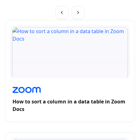
How to sort a column in a data table in Zoom
Docs