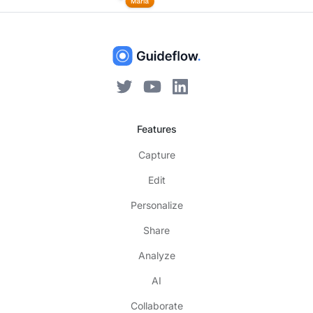
Features
Capture
Edit
Personalize
Share
Analyze
AI
Collaborate