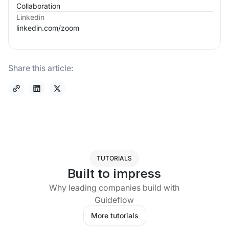
Collaboration
Linkedin
linkedin.com/
zoom
Share this article:
TUTORIALS
Built to impress
Why leading companies build with
Guideflow
More tutorials