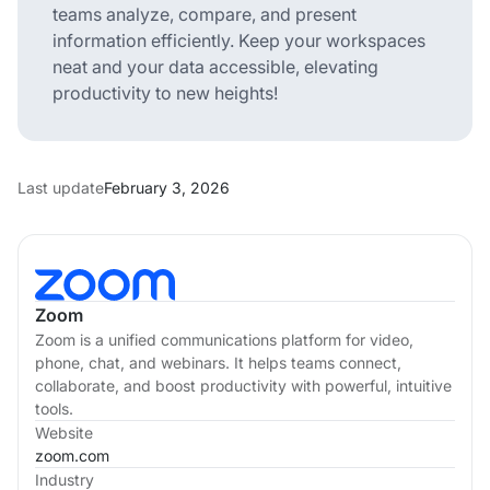
teams analyze, compare, and present
information efficiently. Keep your workspaces
neat and your data accessible, elevating
productivity to new heights!
Last update
February 3, 2026
Zoom
Zoom is a unified communications platform for video,
phone, chat, and webinars. It helps teams connect,
collaborate, and boost productivity with powerful, intuitive
tools.
Website
zoom.com
Industry