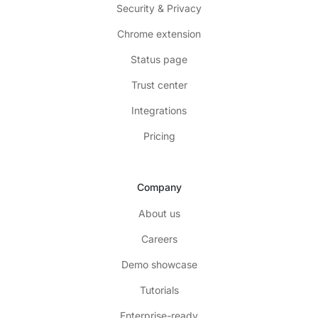
Security & Privacy
Chrome extension
Status page
Trust center
Integrations
Pricing
Company
About us
Careers
Demo showcase
Tutorials
Enterprise-ready