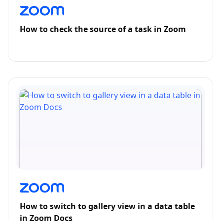
How to check the source of a task in Zoom
How to switch to gallery view in a data table
in Zoom Docs