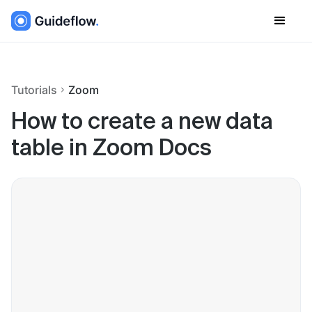
Tutorials
Zoom
How to create a new data
table in Zoom Docs