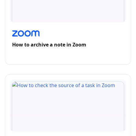
How to archive a note in Zoom