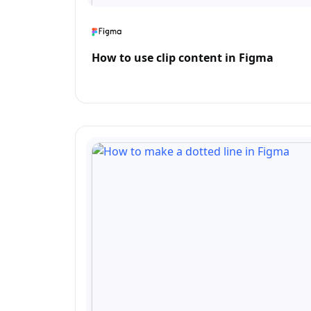
How to use clip content in Figma