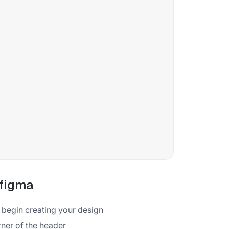
 figma
o begin creating your design
rner of the header