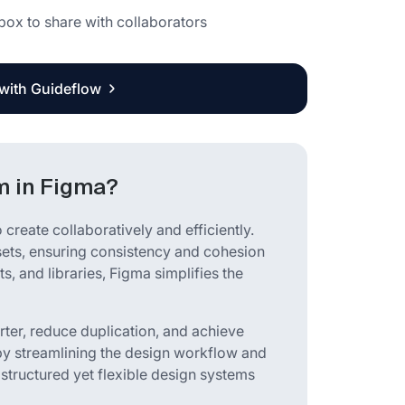
g box to share with collaborators
 with Guideflow
m in Figma?
create collaboratively and efficiently.
ssets, ensuring consistency and cohesion
s, and libraries, Figma simplifies the
ter, reduce duplication, and achieve
by streamlining the design workflow and
 structured yet flexible design systems