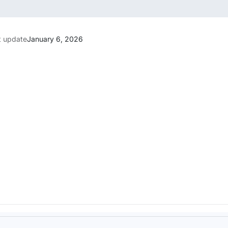
t update
January 6, 2026