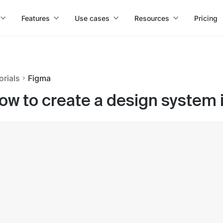
Features
Use cases
Resources
Pricing
orials
Figma
ow to create a design system 