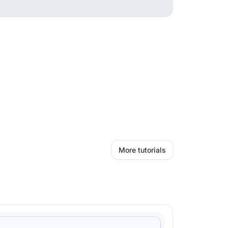
More tutorials