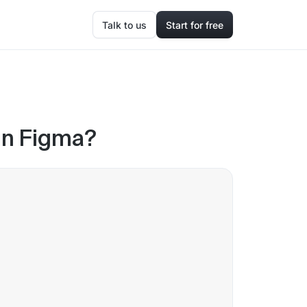
Talk to us
Start for free
in Figma?