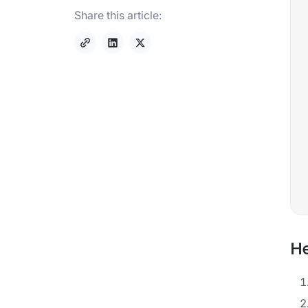
Share this article:
He