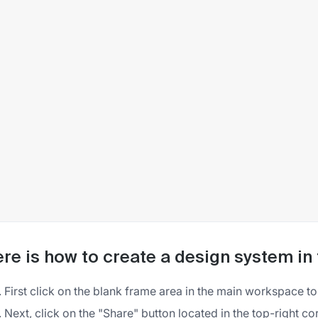
re is how to create a design system in
First click on the blank frame area in the main workspace t
Next, click on the "Share" button located in the top-right co