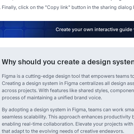
Finally, click on the "Copy link" button in the sharing dialo
Create your own interactive guide
Why should you create a design syste
Figma is a cutting-edge design tool that empowers teams to 
Creating a design system in Figma centralizes all design a
across projects. With features like shared styles, component
process of maintaining a unified brand voice.
By adopting a design system in Figma, teams can work smar
seamless scalability. This approach enhances productivity 
enabling real-time collaboration. Elevate your projects with
that adapt to the evolving needs of creative endeavors.