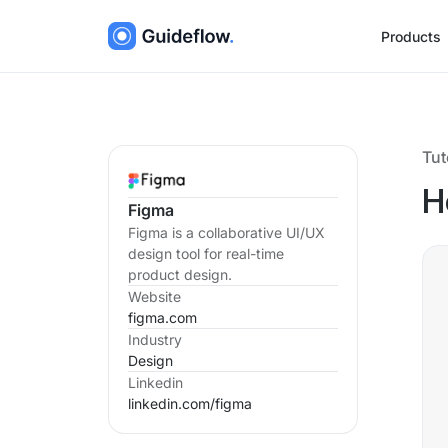
Products
Tut
H
Figma
Figma is a collaborative UI/UX
design tool for real-time
product design.
Website
figma.com
Industry
Design
Linkedin
linkedin.com/
figma