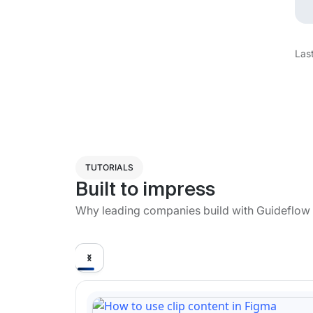
Las
TUTORIALS
Built to impress
Why leading companies build with Guideflow