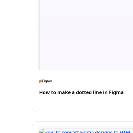
How to make a dotted line in Figma