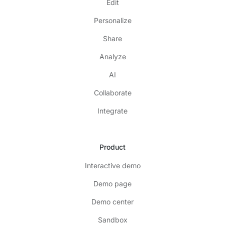
Edit
Personalize
Share
Analyze
AI
Collaborate
Integrate
Product
Interactive demo
Demo page
Demo center
Sandbox