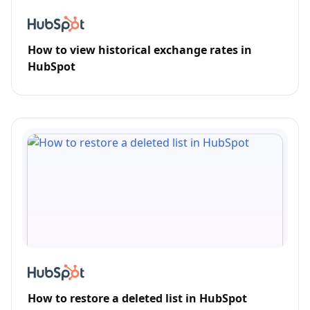
How to view historical exchange rates in
HubSpot
How to restore a deleted list in HubSpot