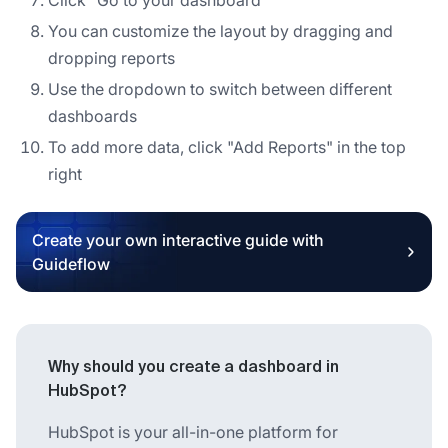
You can customize the layout by dragging and
dropping reports
Use the dropdown to switch between different
dashboards
To add more data, click "Add Reports" in the top
right
Create your own interactive guide with
Guideflow
Why should you create a dashboard in
HubSpot?
HubSpot is your all-in-one platform for