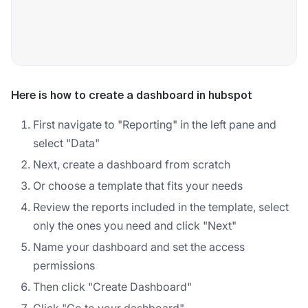
Here is how to create a dashboard in hubspot
First navigate to "Reporting" in the left pane and
select "Data"
Next, create a dashboard from scratch
Or choose a template that fits your needs
Review the reports included in the template, select
only the ones you need and click "Next"
Name your dashboard and set the access
permissions
Then click "Create Dashboard"
Click "Go to your dashboard"