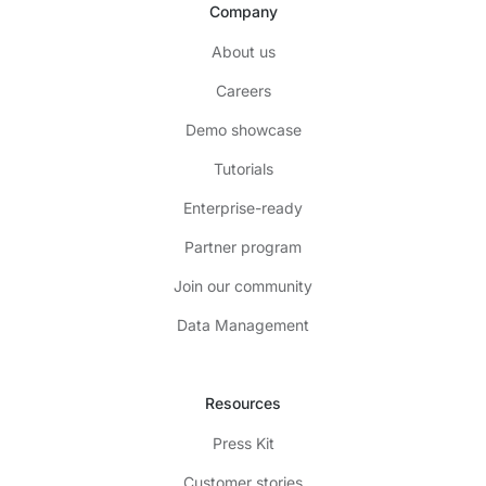
Company
About us
Careers
Demo showcase
Tutorials
Enterprise-ready
Partner program
Join our community
Data Management
Resources
Press Kit
Customer stories