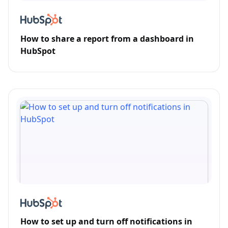
How to share a report from a dashboard in
HubSpot
How to set up and turn off notifications in