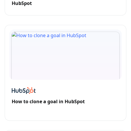
HubSpot
How to clone a goal in HubSpot