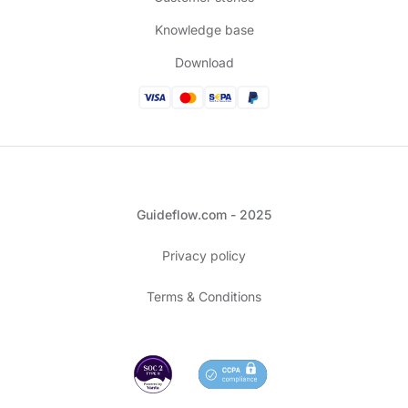
Knowledge base
Download
Guideflow.com - 2025
Privacy policy
Terms & Conditions