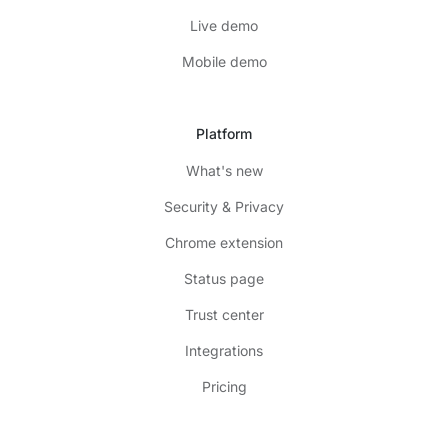
Live demo
Mobile demo
Platform
What's new
Security & Privacy
Chrome extension
Status page
Trust center
Integrations
Pricing