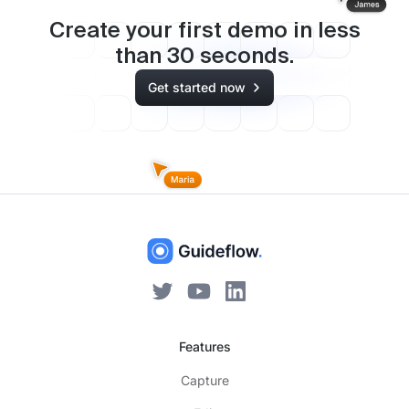
Create your first demo in less
than
30
seconds.
Get started now
Features
Capture