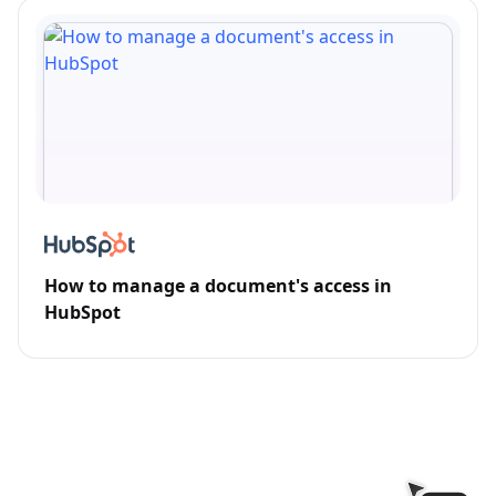
How to manage a document's access in
HubSpot