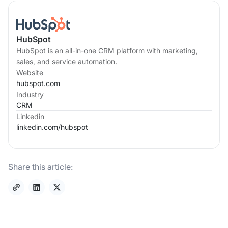
HubSpot
HubSpot is an all-in-one CRM platform with marketing,
sales, and service automation.
Website
hubspot.com
Industry
CRM
Linkedin
linkedin.com/
hubspot
Share this article: