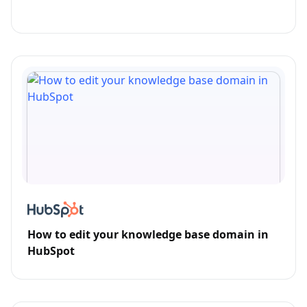
How to edit your knowledge base domain in
HubSpot