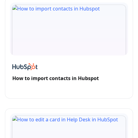
How to import contacts in Hubspot