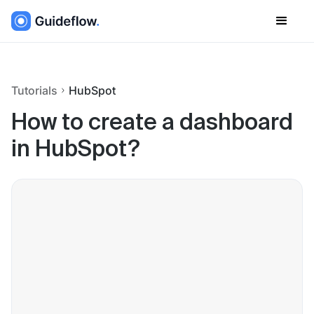
Tutorials
HubSpot
How to create a dashboard
in HubSpot?