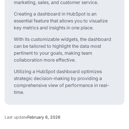
marketing, sales, and customer service.
Creating a dashboard in HubSpot is an
essential feature that allows you to visualize
key metrics and insights in one place.
With its customizable widgets, the dashboard
can be tailored to highlight the data most
pertinent to your goals, making team
collaboration more effective.
Utilizing a HubSpot dashboard optimizes
strategic decision-making by providing a
comprehensive view of performance in real-
time.
Last update
February 6, 2026