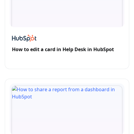
How to edit a card in Help Desk in HubSpot