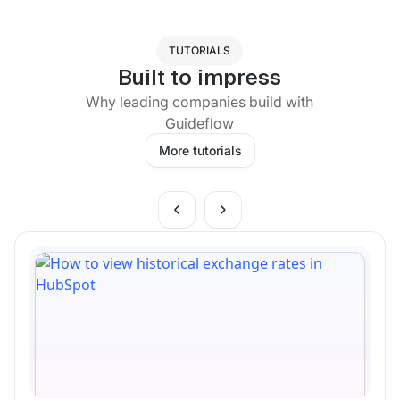
TUTORIALS
Built to impress
Why leading companies build with
Guideflow
More tutorials