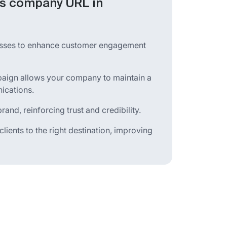
’s company URL in
esses to enhance customer engagement
aign allows your company to maintain a
ications.
and, reinforcing trust and credibility.
ients to the right destination, improving