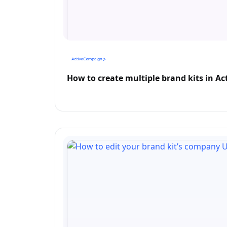
How to create multiple brand kits in A