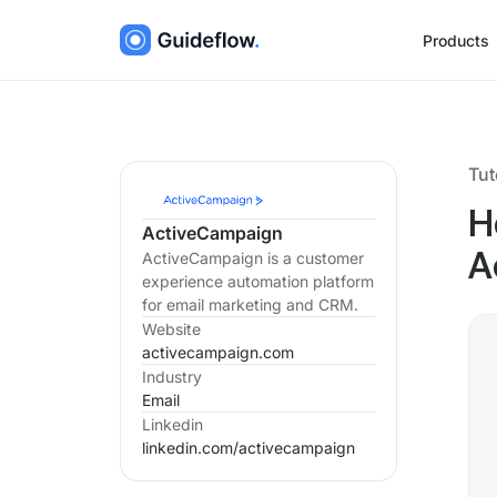
Products
Tut
H
ActiveCampaign
ActiveCampaign is a customer
A
experience automation platform
for email marketing and CRM.
Website
activecampaign.com
Industry
Email
Linkedin
linkedin.com/
activecampaign