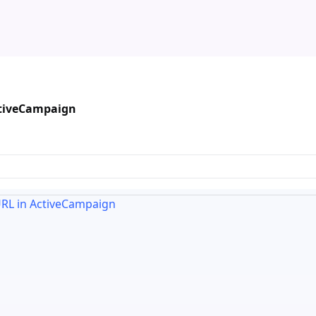
ctiveCampaign