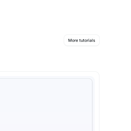
More tutorials