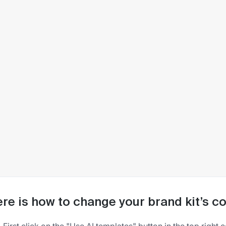
re is how to change your brand kit’s 