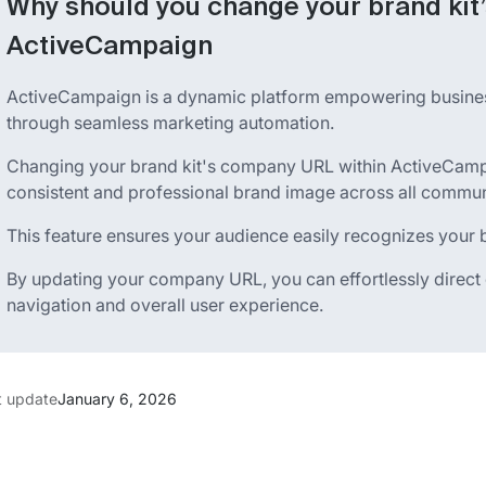
Why should you change your brand kit
ActiveCampaign
ActiveCampaign is a dynamic platform empowering busin
through seamless marketing automation.
Changing your brand kit's company URL within ActiveCamp
consistent and professional brand image across all commun
This feature ensures your audience easily recognizes your br
By updating your company URL, you can effortlessly direct cl
navigation and overall user experience.
t update
January 6, 2026