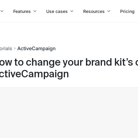
Features
Use cases
Resources
Pricing
orials
ActiveCampaign
ow to change your brand kit’s
ctiveCampaign