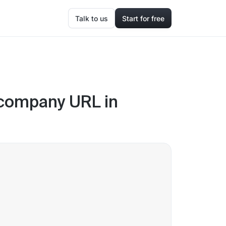
Talk to us
Start for free
 company URL in