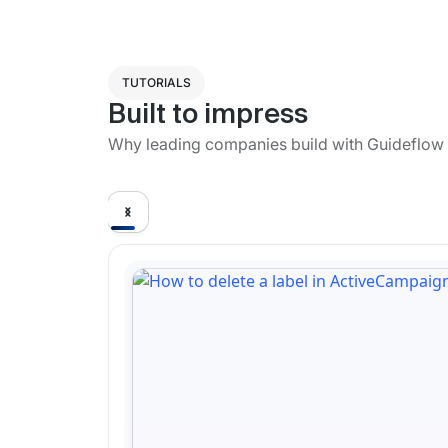
TUTORIALS
Built to impress
Why leading companies build with Guideflow