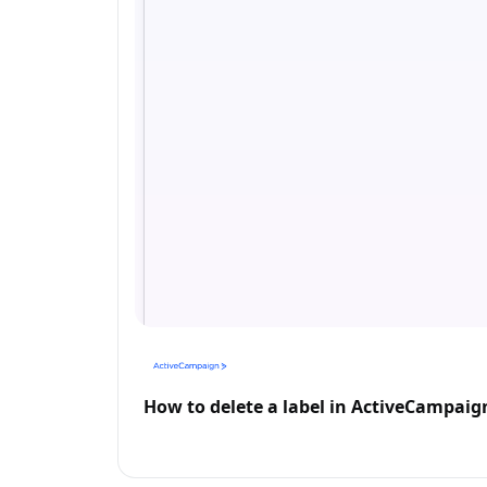
How to delete a label in ActiveCampaig