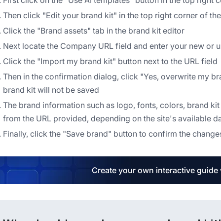
First click on the "Use AI templates" button in the top right
Then click "Edit your brand kit" in the top right corner of t
Click the "Brand assets" tab in the brand kit editor
Next locate the Company URL field and enter your new or
Click the "Import my brand kit" button next to the URL field
Then in the confirmation dialog, click "Yes, overwrite my b
brand kit will not be saved
The brand information such as logo, fonts, colors, brand k
from the URL provided, depending on the site's available d
Finally, click the "Save brand" button to confirm the change
Create your own interactive guide