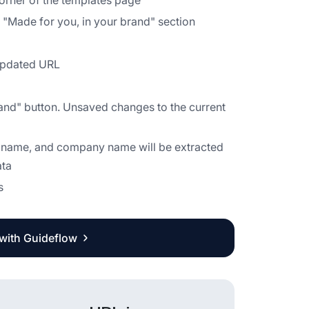
 corner of the templates page
he "Made for you, in your brand" section
 updated URL
rand" button. Unsaved changes to the current
it name, and company name will be extracted
ata
s
 with Guideflow