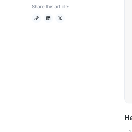
Share this article:
He