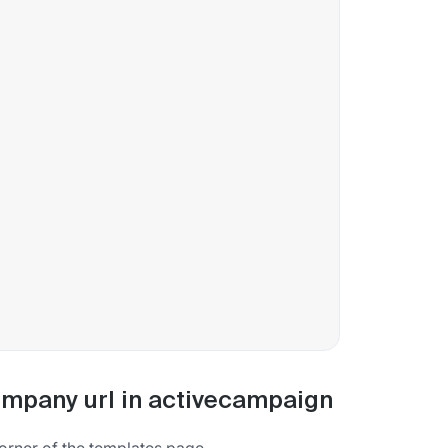
company url in activecampaign