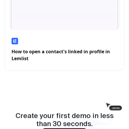
How to open a contact's linked in profile in
Lemlist
Create your first demo in less
than
30
seconds.