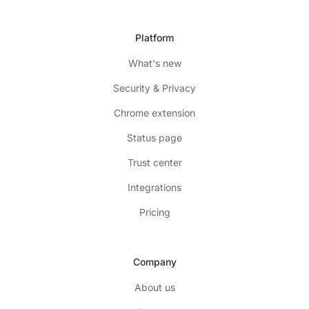
Platform
What's new
Security & Privacy
Chrome extension
Status page
Trust center
Integrations
Pricing
Company
About us