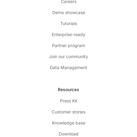
Careers
Demo showcase
Tutorials
Enterprise-ready
Partner program
Join our community
Data Management
Resources
Press Kit
Customer stories
Knowledge base
Download