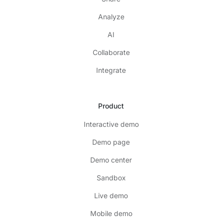
Analyze
AI
Collaborate
Integrate
Product
Interactive demo
Demo page
Demo center
Sandbox
Live demo
Mobile demo