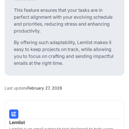
This feature ensures that your tasks are in
perfect alignment with your evolving schedule
and priorities, reducing stress and enhancing
productivity.
By offering such adaptability, Lemlist makes it
easy to keep projects on track, while allowing
you to focus on crafting and sending impactful
emails at the right time.
Last update
February 27, 2026
Lemlist
Lemlist is an email outreach tool designed to help users