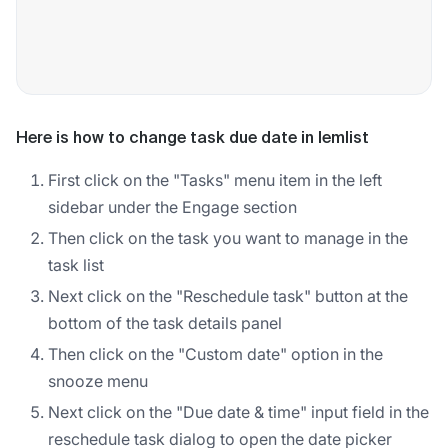
Here is how to change task due date in lemlist
First click on the "Tasks" menu item in the left
sidebar under the Engage section
Then click on the task you want to manage in the
task list
Next click on the "Reschedule task" button at the
bottom of the task details panel
Then click on the "Custom date" option in the
snooze menu
Next click on the "Due date & time" input field in the
reschedule task dialog to open the date picker