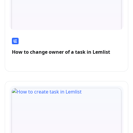
How to change owner of a task in Lemlist