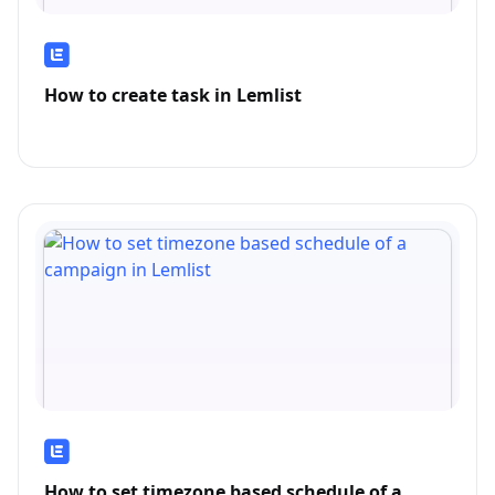
How to create task in Lemlist
How to set timezone based schedule of a