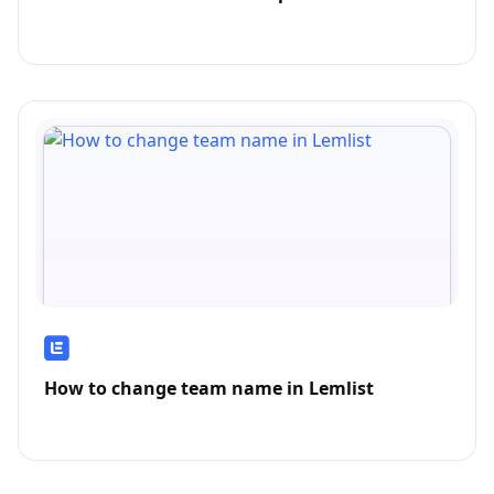
How to change team name in Lemlist