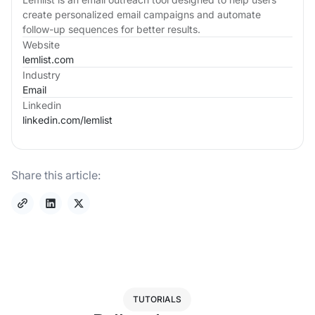
create personalized email campaigns and automate
follow-up sequences for better results.
Website
lemlist.com
Industry
Email
Linkedin
linkedin.com/
lemlist
Share this article:
TUTORIALS