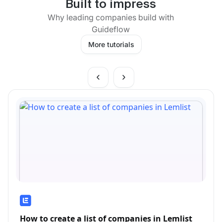
Built to impress
Why leading companies build with
Guideflow
More tutorials
How to create a list of companies in Lemlist