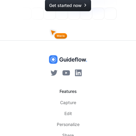
Get started now
Features
Capture
Edit
Personalize
Share