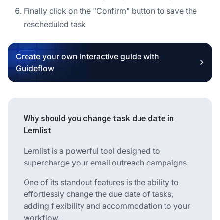
Finally click on the "Confirm" button to save the
rescheduled task
Create your own interactive guide with
Guideflow
Why should you change task due date in
Lemlist
Lemlist is a powerful tool designed to
supercharge your email outreach campaigns.
One of its standout features is the ability to
effortlessly change the due date of tasks,
adding flexibility and accommodation to your
workflow.