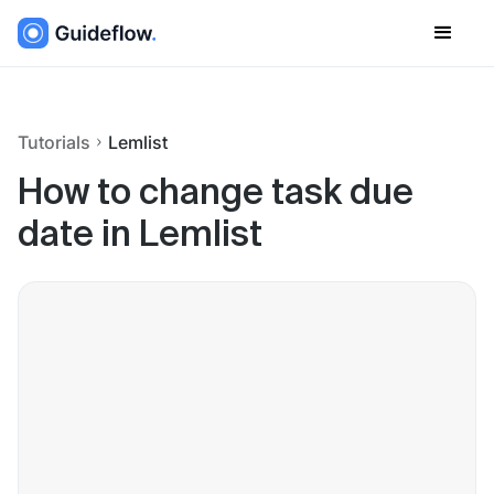
Tutorials
Lemlist
How to change task due
date in Lemlist