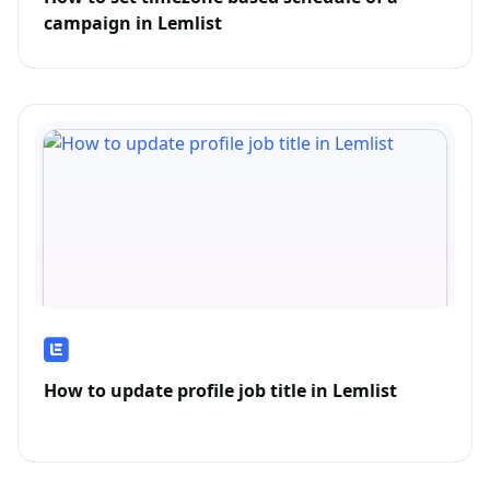
campaign in Lemlist
How to update profile job title in Lemlist