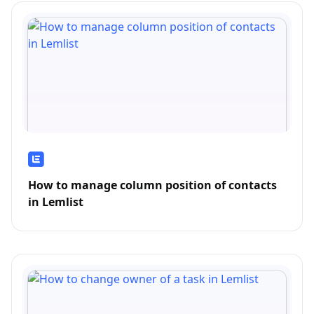
How to manage column position of contacts
in Lemlist