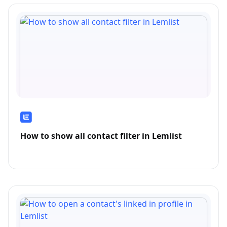
How to show all contact filter in Lemlist