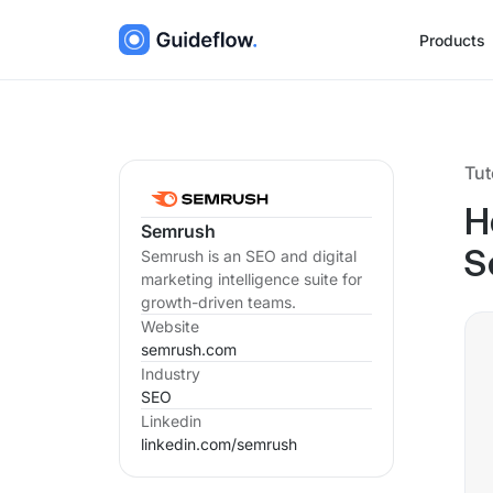
Products
Tut
H
Semrush
Semrush is an SEO and digital
S
marketing intelligence suite for
growth-driven teams.
Website
semrush.com
Industry
SEO
Linkedin
linkedin.com/
semrush