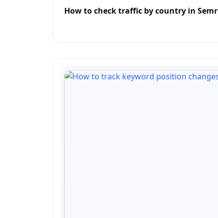
How to check traffic by country in Sem