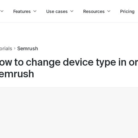
Features
Use cases
Resources
Pricing
orials
Semrush
ow to change device type in or
emrush