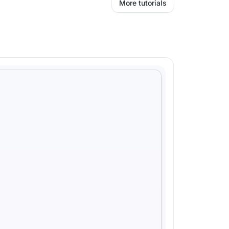
More tutorials