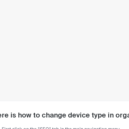
re is how to change device type in org