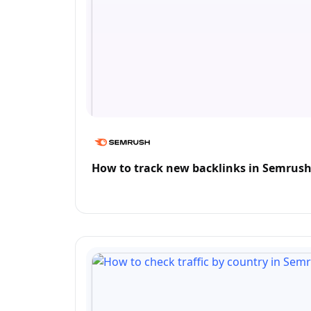
How to track new backlinks in Semrus