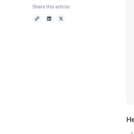
Share this article:
He