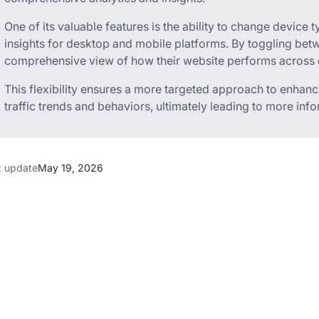
One of its valuable features is the ability to change device t
insights for desktop and mobile platforms. By toggling bet
comprehensive view of how their website performs across d
This flexibility ensures a more targeted approach to enhanc
traffic trends and behaviors, ultimately leading to more in
t update
May 19, 2026