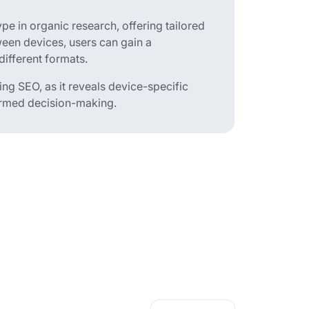
ype in organic research, offering tailored
ween devices, users can gain a
ifferent formats.
ing SEO, as it reveals device-specific
formed decision-making.