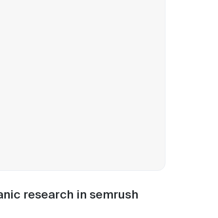
anic research in semrush