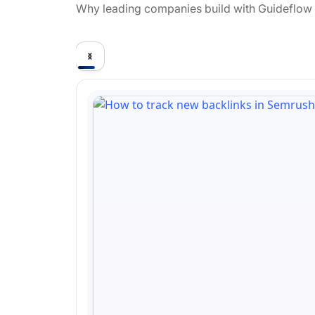
Why leading companies build with Guideflow