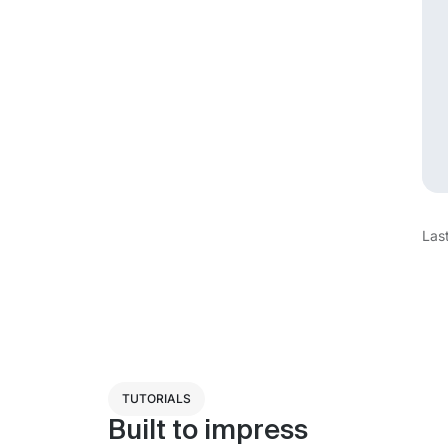
Las
TUTORIALS
Built to impress