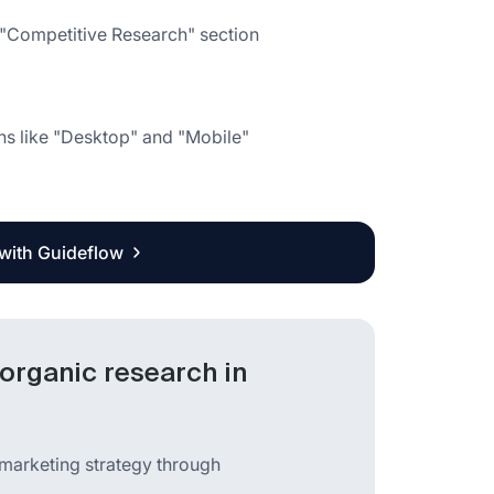
e "Competitive Research" section
ns like "Desktop" and "Mobile"
 with Guideflow
organic research in
 marketing strategy through