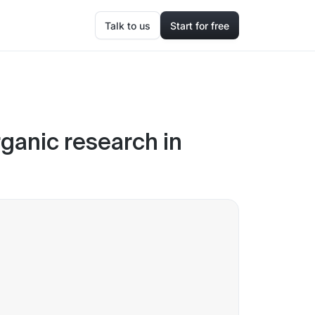
Talk to us
Start for free
ganic research in