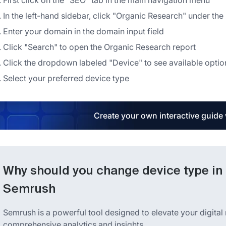
First click on the "SEO" tab in the main navigation menu
In the left-hand sidebar, click "Organic Research" under th
Enter your domain in the domain input field
Click "Search" to open the Organic Research report
Click the dropdown labeled "Device" to see available optio
Select your preferred device type
Create your own interactive guide
Why should you change device type in 
Semrush
Semrush is a powerful tool designed to elevate your digital
comprehensive analytics and insights.