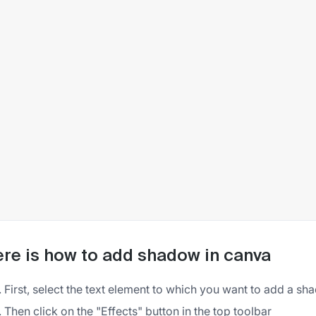
re is how to add shadow in canva
First, select the text element to which you want to add a s
Then click on the "Effects" button in the top toolbar