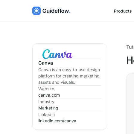
Products
Tut
H
Canva
Canva is an easy-to-use design
platform for creating marketing
assets and visuals.
Website
canva.com
Industry
Marketing
Linkedin
linkedin.com/
canva