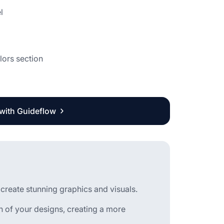
l
lors section
 with Guideflow
 create stunning graphics and visuals.
of your designs, creating a more