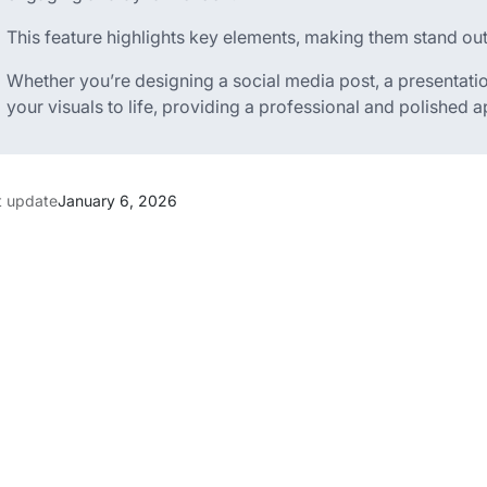
This feature highlights key elements, making them stand out
Whether you’re designing a social media post, a presentatio
your visuals to life, providing a professional and polished 
t update
January 6, 2026