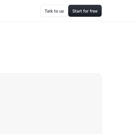
Talk to us
Start for free