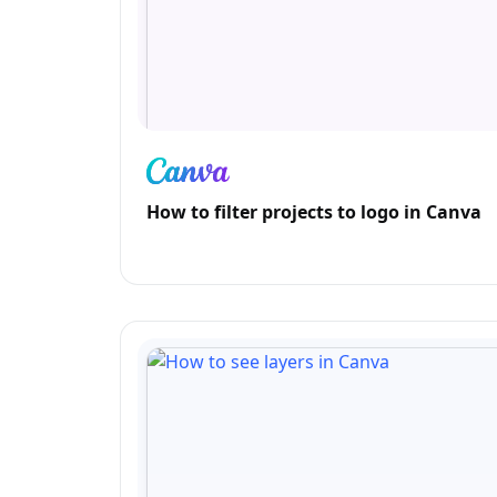
How to filter projects to logo in Canva