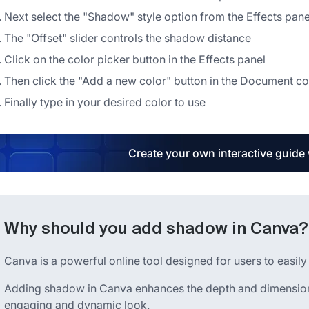
Next select the "Shadow" style option from the Effects pane
The "Offset" slider controls the shadow distance
Click on the color picker button in the Effects panel
Then click the "Add a new color" button in the Document co
Finally type in your desired color to use
Create your own interactive guide
Why should you add shadow in Canva?
Canva is a powerful online tool designed for users to easily
Adding shadow in Canva enhances the depth and dimension 
engaging and dynamic look.