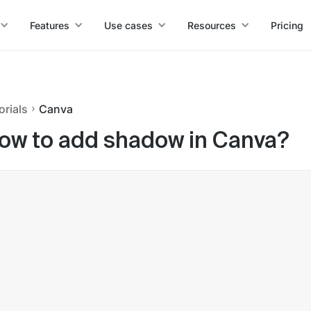
Features
Use cases
Resources
Pricing
orials
Canva
ow to add shadow in Canva?