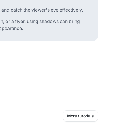
 and catch the viewer's eye effectively.
n, or a flyer, using shadows can bring
appearance.
More tutorials