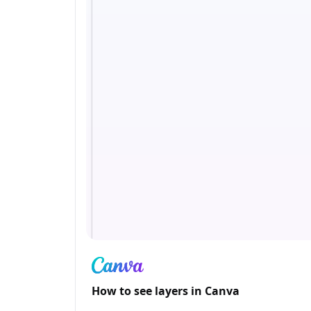
How to see layers in Canva