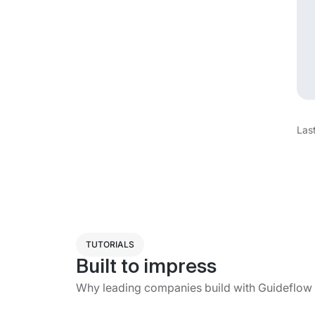
Las
TUTORIALS
Built to impress
Why leading companies build with Guideflow