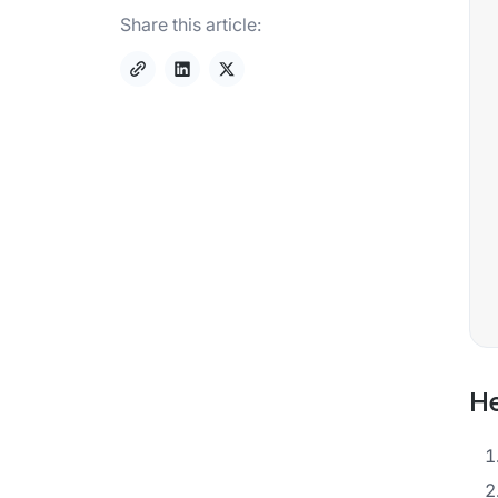
Share this article:
He