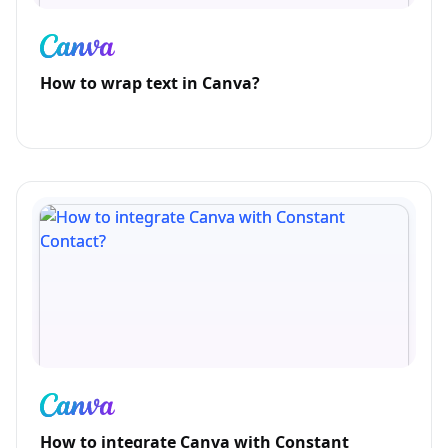
How to wrap text in Canva?
How to integrate Canva with Constant