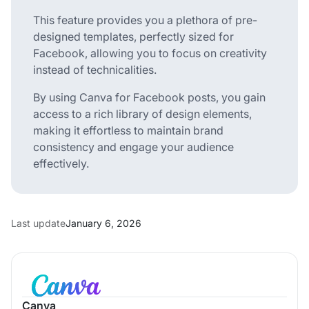
This feature provides you a plethora of pre-
designed templates, perfectly sized for
Facebook, allowing you to focus on creativity
instead of technicalities.
By using Canva for Facebook posts, you gain
access to a rich library of design elements,
making it effortless to maintain brand
consistency and engage your audience
effectively.
Last update
January 6, 2026
Canva