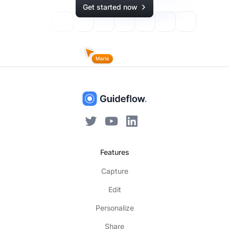
Get started now
Features
Capture
Edit
Personalize
Share