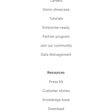
Careers
Demo showcase
Tutorials
Enterprise-ready
Partner program
Join our community
Data Management
Resources
Press Kit
Customer stories
Knowledge base
Download