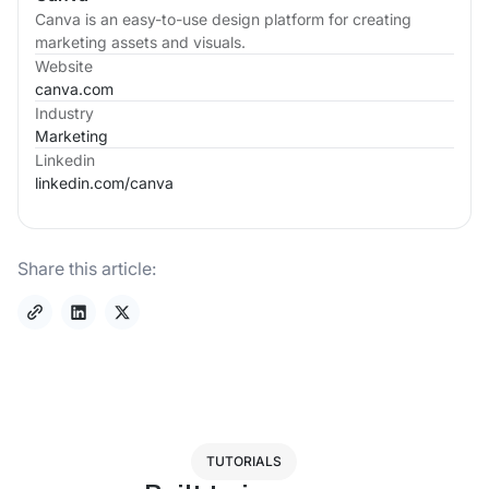
Canva is an easy-to-use design platform for creating
marketing assets and visuals.
Website
canva.com
Industry
Marketing
Linkedin
linkedin.com/
canva
Share this article:
TUTORIALS