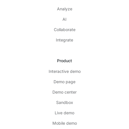
Analyze
AI
Collaborate
Integrate
Product
Interactive demo
Demo page
Demo center
Sandbox
Live demo
Mobile demo