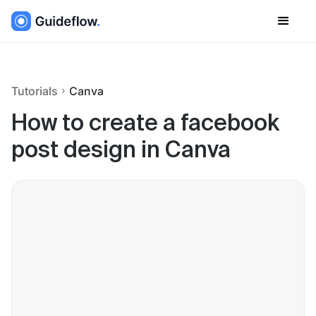
Tutorials
Canva
How to create a facebook
post design in Canva