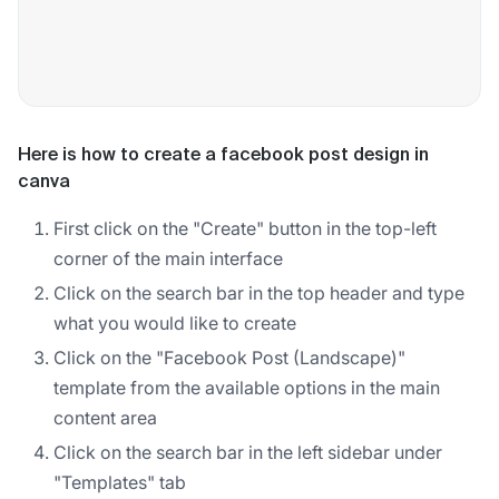
Here is how to create a facebook post design in
canva
First click on the "Create" button in the top-left
corner of the main interface
Click on the search bar in the top header and type
what you would like to create
Click on the "Facebook Post (Landscape)"
template from the available options in the main
content area
Click on the search bar in the left sidebar under
"Templates" tab