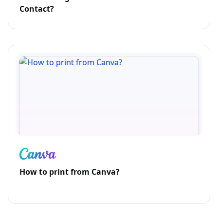
Contact?
How to print from Canva?