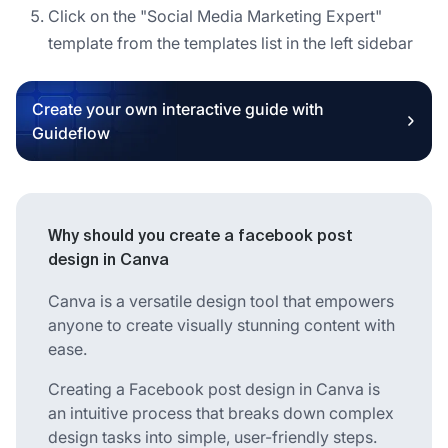
Click on the "Social Media Marketing Expert"
template from the templates list in the left sidebar
Create your own interactive guide with
Guideflow
Why should you create a facebook post
design in Canva
Canva is a versatile design tool that empowers
anyone to create visually stunning content with
ease.
Creating a Facebook post design in Canva is
an intuitive process that breaks down complex
design tasks into simple, user-friendly steps.