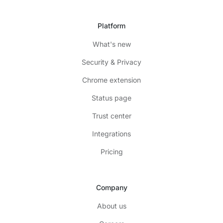
Platform
What's new
Security & Privacy
Chrome extension
Status page
Trust center
Integrations
Pricing
Company
About us