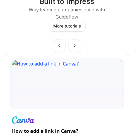
Built to impress
Why leading companies build with
Guideflow
More tutorials
How to add a link in Canva?