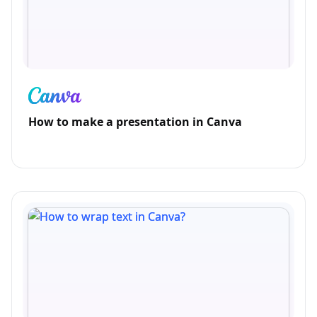
How to make a presentation in Canva