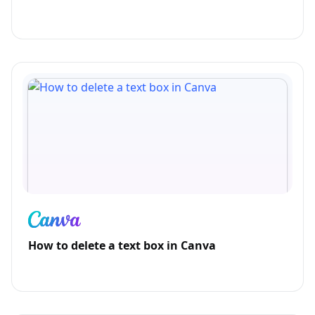
How to delete a text box in Canva