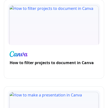
How to filter projects to document in Canva