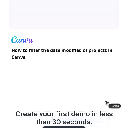
How to filter the date modified of projects in
Canva
Create your first demo in less
than
30
seconds.