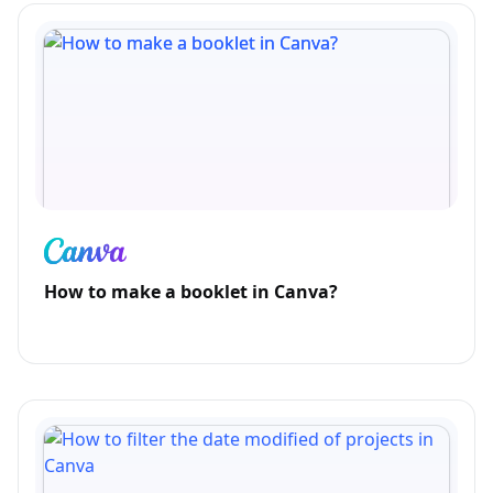
How to make a booklet in Canva?