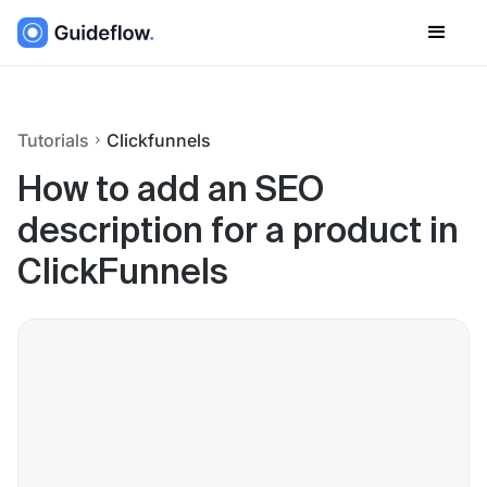
Tutorials
Clickfunnels
How to add an SEO
description for a product in
ClickFunnels