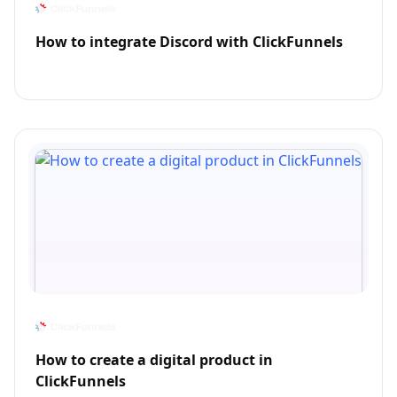
How to integrate Discord with ClickFunnels
How to create a digital product in
ClickFunnels