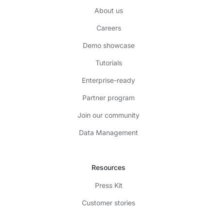
About us
Careers
Demo showcase
Tutorials
Enterprise-ready
Partner program
Join our community
Data Management
Resources
Press Kit
Customer stories