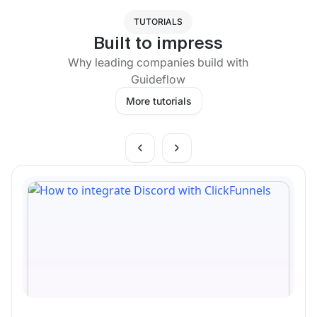
TUTORIALS
Built to impress
Why leading companies build with
Guideflow
More tutorials