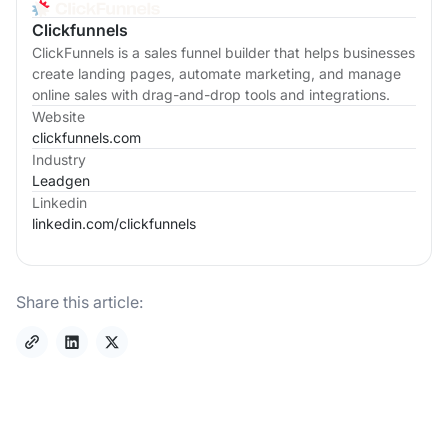
Clickfunnels
ClickFunnels is a sales funnel builder that helps businesses
create landing pages, automate marketing, and manage
online sales with drag-and-drop tools and integrations.
Website
clickfunnels.com
Industry
Leadgen
Linkedin
linkedin.com/
clickfunnels
Share this article: