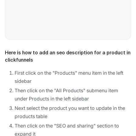
Here is how to add an seo description for a product in
clickfunnels
First click on the "Products" menu item in the left
sidebar
Then click on the "All Products" submenu item
under Products in the left sidebar
Next select the product you want to update in the
products table
Then click on the "SEO and sharing" section to
expand it