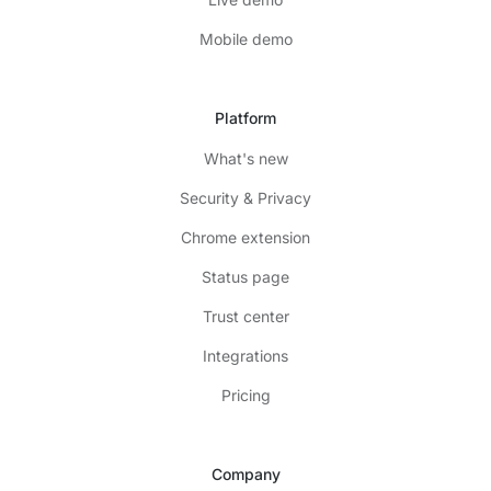
Mobile demo
Platform
What's new
Security & Privacy
Chrome extension
Status page
Trust center
Integrations
Pricing
Company