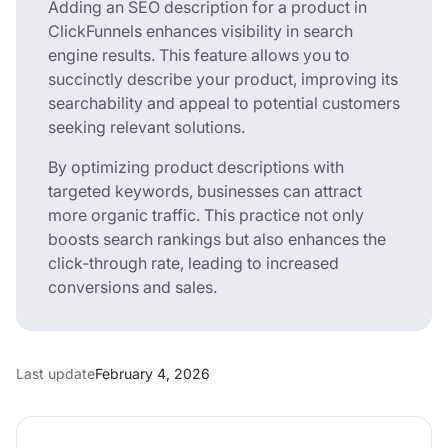
Adding an SEO description for a product in
ClickFunnels enhances visibility in search
engine results. This feature allows you to
succinctly describe your product, improving its
searchability and appeal to potential customers
seeking relevant solutions.
By optimizing product descriptions with
targeted keywords, businesses can attract
more organic traffic. This practice not only
boosts search rankings but also enhances the
click-through rate, leading to increased
conversions and sales.
Last update
February 4, 2026