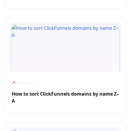
How to sort ClickFunnels domains by name Z–
A