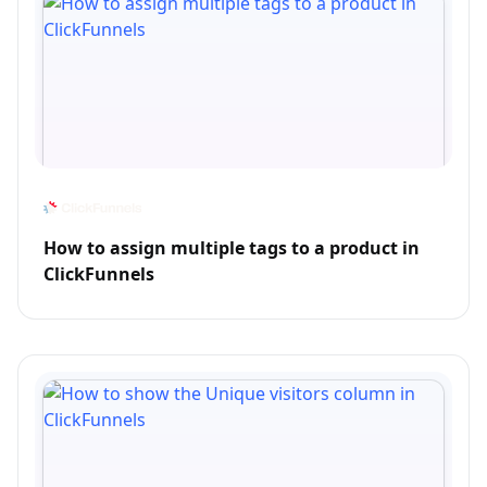
How to assign multiple tags to a product in
ClickFunnels