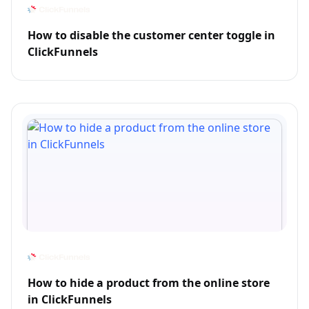
How to disable the customer center toggle in
ClickFunnels
How to hide a product from the online store
in ClickFunnels