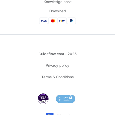
Knowledge base
Download
Guideflow.com - 2025
Privacy policy
Terms & Conditions