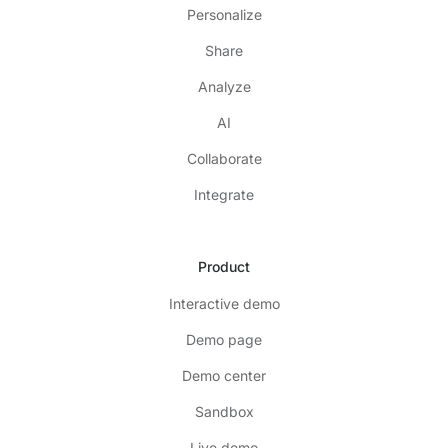
Personalize
Share
Analyze
AI
Collaborate
Integrate
Product
Interactive demo
Demo page
Demo center
Sandbox
Live demo