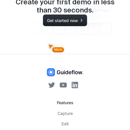
Create your first demo in less
than
30
seconds.
Get started now
Features
Capture
Edit