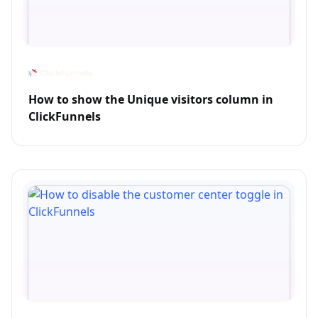
How to show the Unique visitors column in
ClickFunnels