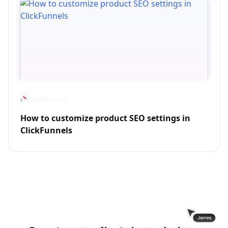
How to customize product SEO settings in
ClickFunnels