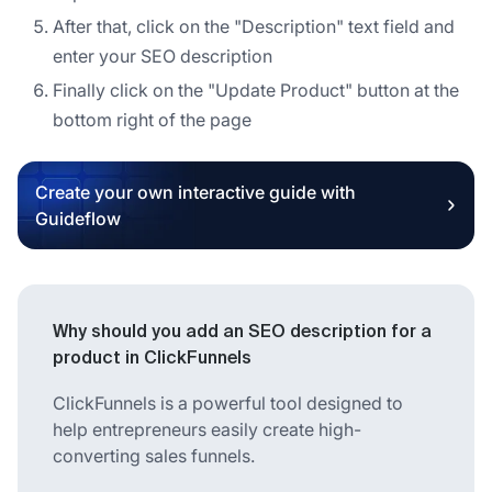
After that, click on the "Description" text field and
enter your SEO description
Finally click on the "Update Product" button at the
bottom right of the page
Create your own interactive guide with
Guideflow
Why should you add an SEO description for a
product in ClickFunnels
ClickFunnels is a powerful tool designed to
help entrepreneurs easily create high-
converting sales funnels.