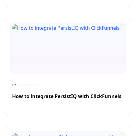
How to integrate PersistIQ with ClickFunnels