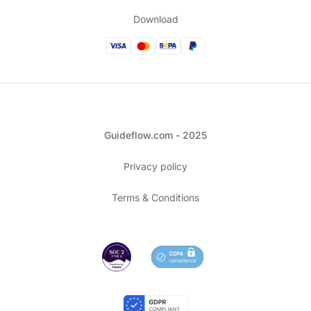
Download
Guideflow.com - 2025
Privacy policy
Terms & Conditions