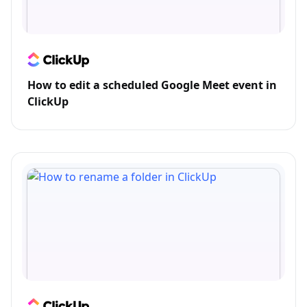
How to edit a scheduled Google Meet event in
ClickUp