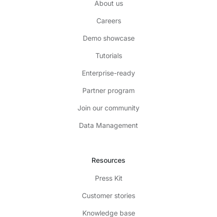
About us
Careers
Demo showcase
Tutorials
Enterprise-ready
Partner program
Join our community
Data Management
Resources
Press Kit
Customer stories
Knowledge base