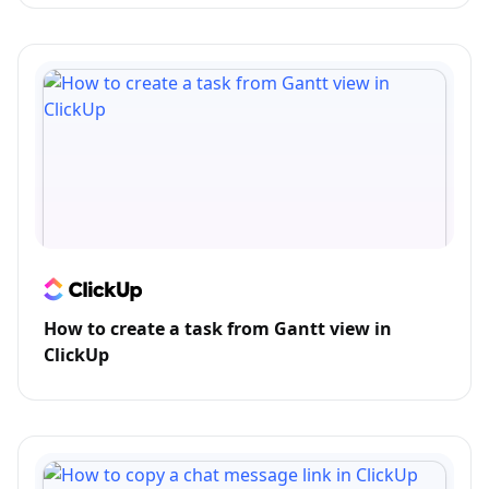
How to create a task from Gantt view in
ClickUp