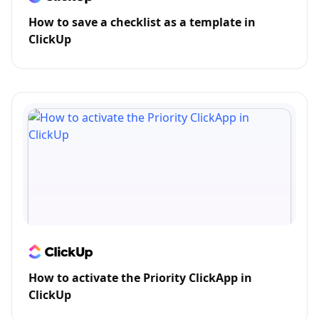
How to save a checklist as a template in
ClickUp
How to activate the Priority ClickApp in
ClickUp