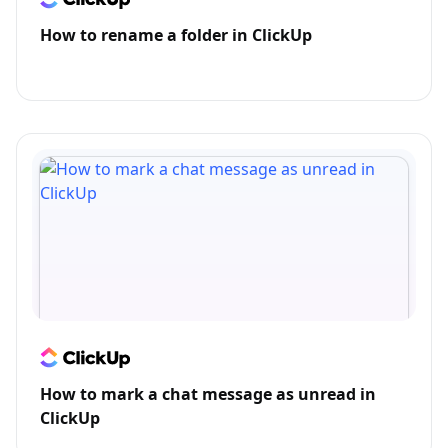
How to rename a folder in ClickUp
How to mark a chat message as unread in
ClickUp