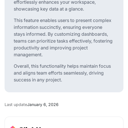
effortlessly enhances your workspace,
showcasing key data at a glance.
This feature enables users to present complex
information succinctly, ensuring everyone
stays informed. By customizing dashboards,
teams can prioritize tasks effectively, fostering
productivity and improving project
management.
Overall, this functionality helps maintain focus
and aligns team efforts seamlessly, driving
success in any project.
Last update
January 6, 2026