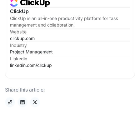
ClickUp
ClickUp is an all-in-one productivity platform for task
management and collaboration.
Website
clickup.com
Industry
Project Management
Linkedin
linkedin.com/
clickup
Share this article: