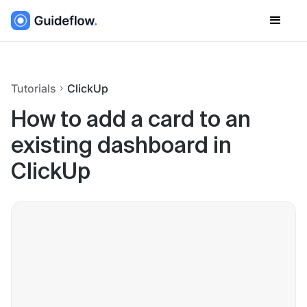
Tutorials
ClickUp
How to add a card to an
existing dashboard in
ClickUp