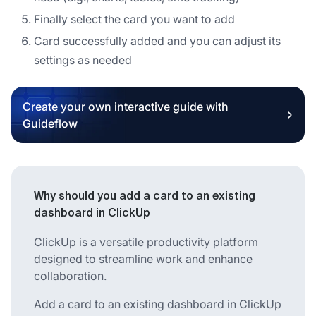
Finally select the card you want to add
Card successfully added and you can adjust its
settings as needed
Create your own interactive guide with
Guideflow
Why should you add a card to an existing
dashboard in ClickUp
ClickUp is a versatile productivity platform
designed to streamline work and enhance
collaboration.
Add a card to an existing dashboard in ClickUp