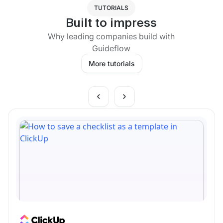
TUTORIALS
Built to impress
Why leading companies build with
Guideflow
More tutorials