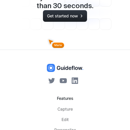
than
30
seconds.
Get started now
Features
Capture
Edit
Personalize