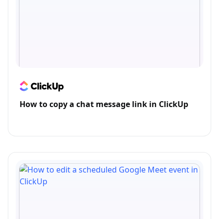
How to copy a chat message link in ClickUp