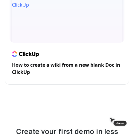
How to create a wiki from a new blank Doc in
ClickUp
Create your first demo in less