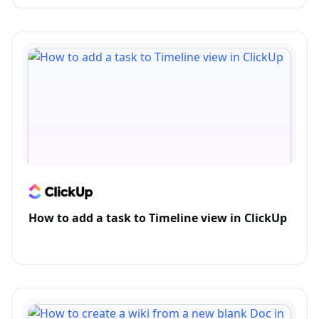
How to add a task to Timeline view in ClickUp