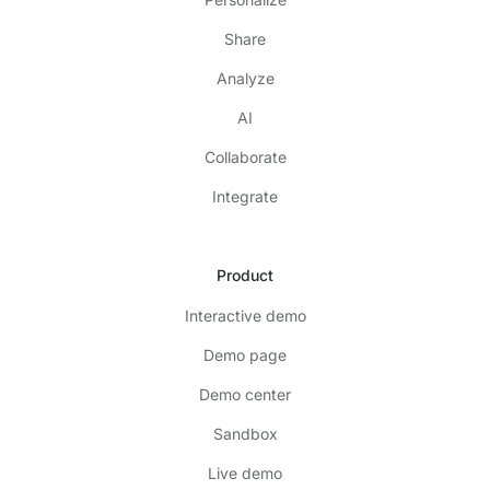
Share
Analyze
AI
Collaborate
Integrate
Product
Interactive demo
Demo page
Demo center
Sandbox
Live demo