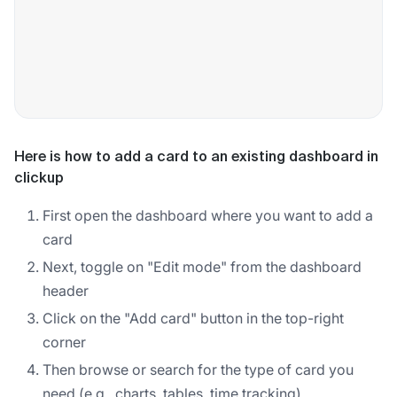
Here is how to add a card to an existing dashboard in
clickup
First open the dashboard where you want to add a
card
Next, toggle on "Edit mode" from the dashboard
header
Click on the "Add card" button in the top-right
corner
Then browse or search for the type of card you
need (e.g., charts, tables, time tracking)