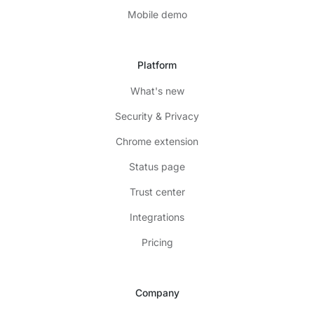
Mobile demo
Platform
What's new
Security & Privacy
Chrome extension
Status page
Trust center
Integrations
Pricing
Company