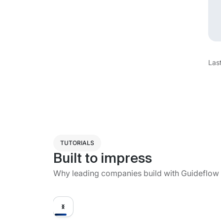
Las
TUTORIALS
Built to impress
Why leading companies build with Guideflow