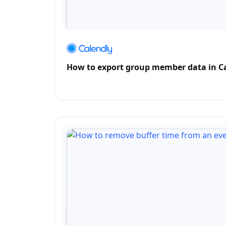
How to export group member data in C