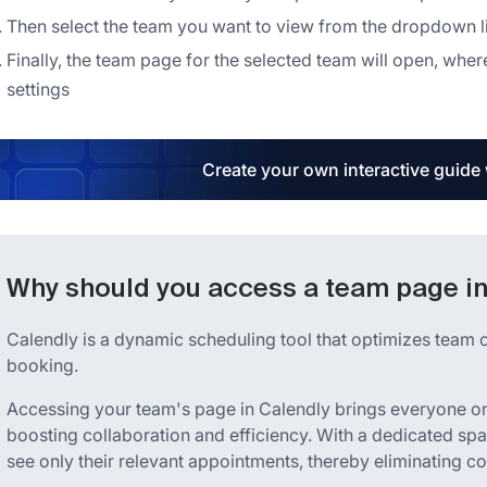
Then select the team you want to view from the dropdown li
Finally, the team page for the selected team will open, w
settings
Create your own interactive guide
Why should you access a team page in
Calendly is a dynamic scheduling tool that optimizes team 
booking.
Accessing your team's page in Calendly brings everyone o
boosting collaboration and efficiency. With a dedicated sp
see only their relevant appointments, thereby eliminating c