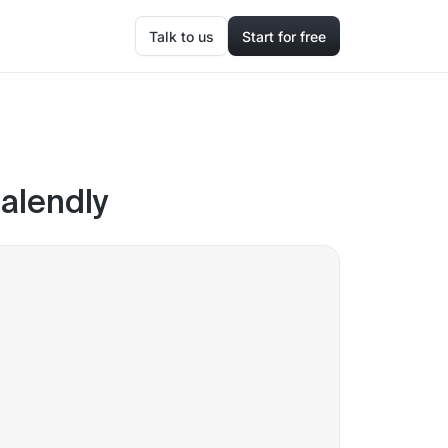
Talk to us
Start for free
alendly