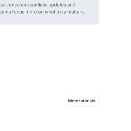
 as it ensures seamless updates and
teams focus more on what truly matters.
More tutorials