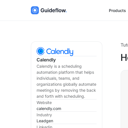
Products
Tut
H
Calendly
Calendly is a scheduling
automation platform that helps
individuals, teams, and
organizations globally automate
meetings by removing the back
and forth with scheduling.
Website
calendly.com
Industry
Leadgen
Linkedin