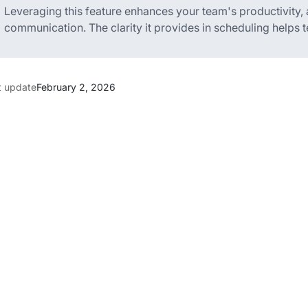
Leveraging this feature enhances your team's productivity,
communication. The clarity it provides in scheduling helps 
t update
February 2, 2026