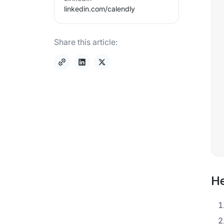
linkedin.com/
calendly
Share this article:
He