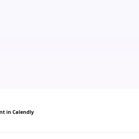
nt in Calendly