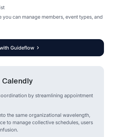
st
here you can manage members, event types, and
 with Guideflow
 Calendly
coordination by streamlining appointment
nto the same organizational wavelength,
ace to manage collective schedules, users
onfusion.