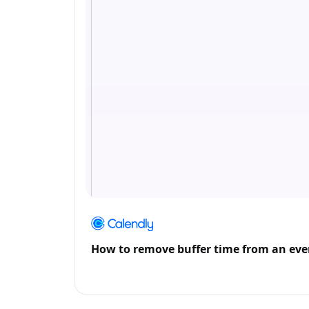
How to remove buffer time from an eve