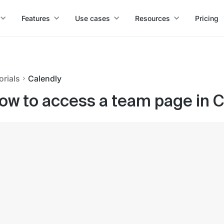
Features
Use cases
Resources
Pricing
orials
Calendly
ow to access a team page in C