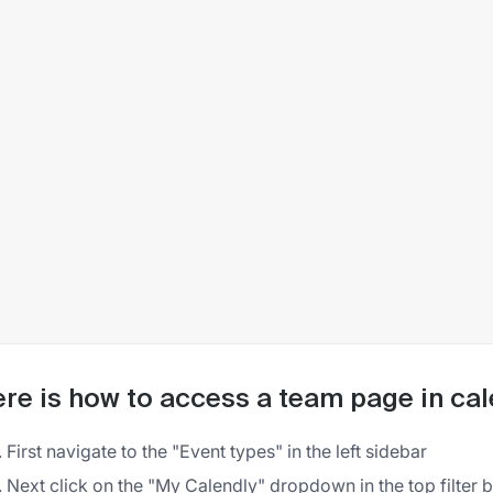
re is how to access a team page in cal
First navigate to the "Event types" in the left sidebar
Next click on the "My Calendly" dropdown in the top filter 