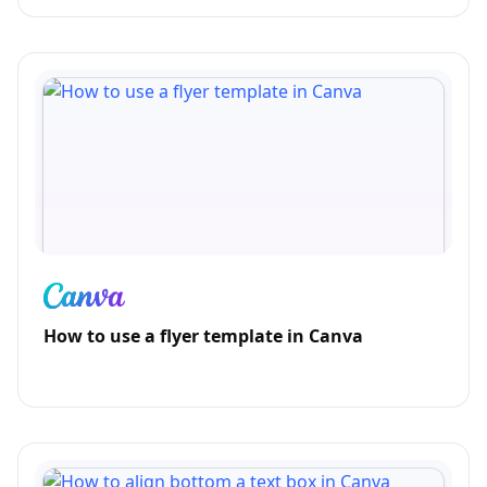
How to use a flyer template in Canva