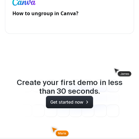
How to ungroup in Canva?
Create your first demo in less
than
30
seconds.
Get started now