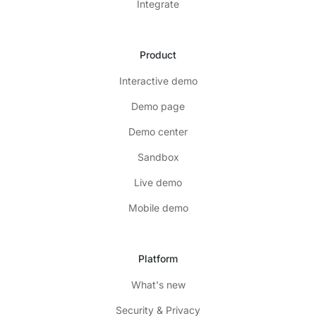
Integrate
Product
Interactive demo
Demo page
Demo center
Sandbox
Live demo
Mobile demo
Platform
What's new
Security & Privacy