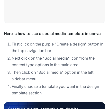
Here is how to use a social media template in canva
First click on the purple "Create a design" button in
the top navigation bar
Next click on the "Social media" icon from the
content type options in the main area
Then click on "Social media" option in the left
sidebar menu
Finally choose a template you want in the design
template section
Create your own interactive guide with