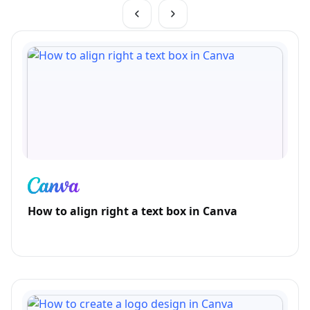
How to align right a text box in Canva