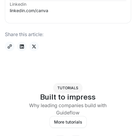
Linkedin
linkedin.com/
canva
Share this article:
TUTORIALS
Built to impress
Why leading companies build with
Guideflow
More tutorials