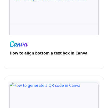
How to align bottom a text box in Canva