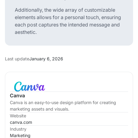
Additionally, the wide array of customizable
elements allows for a personal touch, ensuring
each post captures the intended message and
aesthetic.
Last update
January 6, 2026
Canva
Canva is an easy-to-use design platform for creating
marketing assets and visuals.
Website
canva.com
Industry
Marketing