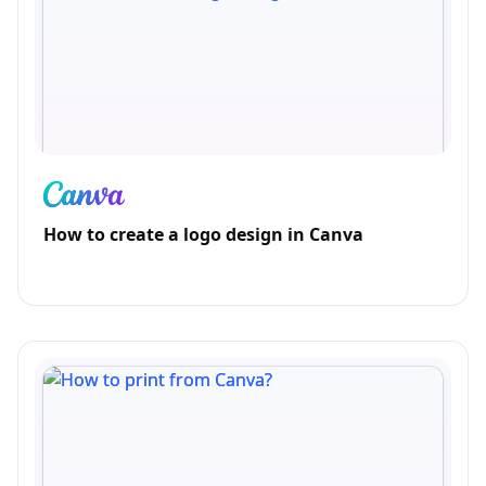
How to create a logo design in Canva