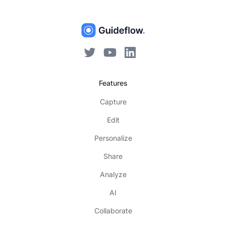
Features
Capture
Edit
Personalize
Share
Analyze
AI
Collaborate