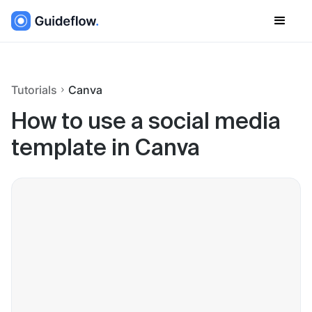
Tutorials
Canva
How to use a social media
template in Canva