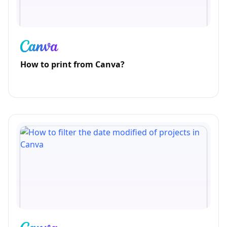
How to print from Canva?