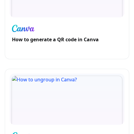
How to generate a QR code in Canva