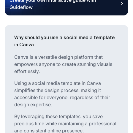
Guideflow
Why should you use a social media template
in Canva
Canva is a versatile design platform that
empowers anyone to create stunning visuals
effortlessly.
Using a social media template in Canva
simplifies the design process, making it
accessible for everyone, regardless of their
design expertise.
By leveraging these templates, you save
precious time while maintaining a professional
and consistent online presence.