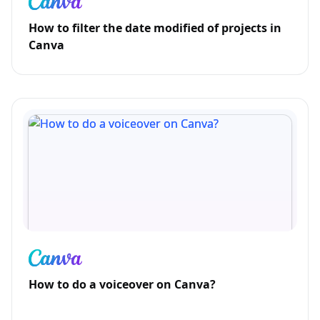
How to filter the date modified of projects in
Canva
How to do a voiceover on Canva?