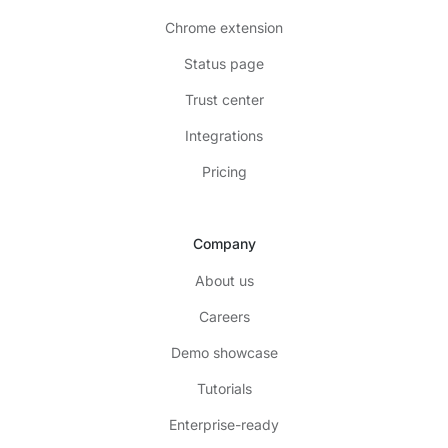
Chrome extension
Status page
Trust center
Integrations
Pricing
Company
About us
Careers
Demo showcase
Tutorials
Enterprise-ready