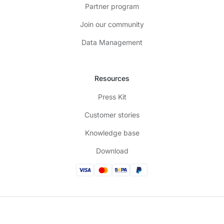
Partner program
Join our community
Data Management
Resources
Press Kit
Customer stories
Knowledge base
Download