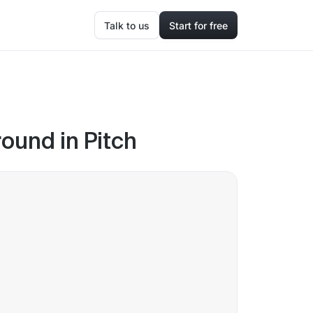
Talk to us
Start for free
round in Pitch