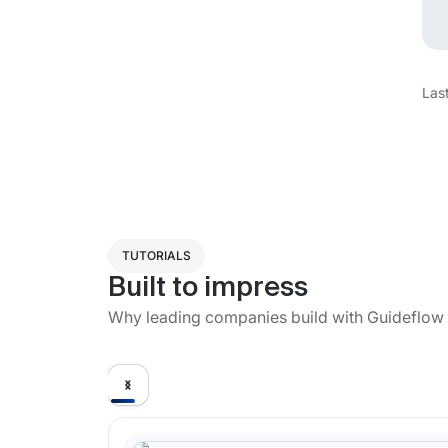
Las
TUTORIALS
Built to impress
Why leading companies build with Guideflow