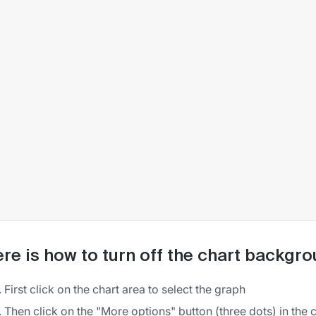
re is how to turn off the chart backgro
First click on the chart area to select the graph
Then click on the "More options" button (three dots) in the 