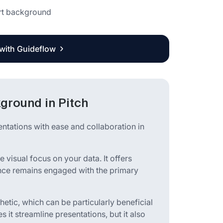
art background
 with Guideflow
kground in Pitch
entations with ease and collaboration in
e visual focus on your data. It offers
ience remains engaged with the primary
thetic, which can be particularly beneficial
s it streamline presentations, but it also