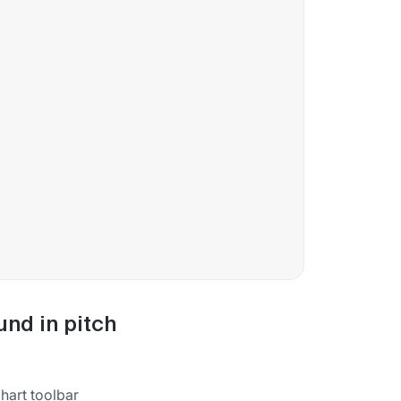
und in pitch
chart toolbar