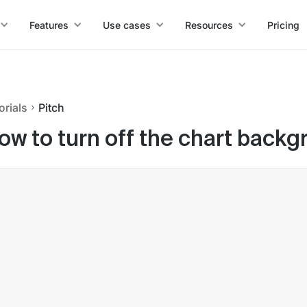
Features
Use cases
Resources
Pricing
orials
Pitch
ow to turn off the chart backg