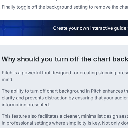
Finally toggle off the background setting to remove the ch
Create your own interactive guide
Why should you turn off the chart bac
Pitch is a powerful tool designed for creating stunning pres
mind.
The ability to turn off chart background in Pitch enhances th
clarity and prevents distraction by ensuring that your aud
information presented.
This feature also facilitates a cleaner, minimalist design aes
in professional settings where simplicity is key. Not only doe