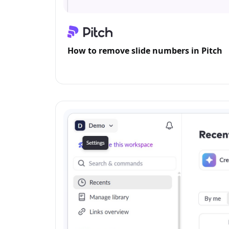
How to remove slide numbers in Pitch