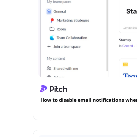
How to disable email notifications whe