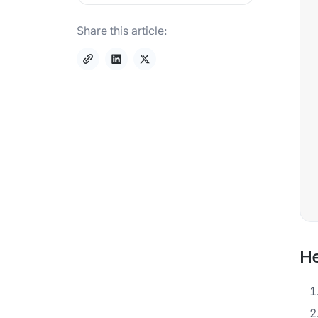
Share this article:
He