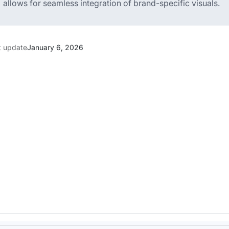
allows for seamless integration of brand-specific visuals.
t update
January 6, 2026