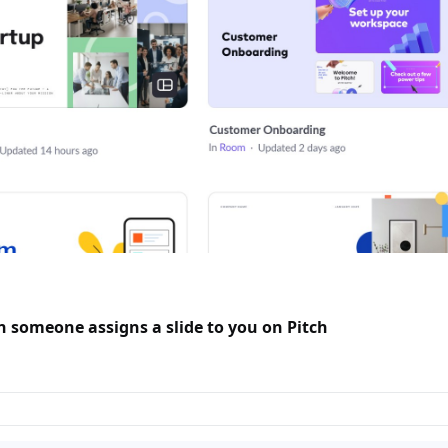
n someone assigns a slide to you on Pitch