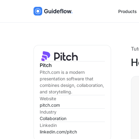
Products
Tut
H
Pitch
Pitch.com is a modern
presentation software that
combines design, collaboration,
and storytelling.
Website
pitch.com
Industry
Collaboration
Linkedin
linkedin.com/
pitch