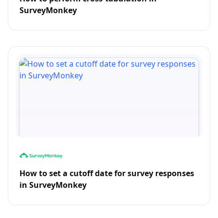
SurveyMonkey
How to set a cutoff date for survey responses
in SurveyMonkey