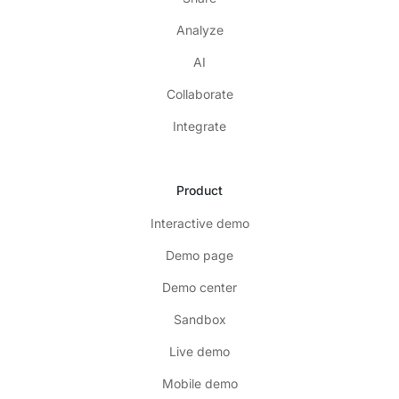
Analyze
AI
Collaborate
Integrate
Product
Interactive demo
Demo page
Demo center
Sandbox
Live demo
Mobile demo