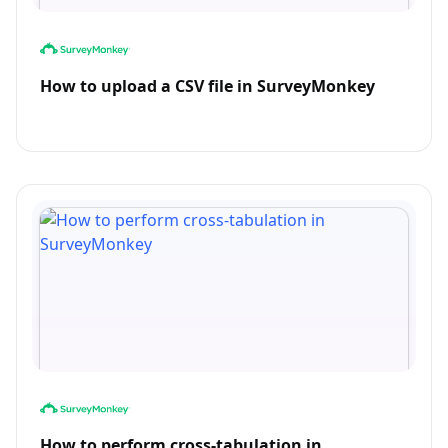
How to upload a CSV file in SurveyMonkey
How to perform cross-tabulation in