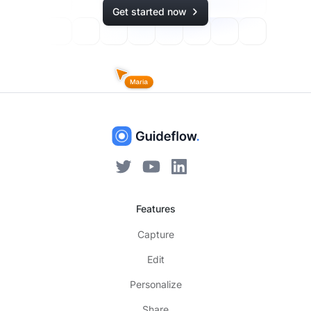
Get started now
Features
Capture
Edit
Personalize
Share