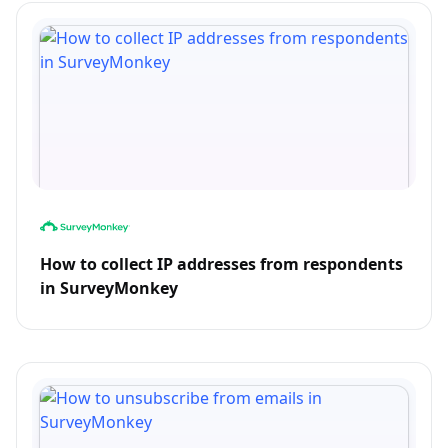
How to collect IP addresses from respondents
in SurveyMonkey