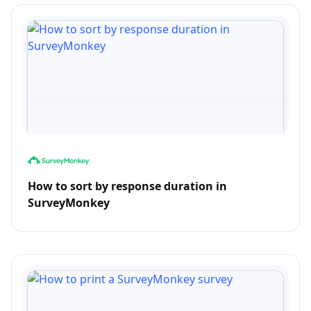
How to sort by response duration in
SurveyMonkey