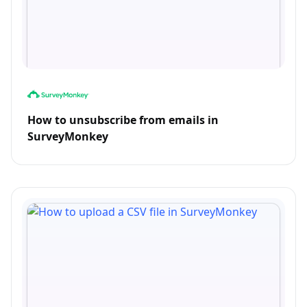
How to unsubscribe from emails in
SurveyMonkey