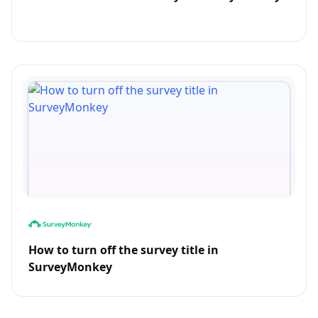
How to turn off the survey title in
SurveyMonkey