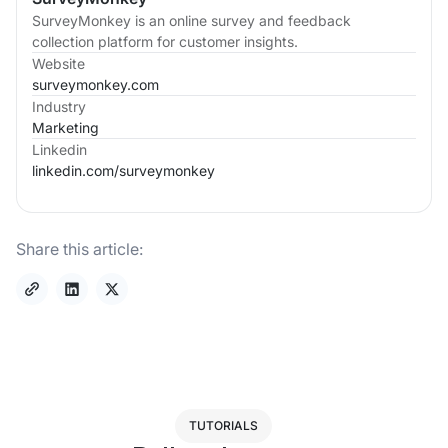
SurveyMonkey is an online survey and feedback
collection platform for customer insights.
Website
surveymonkey.com
Industry
Marketing
Linkedin
linkedin.com/
surveymonkey
Share this article:
TUTORIALS