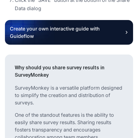
Data dialog
Create your own interactive guide with
Guideflow
Why should you share survey results in
SurveyMonkey
SurveyMonkey is a versatile platform designed
to simplify the creation and distribution of
surveys.
One of the standout features is the ability to
easily share survey results. Sharing results
fosters transparency and encourages
collaboration among team members,