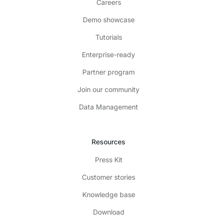
Careers
Demo showcase
Tutorials
Enterprise-ready
Partner program
Join our community
Data Management
Resources
Press Kit
Customer stories
Knowledge base
Download