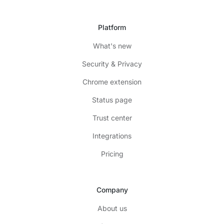
Platform
What's new
Security & Privacy
Chrome extension
Status page
Trust center
Integrations
Pricing
Company
About us