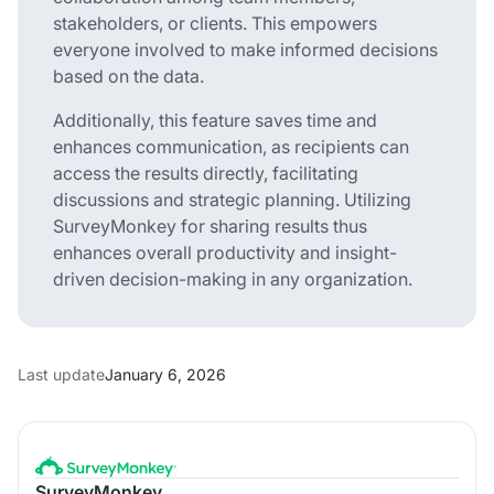
stakeholders, or clients. This empowers
everyone involved to make informed decisions
based on the data.
Additionally, this feature saves time and
enhances communication, as recipients can
access the results directly, facilitating
discussions and strategic planning. Utilizing
SurveyMonkey for sharing results thus
enhances overall productivity and insight-
driven decision-making in any organization.
Last update
January 6, 2026
SurveyMonkey