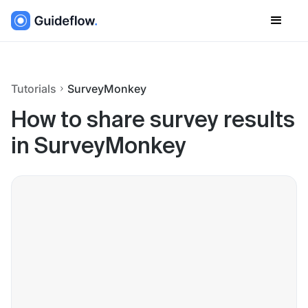
Tutorials
SurveyMonkey
How to share survey results
in SurveyMonkey