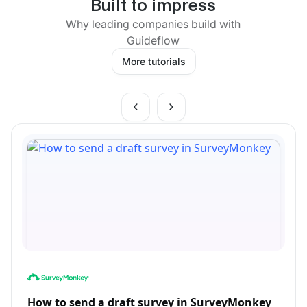
Built to impress
Why leading companies build with
Guideflow
More tutorials
How to send a draft survey in SurveyMonkey