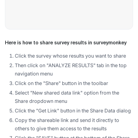
Here is how to share survey results in surveymonkey
Click the survey whose results you want to share
Then click on "ANALYZE RESULTS" tab in the top
navigation menu
Click on the "Share" button in the toolbar
Select "New shared data link" option from the
Share dropdown menu
Click the "Get Link" button in the Share Data dialog
Copy the shareable link and send it directly to
others to give them access to the results
Click the "SAVE" button at the bottom of the Share