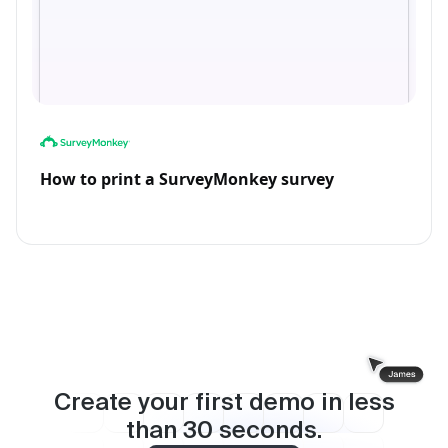
How to print a SurveyMonkey survey
Create your first demo in less
than
30
seconds.