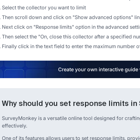
Select the collector you want to limit
Then scroll down and click on "Show advanced options" link
Next click on "Response limits" option in the advanced set
Then select the "On, close this collector after a specified 
Finally click in the text field to enter the maximum number 
Create your own interactive guide
Why should you set response limits i
SurveyMonkey is a versatile online tool designed for crafti
effectively.
One of its features allows users to set response limits, pro