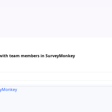
a with team members in SurveyMonkey