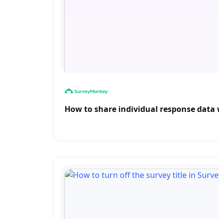
How to share individual response dat