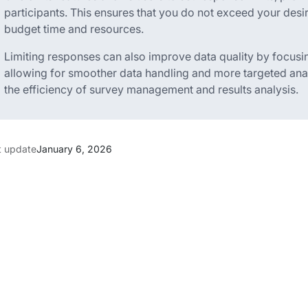
participants. This ensures that you do not exceed your desir
budget time and resources.
Limiting responses can also improve data quality by focusi
allowing for smoother data handling and more targeted anal
the efficiency of survey management and results analysis.
t update
January 6, 2026