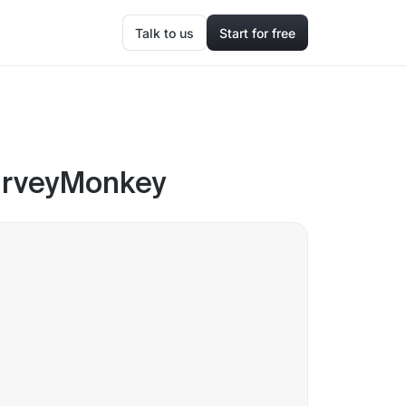
Talk to us
Start for free
SurveyMonkey