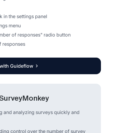
 in the settings panel
tings menu
number of responses" radio button
of responses
 with Guideflow
n SurveyMonkey
ng and analyzing surveys quickly and
viding control over the number of survey