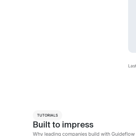
Las
TUTORIALS
Built to impress
Why leading companies build with Guideflow