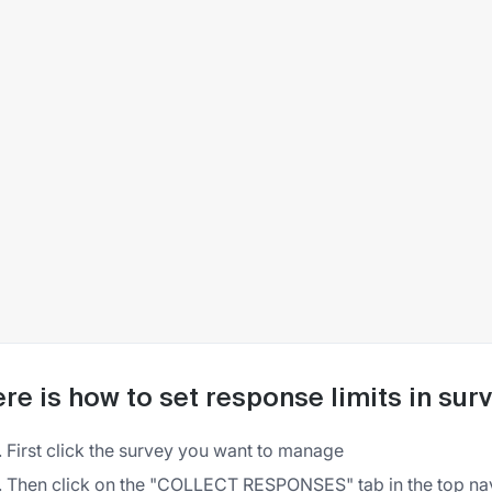
re is how to set response limits in su
First click the survey you want to manage
Then click on the "COLLECT RESPONSES" tab in the top na