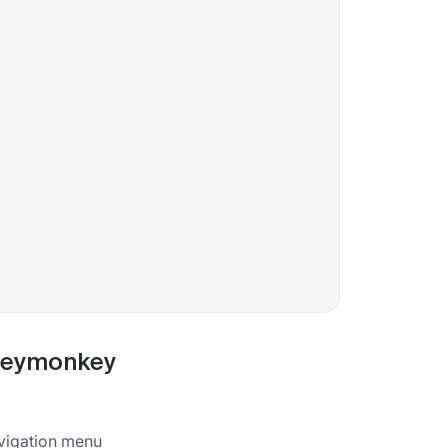
rveymonkey
vigation menu