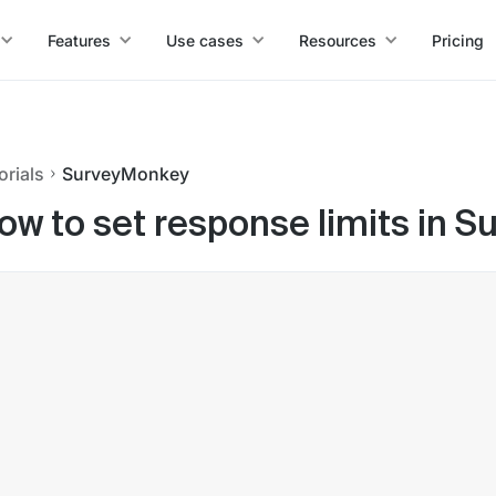
Features
Use cases
Resources
Pricing
orials
SurveyMonkey
ow to set response limits in 