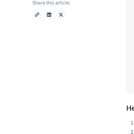
Share this article:
He