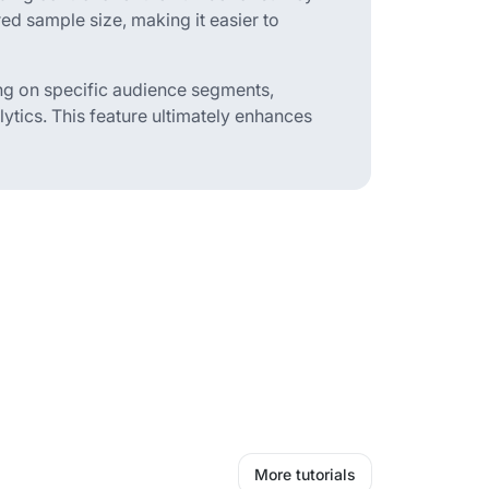
ed sample size, making it easier to
ng on specific audience segments,
ytics. This feature ultimately enhances
More tutorials