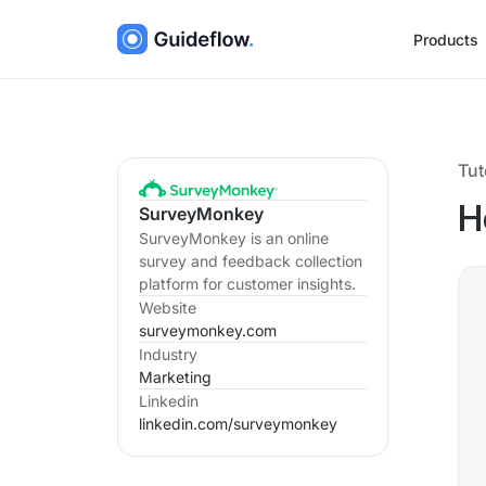
Products
Tut
SurveyMonkey
H
SurveyMonkey is an online
survey and feedback collection
platform for customer insights.
Website
surveymonkey.com
Industry
Marketing
Linkedin
linkedin.com/
surveymonkey