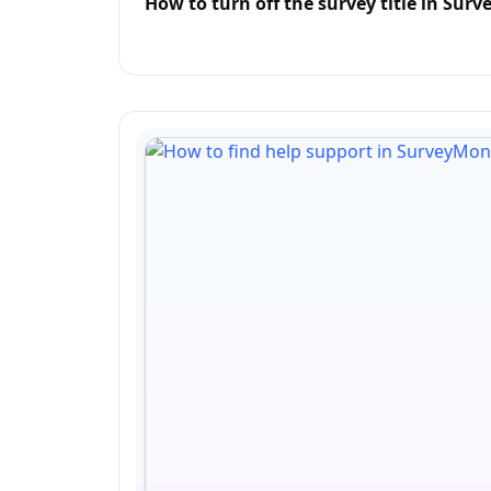
How to turn off the survey title in Su