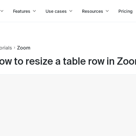
Features
Use cases
Resources
Pricing
orials
Zoom
ow to resize a table row in Z