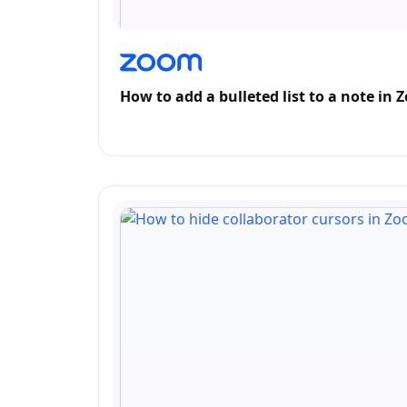
How to add a bulleted list to a note in