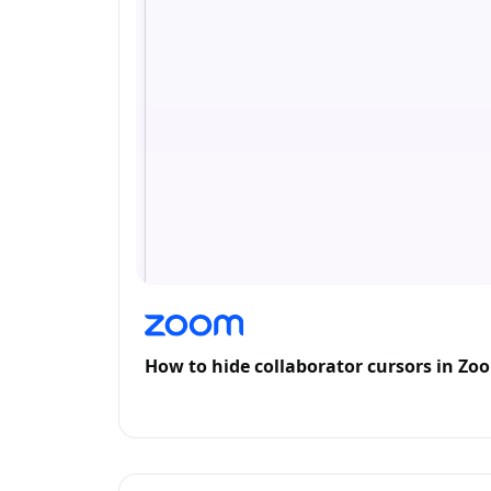
How to hide collaborator cursors in Z