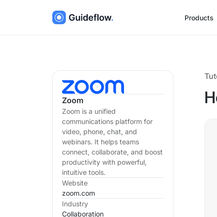
Products
Tut
H
Zoom
Zoom is a unified
communications platform for
video, phone, chat, and
webinars. It helps teams
connect, collaborate, and boost
productivity with powerful,
intuitive tools.
Website
zoom.com
Industry
Collaboration