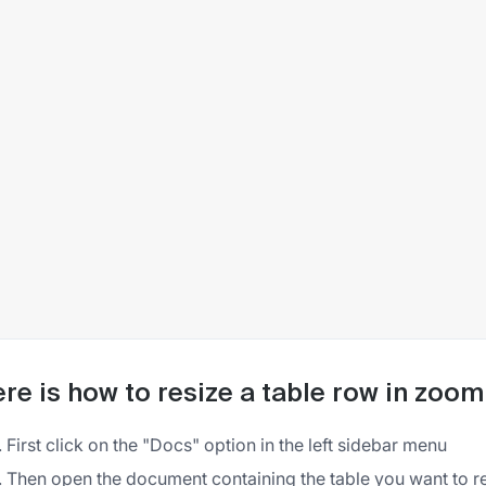
re is how to resize a table row in zoo
First click on the "Docs" option in the left sidebar menu
Then open the document containing the table you want to r