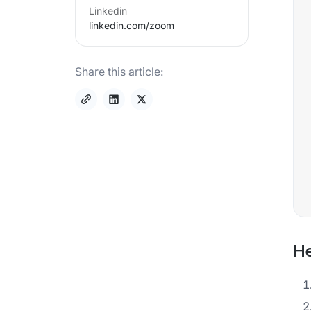
Linkedin
linkedin.com/
zoom
Share this article:
He