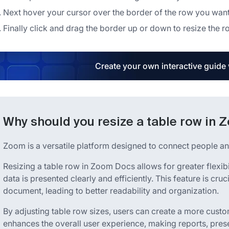
Next hover your cursor over the border of the row you want
Finally click and drag the border up or down to resize the r
Create your own interactive guide
Why should you resize a table row in
Zoom is a versatile platform designed to connect people an
Resizing a table row in Zoom Docs allows for greater flexib
data is presented clearly and efficiently. This feature is cru
document, leading to better readability and organization.
By adjusting table row sizes, users can create a more custo
enhances the overall user experience, making reports, pre