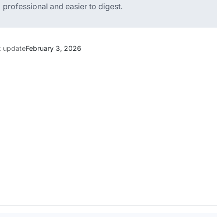
professional and easier to digest.
t update
February 3, 2026