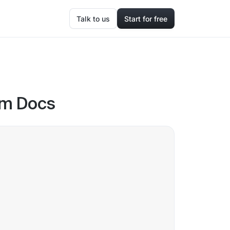
Talk to us
Start for free
oom Docs