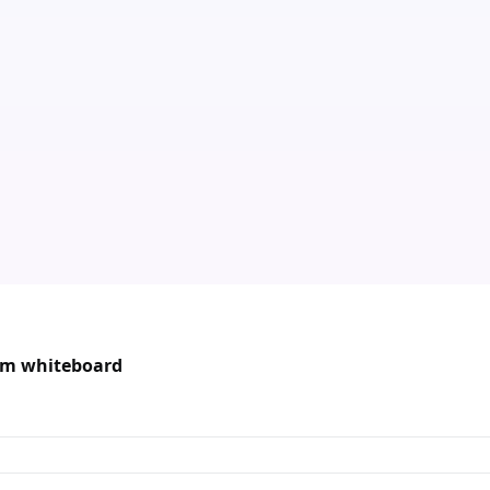
oom whiteboard