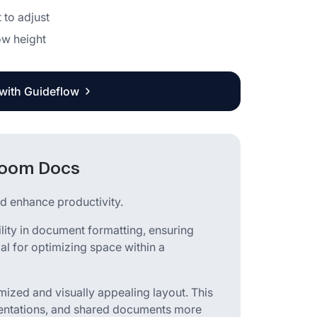
 to adjust
ow height
 with Guideflow
 Zoom Docs
d enhance productivity.
ility in document formatting, ensuring
cial for optimizing space within a
mized and visually appealing layout. This
sentations, and shared documents more