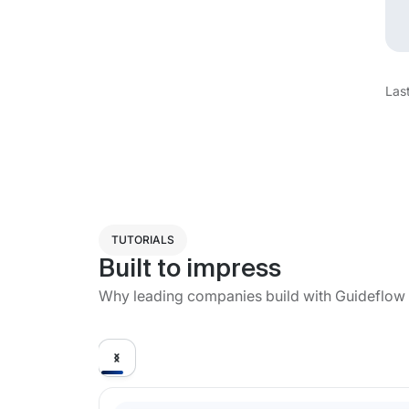
Las
TUTORIALS
Built to impress
Why leading companies build with Guideflow