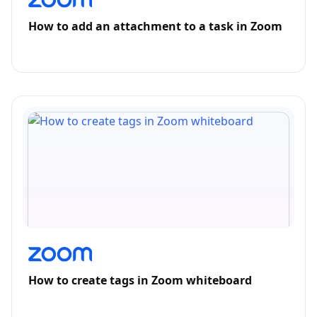
How to add an attachment to a task in Zoom
How to create tags in Zoom whiteboard