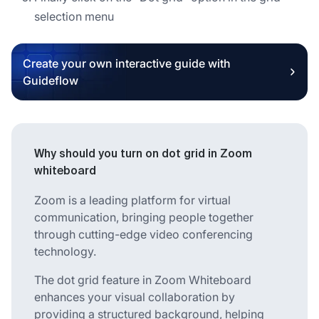
selection menu
Create your own interactive guide with
Guideflow
Why should you turn on dot grid in Zoom
whiteboard
Zoom is a leading platform for virtual
communication, bringing people together
through cutting-edge video conferencing
technology.
The dot grid feature in Zoom Whiteboard
enhances your visual collaboration by
providing a structured background, helping