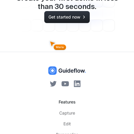
than
30
seconds.
Get started now
Features
Capture
Edit