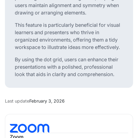
users maintain alignment and symmetry when
drawing or arranging elements.
This feature is particularly beneficial for visual
learners and presenters who thrive in
organized environments, offering them a tidy
workspace to illustrate ideas more effectively.
By using the dot grid, users can enhance their
presentations with a polished, professional
look that aids in clarity and comprehension.
Last update
February 3, 2026
Zoom