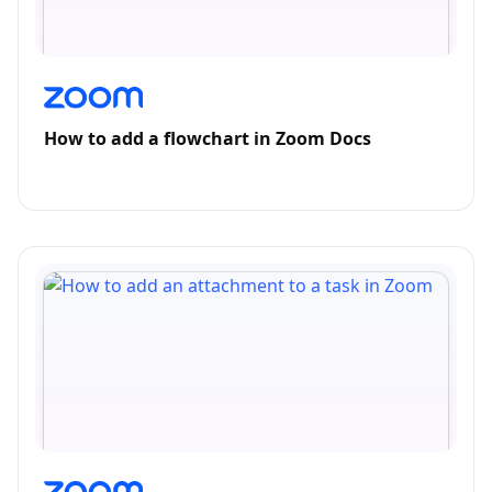
How to add a flowchart in Zoom Docs