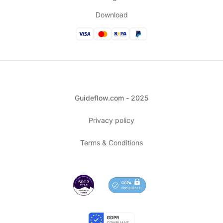
Download
Guideflow.com - 2025
Privacy policy
Terms & Conditions