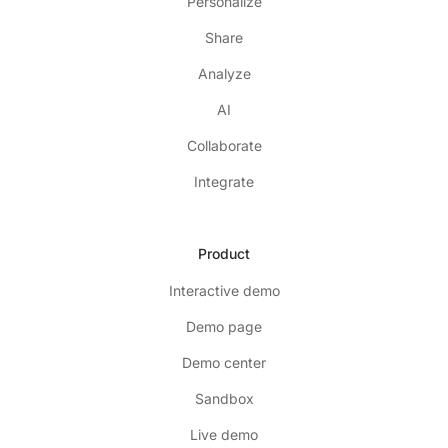
Personalize
Share
Analyze
AI
Collaborate
Integrate
Product
Interactive demo
Demo page
Demo center
Sandbox
Live demo