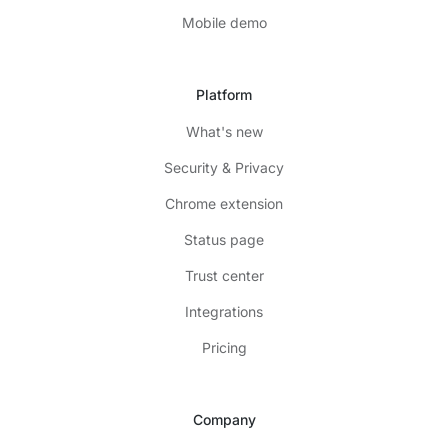
Mobile demo
Platform
What's new
Security & Privacy
Chrome extension
Status page
Trust center
Integrations
Pricing
Company