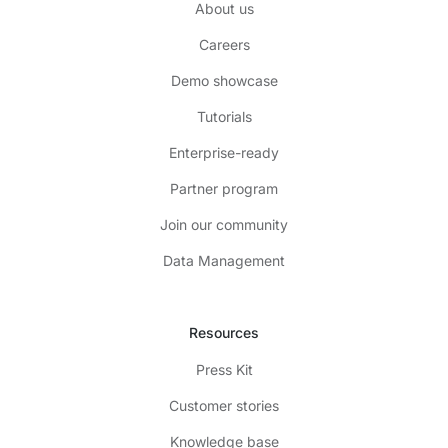
About us
Careers
Demo showcase
Tutorials
Enterprise-ready
Partner program
Join our community
Data Management
Resources
Press Kit
Customer stories
Knowledge base