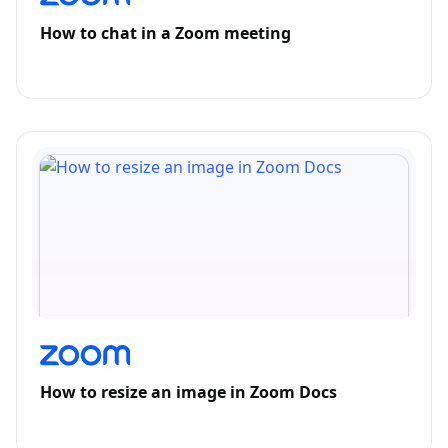
How to chat in a Zoom meeting
How to resize an image in Zoom Docs