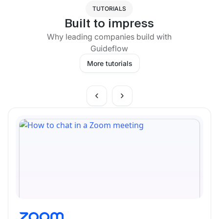
TUTORIALS
Built to impress
Why leading companies build with
Guideflow
More tutorials