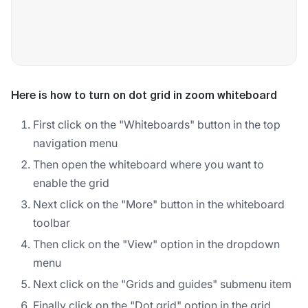
Here is how to turn on dot grid in zoom whiteboard
First click on the "Whiteboards" button in the top
navigation menu
Then open the whiteboard where you want to
enable the grid
Next click on the "More" button in the whiteboard
toolbar
Then click on the "View" option in the dropdown
menu
Next click on the "Grids and guides" submenu item
Finally click on the "Dot grid" option in the grid