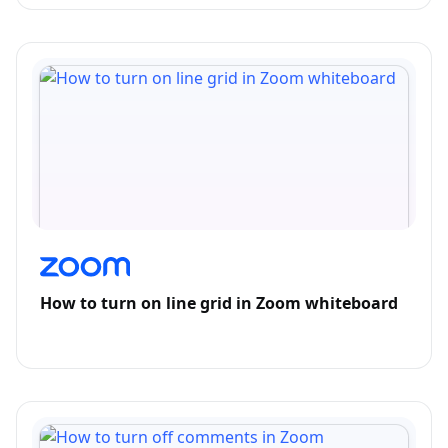
How to turn on line grid in Zoom whiteboard