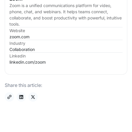
Zoom is a unified communications platform for video,
phone, chat, and webinars. It helps teams connect,
collaborate, and boost productivity with powerful, intuitive
tools.
Website
zoom.com
Industry
Collaboration
Linkedin
linkedin.com/
zoom
Share this article: