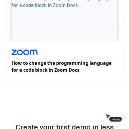
How to change the programming language
for a code block in Zoom Docs
Create your first demo in less