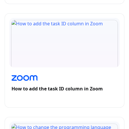
How to add the task ID column in Zoom