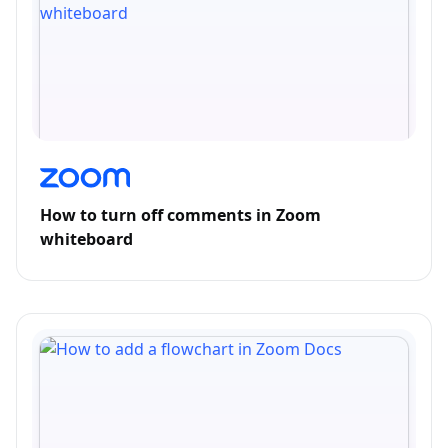
How to turn off comments in Zoom
whiteboard