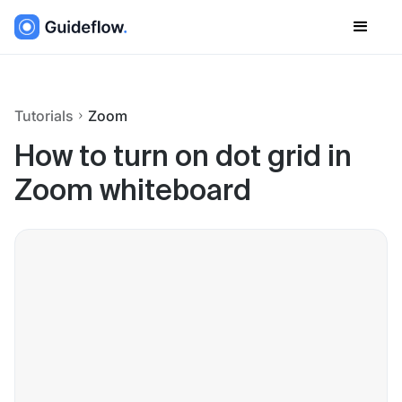
Tutorials
Zoom
How to turn on dot grid in
Zoom whiteboard