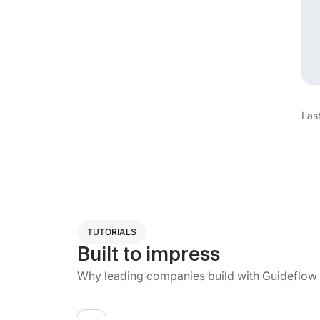
Las
TUTORIALS
Built to impress
Why leading companies build with Guideflow