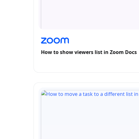
How to show viewers list in Zoom Docs