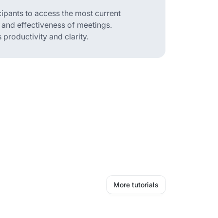
cipants to access the most current
 and effectiveness of meetings.
productivity and clarity.
More tutorials