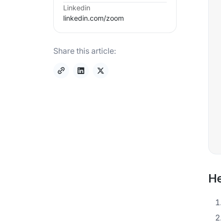
Linkedin
linkedin.com/
zoom
Share this article:
He