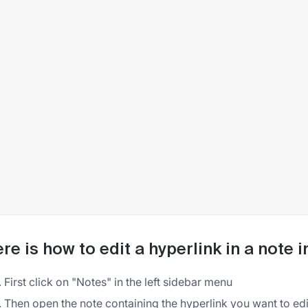
re is how to edit a hyperlink in a note 
First click on "Notes" in the left sidebar menu
Then open the note containing the hyperlink you want to edi