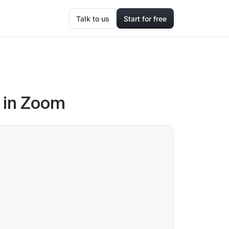
Talk to us
Start for free
e in Zoom