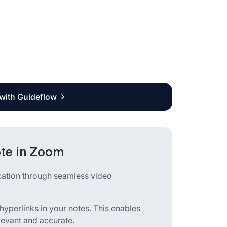
 with Guideflow
ote in Zoom
cation through seamless video
 hyperlinks in your notes. This enables
elevant and accurate.