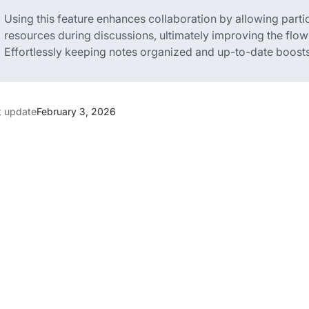
Using this feature enhances collaboration by allowing parti
resources during discussions, ultimately improving the flow
Effortlessly keeping notes organized and up-to-date boosts 
t update
February 3, 2026