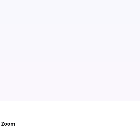
in Zoom