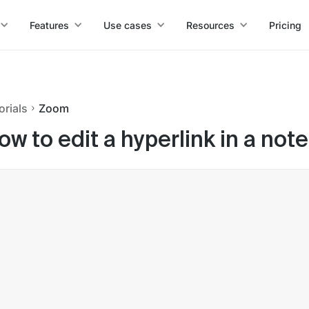
Features
Use cases
Resources
Pricing
orials
Zoom
ow to edit a hyperlink in a not