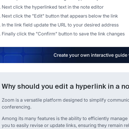
Next click the hyperlinked text in the note editor
Next click the "Edit" button that appears below the link
In the link field update the URL to your desired address
Finally click the "Confirm" button to save the link changes
Create your own interactive guide
Why should you edit a hyperlink in a n
Zoom is a versatile platform designed to simplify communi
conferencing.
Among its many features is the ability to efficiently manage
you to easily revise or update links, ensuring they remain r