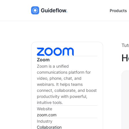
Products
Tut
H
Zoom
Zoom is a unified
communications platform for
video, phone, chat, and
webinars. It helps teams
connect, collaborate, and boost
productivity with powerful,
intuitive tools.
Website
zoom.com
Industry
Collaboration