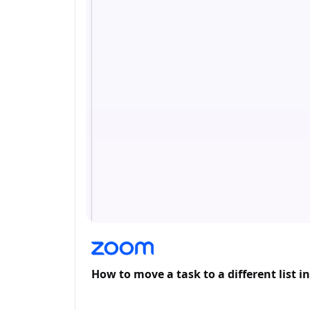
How to move a task to a different list 