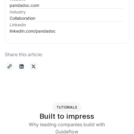
pandadoc.com
Industry
Collaboration
Linkedin
linkedin.com/
pandadoc
Share this article:
TUTORIALS
Built to impress
Why leading companies build with
Guideflow