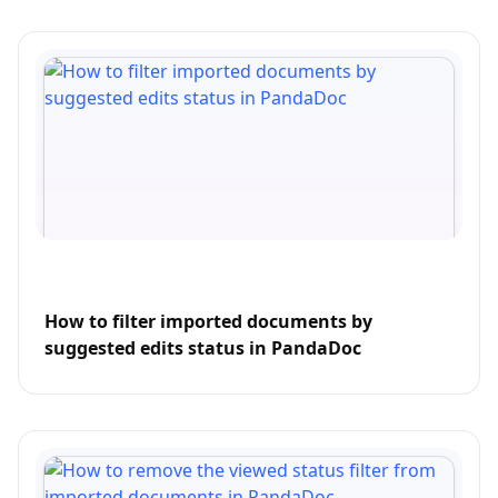
How to filter imported documents by
suggested edits status in PandaDoc