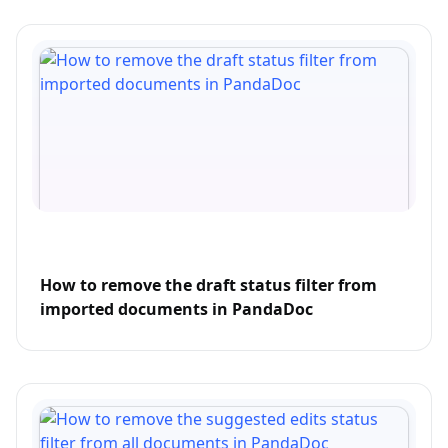
How to remove the draft status filter from
imported documents in PandaDoc