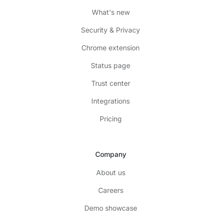
What's new
Security & Privacy
Chrome extension
Status page
Trust center
Integrations
Pricing
Company
About us
Careers
Demo showcase