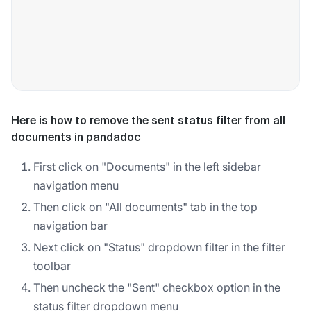
Here is how to remove the sent status filter from all
documents in pandadoc
First click on "Documents" in the left sidebar
navigation menu
Then click on "All documents" tab in the top
navigation bar
Next click on "Status" dropdown filter in the filter
toolbar
Then uncheck the "Sent" checkbox option in the
status filter dropdown menu