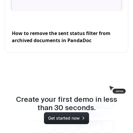
How to remove the sent status filter from
archived documents in PandaDoc
Create your first demo in less
than
30
seconds.
Get started now