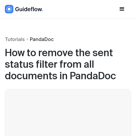
Tutorials
PandaDoc
How to remove the sent
status filter from all
documents in PandaDoc