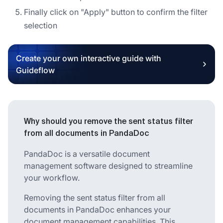
Finally click on "Apply" button to confirm the filter
selection
Create your own interactive guide with
Guideflow
Why should you remove the sent status filter
from all documents in PandaDoc
PandaDoc is a versatile document
management software designed to streamline
your workflow.
Removing the sent status filter from all
documents in PandaDoc enhances your
document management capabilities. This