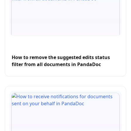
How to remove the suggested edits status
filter from all documents in PandaDoc