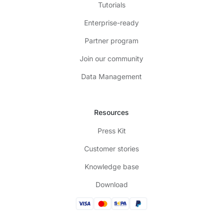
Tutorials
Enterprise-ready
Partner program
Join our community
Data Management
Resources
Press Kit
Customer stories
Knowledge base
Download