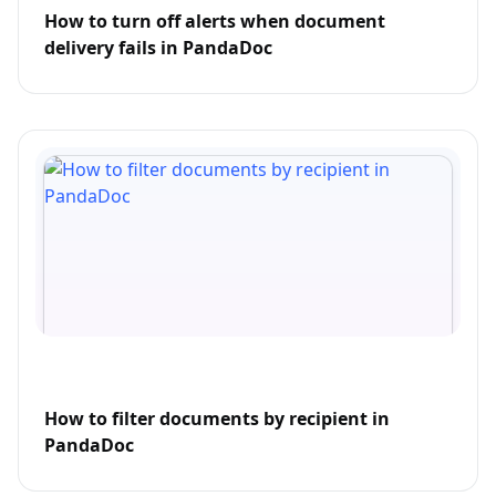
How to turn off alerts when document
delivery fails in PandaDoc
How to filter documents by recipient in
PandaDoc