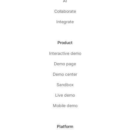
AI
Collaborate
Integrate
Product
Interactive demo
Demo page
Demo center
Sandbox
Live demo
Mobile demo
Platform