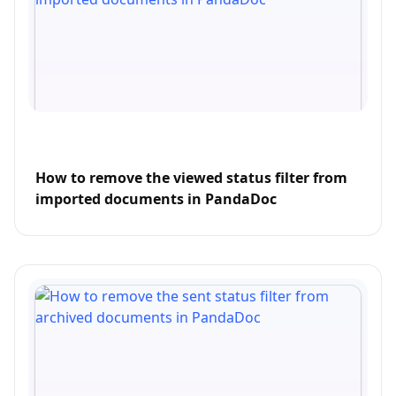
How to remove the viewed status filter from
imported documents in PandaDoc