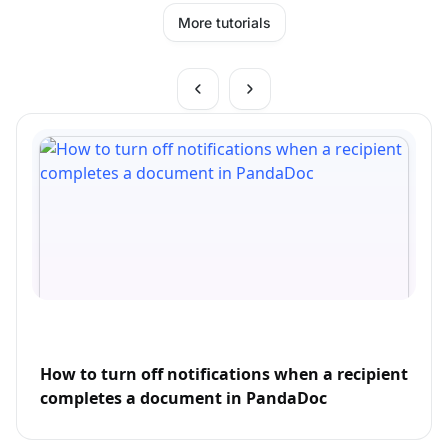
More tutorials
How to turn off notifications when a recipient
completes a document in PandaDoc