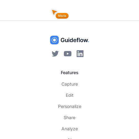
Features
Capture
Edit
Personalize
Share
Analyze