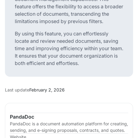
feature offers the flexibility to access a broader
selection of documents, transcending the
limitations imposed by previous filters.
By using this feature, you can effortlessly
locate and review needed documents, saving
time and improving efficiency within your team.
It ensures that your document organization is
both efficient and effortless.
Last update
February 2, 2026
PandaDoc
PandaDoc is a document automation platform for creating,
sending, and e-signing proposals, contracts, and quotes.
Website