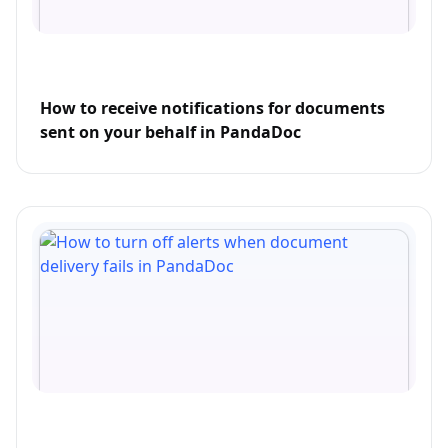
How to receive notifications for documents
sent on your behalf in PandaDoc