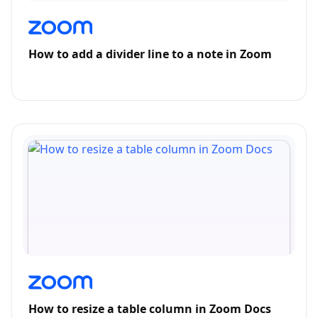
How to add a divider line to a note in Zoom
How to resize a table column in Zoom Docs