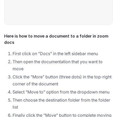
Here is how to move a document to a folder in zoom
docs
First click on "Docs" in the left sidebar menu
Then open the documentation that you want to
move
Click the "More" button (three dots) in the top-right
corner of the document
Select "Move to" option from the dropdown menu
Then choose the destination folder from the folder
list
Finally click the "Move" button to complete moving