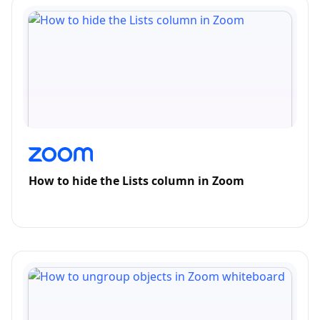
How to hide the Lists column in Zoom