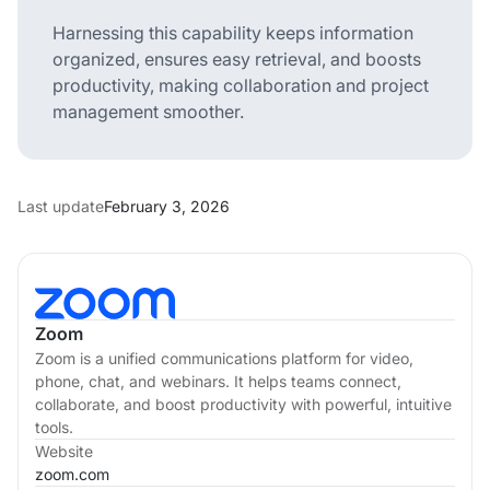
Harnessing this capability keeps information
organized, ensures easy retrieval, and boosts
productivity, making collaboration and project
management smoother.
Last update
February 3, 2026
Zoom
Zoom is a unified communications platform for video,
phone, chat, and webinars. It helps teams connect,
collaborate, and boost productivity with powerful, intuitive
tools.
Website
zoom.com