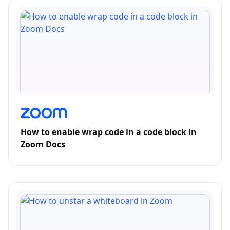
How to enable wrap code in a code block in
Zoom Docs