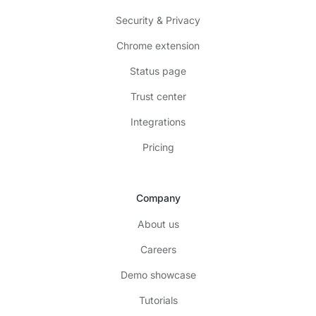
Security & Privacy
Chrome extension
Status page
Trust center
Integrations
Pricing
Company
About us
Careers
Demo showcase
Tutorials