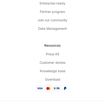
Enterprise-ready
Partner program
Join our community
Data Management
Resources
Press Kit
Customer stories
Knowledge base
Download