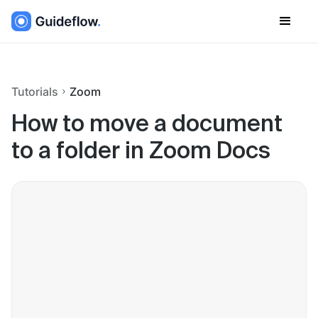
Tutorials
Zoom
How to move a document
to a folder in Zoom Docs