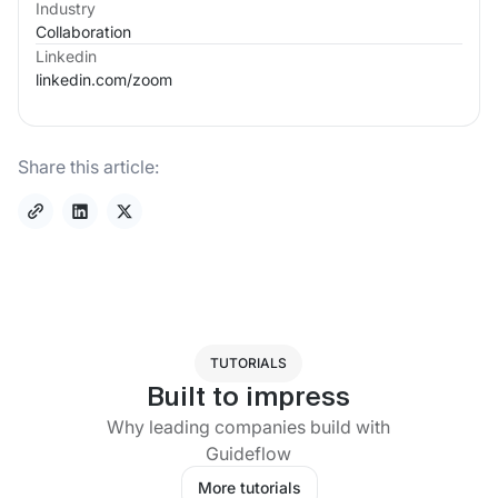
Industry
Collaboration
Linkedin
linkedin.com/
zoom
Share this article:
TUTORIALS
Built to impress
Why leading companies build with
Guideflow
More tutorials