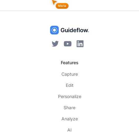
Features
Capture
Edit
Personalize
Share
Analyze
AI