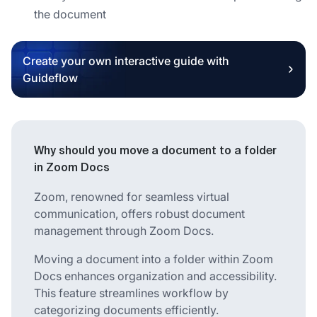
the document
Create your own interactive guide with
Guideflow
Why should you move a document to a folder
in Zoom Docs
Zoom, renowned for seamless virtual
communication, offers robust document
management through Zoom Docs.
Moving a document into a folder within Zoom
Docs enhances organization and accessibility.
This feature streamlines workflow by
categorizing documents efficiently.