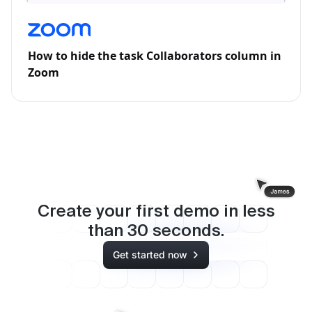
How to hide the task Collaborators column in
Zoom
Create your first demo in less
than
30
seconds.
Get started now