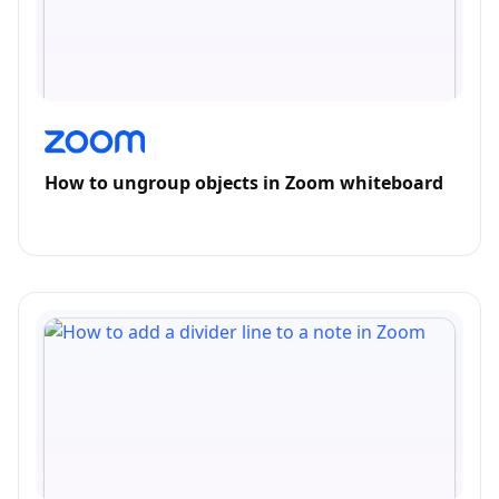
How to ungroup objects in Zoom whiteboard