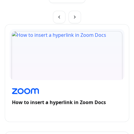
How to insert a hyperlink in Zoom Docs