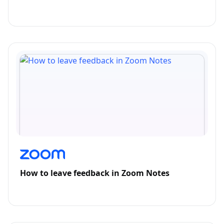
How to leave feedback in Zoom Notes