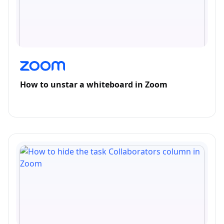
How to unstar a whiteboard in Zoom