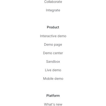
Collaborate
Integrate
Product
Interactive demo
Demo page
Demo center
Sandbox
Live demo
Mobile demo
Platform
What's new