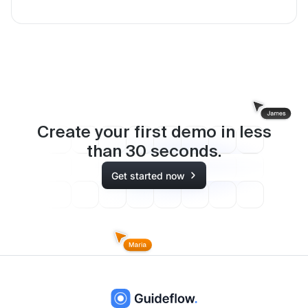
Create your first demo in less
than
30
seconds.
Get started now