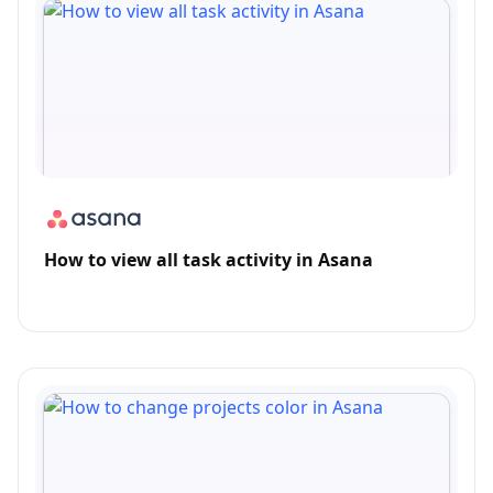
How to view all task activity in Asana