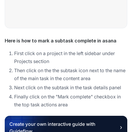
Here is how to mark a subtask complete in asana
First click on a project in the left sidebar under
Projects section
Then click on the the subtask icon next to the name
of the main task in the content area
Next click on the subtask in the task details panel
Finally click on the "Mark complete" checkbox in
the top task actions area
Create your own interactive guide with
Guideflow