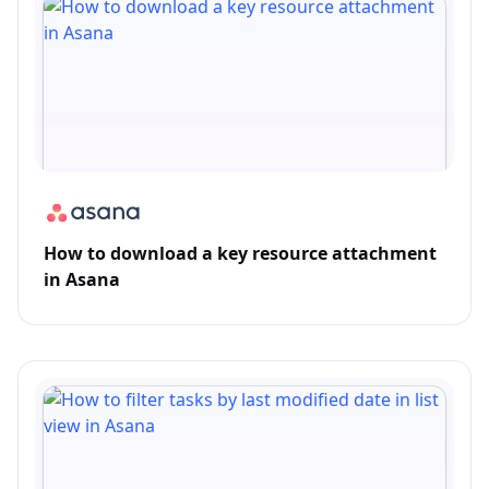
How to download a key resource attachment
in Asana