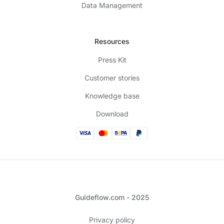
Data Management
Resources
Press Kit
Customer stories
Knowledge base
Download
Guideflow.com - 2025
Privacy policy