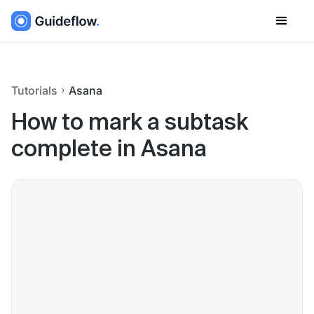
Tutorials
Asana
How to mark a subtask
complete in Asana