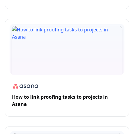
How to link proofing tasks to projects in
Asana