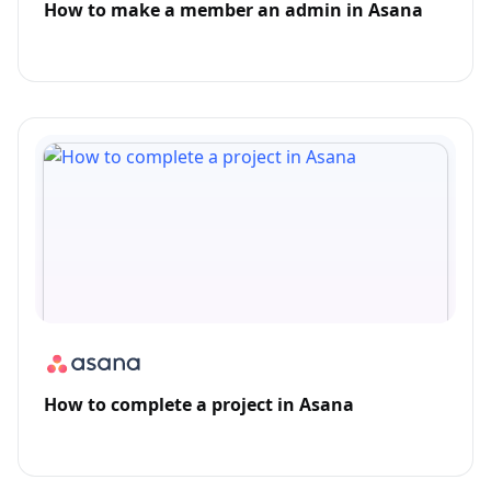
How to make a member an admin in Asana
How to complete a project in Asana