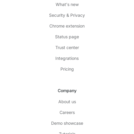
What's new
Security & Privacy
Chrome extension
Status page
Trust center
Integrations
Pricing
Company
About us
Careers
Demo showcase
Tutorials