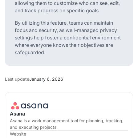
allowing them to customize who can see, edit,
and track progress on specific goals.
By utilizing this feature, teams can maintain
focus and security, as well-managed privacy
settings help foster a confidential environment
where everyone knows their objectives are
safeguarded.
Last update
January 6, 2026
Asana
Asana is a work management tool for planning, tracking,
and executing projects.
Website