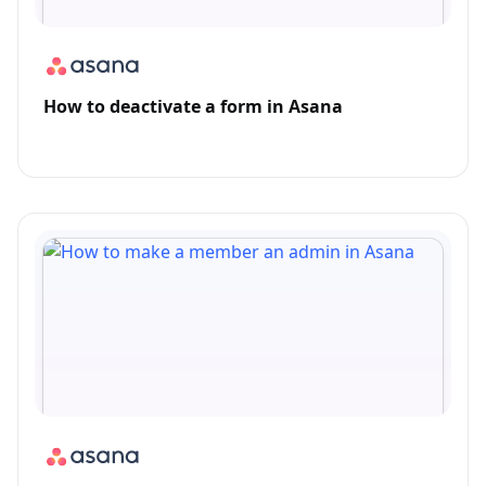
How to deactivate a form in Asana