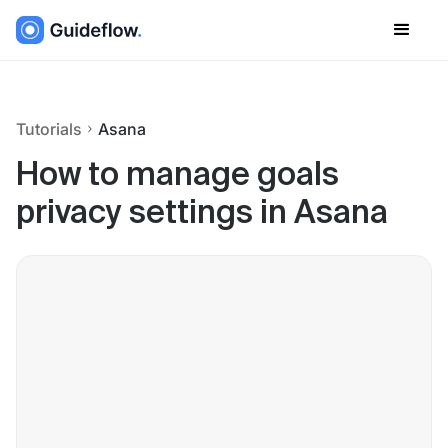
Tutorials
Asana
How to manage goals
privacy settings in Asana