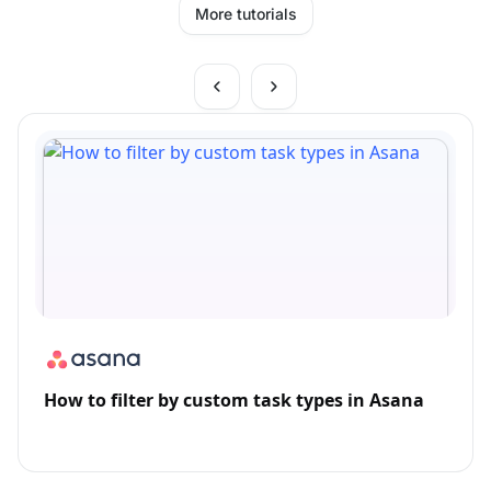
More tutorials
How to filter by custom task types in Asana