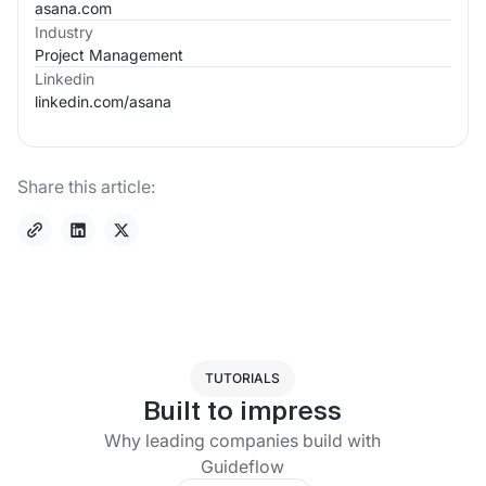
asana.com
Industry
Project Management
Linkedin
linkedin.com/
asana
Share this article:
TUTORIALS
Built to impress
Why leading companies build with
Guideflow