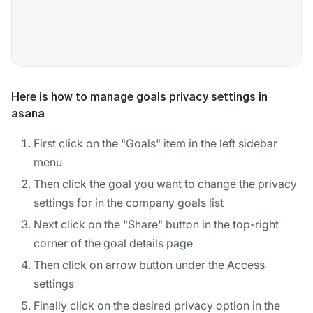
Here is how to manage goals privacy settings in
asana
First click on the "Goals" item in the left sidebar
menu
Then click the goal you want to change the privacy
settings for in the company goals list
Next click on the "Share" button in the top-right
corner of the goal details page
Then click on arrow button under the Access
settings
Finally click on the desired privacy option in the