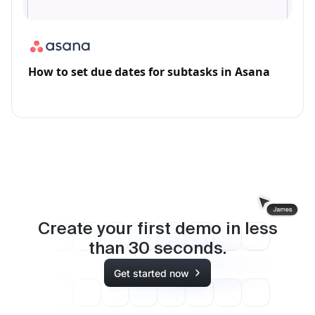
How to set due dates for subtasks in Asana
Create your first demo in less
than
30
seconds.
Get started now