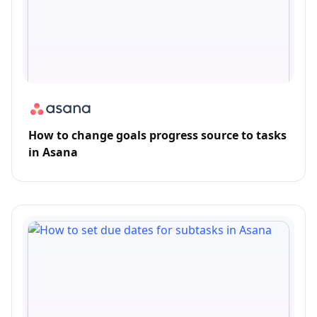
How to change goals progress source to tasks
in Asana