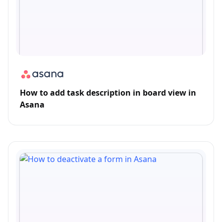
How to add task description in board view in
Asana