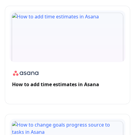
How to add time estimates in Asana