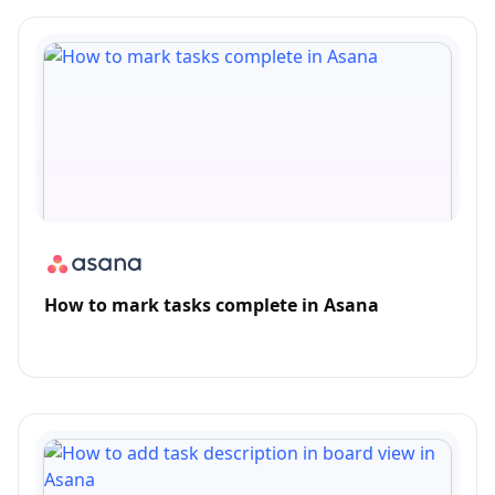
How to mark tasks complete in Asana