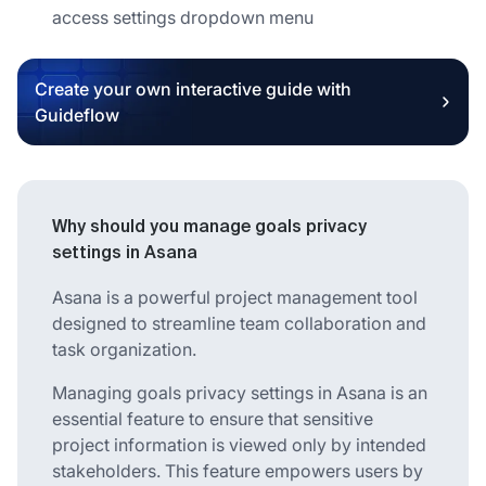
access settings dropdown menu
Create your own interactive guide with
Guideflow
Why should you manage goals privacy
settings in Asana
Asana is a powerful project management tool
designed to streamline team collaboration and
task organization.
Managing goals privacy settings in Asana is an
essential feature to ensure that sensitive
project information is viewed only by intended
stakeholders. This feature empowers users by