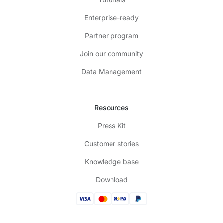
Enterprise-ready
Partner program
Join our community
Data Management
Resources
Press Kit
Customer stories
Knowledge base
Download