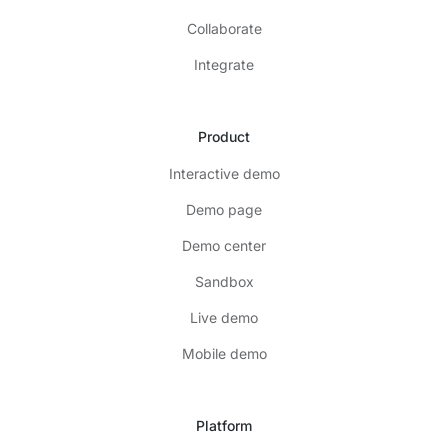
Collaborate
Integrate
Product
Interactive demo
Demo page
Demo center
Sandbox
Live demo
Mobile demo
Platform