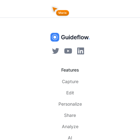
Features
Capture
Edit
Personalize
Share
Analyze
AI