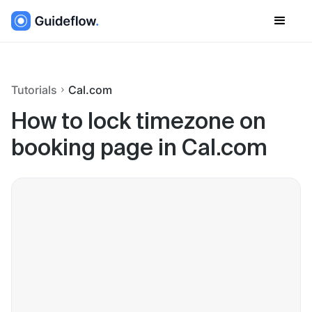
Tutorials
Cal.com
How to lock timezone on
booking page in Cal.com