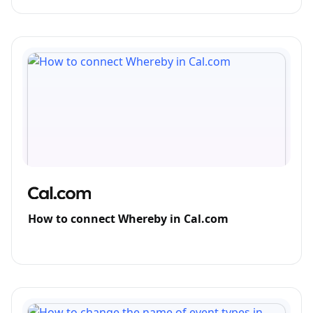
How to connect Whereby in Cal.com