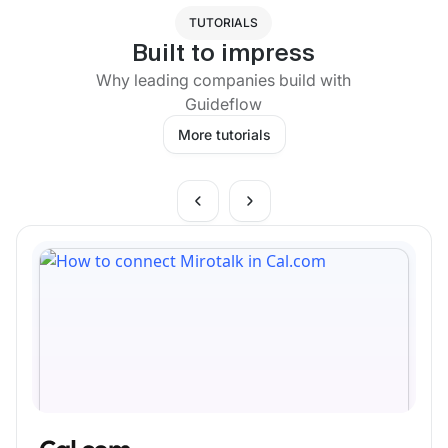
TUTORIALS
Built to impress
Why leading companies build with
Guideflow
More tutorials