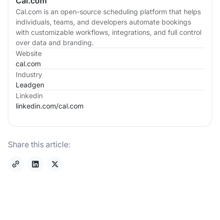
Cal.com
Cal.com is an open-source scheduling platform that helps
individuals, teams, and developers automate bookings
with customizable workflows, integrations, and full control
over data and branding.
Website
cal.com
Industry
Leadgen
Linkedin
linkedin.com/
cal.com
Share this article: