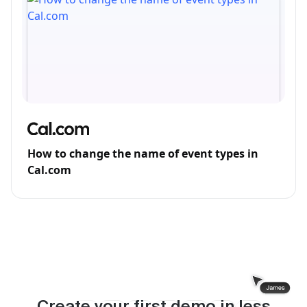
How to change the name of event types in
Cal.com