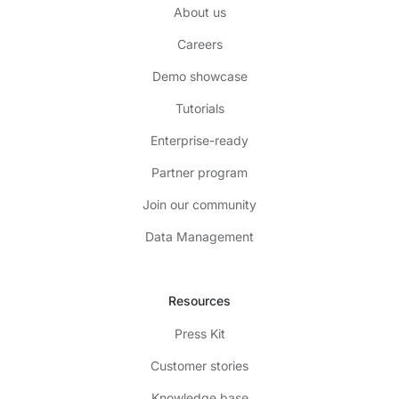
About us
Careers
Demo showcase
Tutorials
Enterprise-ready
Partner program
Join our community
Data Management
Resources
Press Kit
Customer stories
Knowledge base