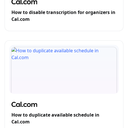
How to disable transcription for organizers in
Cal.com
How to duplicate available schedule in
Cal.com