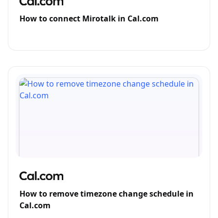
How to connect Mirotalk in Cal.com
How to remove timezone change schedule in
Cal.com