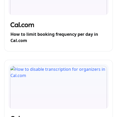
How to limit booking frequency per day in
Cal.com