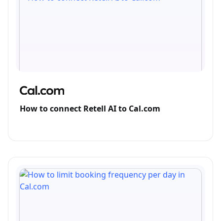
How to connect Retell AI to Cal.com