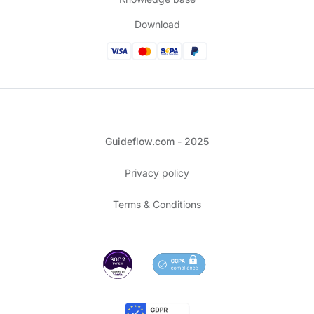
Download
Guideflow.com - 2025
Privacy policy
Terms & Conditions