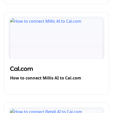
How to connect Millis AI to Cal.com