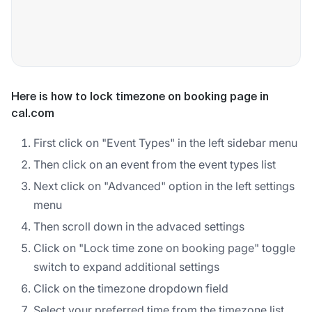
Here is how to lock timezone on booking page in
cal.com
First click on "Event Types" in the left sidebar menu
Then click on an event from the event types list
Next click on "Advanced" option in the left settings
menu
Then scroll down in the advaced settings
Click on "Lock time zone on booking page" toggle
switch to expand additional settings
Click on the timezone dropdown field
Select your preferred time from the timezone list