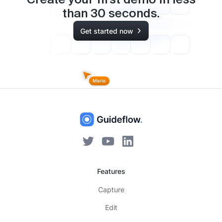
Create your first demo in less
than
30
seconds.
Get started now
Features
Capture
Edit