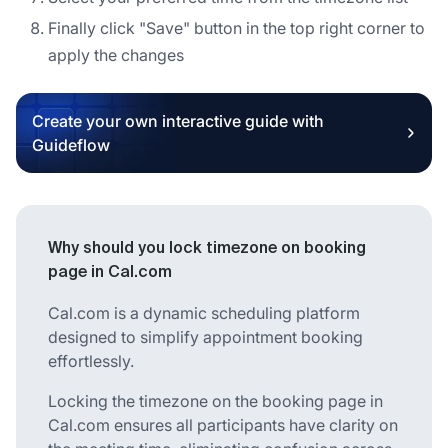
Finally click "Save" button in the top right corner to
apply the changes
Create your own interactive guide with
Guideflow
Why should you lock timezone on booking
page in Cal.com
Cal.com is a dynamic scheduling platform
designed to simplify appointment booking
effortlessly.
Locking the timezone on the booking page in
Cal.com ensures all participants have clarity on