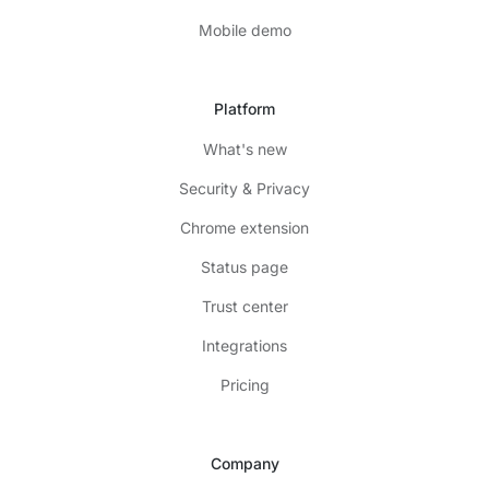
Mobile demo
Platform
What's new
Security & Privacy
Chrome extension
Status page
Trust center
Integrations
Pricing
Company