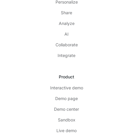
Personalize
Share
Analyze
AI
Collaborate
Integrate
Product
Interactive demo
Demo page
Demo center
Sandbox
Live demo