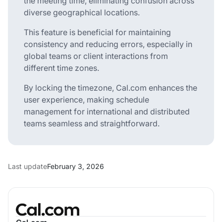
the meeting time, eliminating confusion across
diverse geographical locations.
This feature is beneficial for maintaining
consistency and reducing errors, especially in
global teams or client interactions from
different time zones.
By locking the timezone, Cal.com enhances the
user experience, making schedule
management for international and distributed
teams seamless and straightforward.
Last update
February 3, 2026