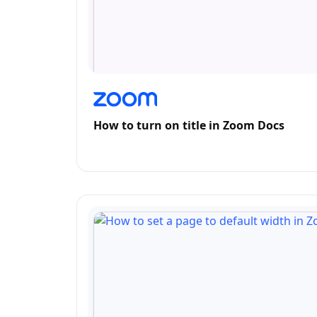
How to turn on title in Zoom Docs