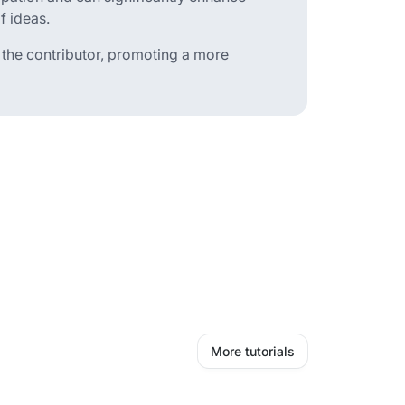
f ideas.
an the contributor, promoting a more
More tutorials