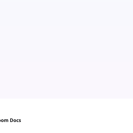
Zoom Docs