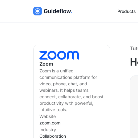
Products
Tut
H
Zoom
Zoom is a unified
communications platform for
video, phone, chat, and
webinars. It helps teams
connect, collaborate, and boost
productivity with powerful,
intuitive tools.
Website
zoom.com
Industry
Collaboration