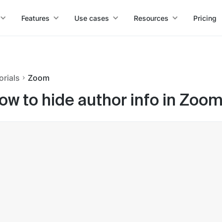
Features
Use cases
Resources
Pricing
orials
Zoom
ow to hide author info in Zoo