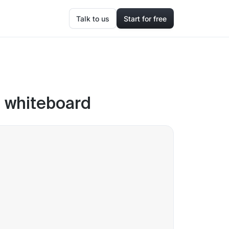
Talk to us
Start for free
m whiteboard