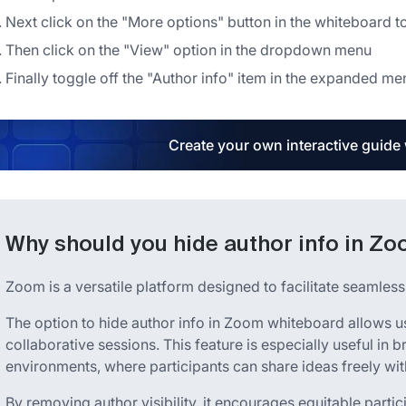
Next click on the "More options" button in the whiteboard t
Then click on the "View" option in the dropdown menu
Finally toggle off the "Author info" item in the expanded me
Create your own interactive guide
Why should you hide author info in Z
Zoom is a versatile platform designed to facilitate seamles
The option to hide author info in Zoom whiteboard allows u
collaborative sessions. This feature is especially useful in
environments, where participants can share ideas freely with
By removing author visibility, it encourages equitable parti