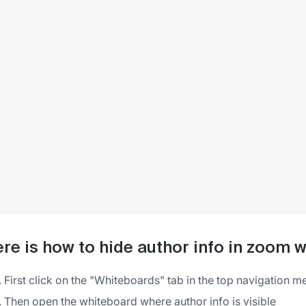
re is how to hide author info in zoom 
First click on the "Whiteboards" tab in the top navigation m
Then open the whiteboard where author info is visible