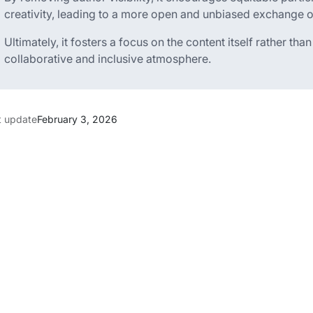
creativity, leading to a more open and unbiased exchange o
Ultimately, it fosters a focus on the content itself rather th
collaborative and inclusive atmosphere.
t update
February 3, 2026