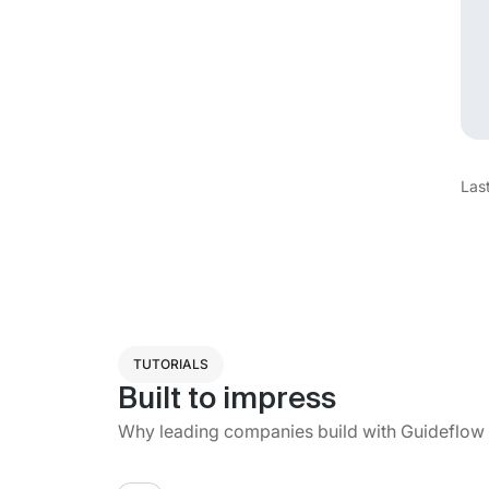
Las
TUTORIALS
Built to impress
Why leading companies build with Guideflow