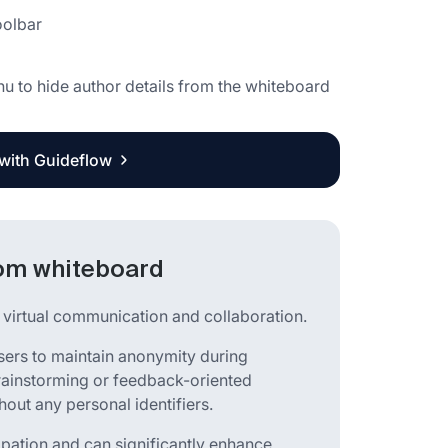
oolbar
nu to hide author details from the whiteboard
 with Guideflow
oom whiteboard
s virtual communication and collaboration.
sers to maintain anonymity during
 brainstorming or feedback-oriented
out any personal identifiers.
cipation and can significantly enhance