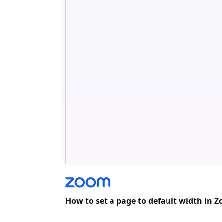
How to set a page to default width in 