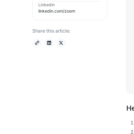
Linkedin
linkedin.com/
zoom
Share this article:
He