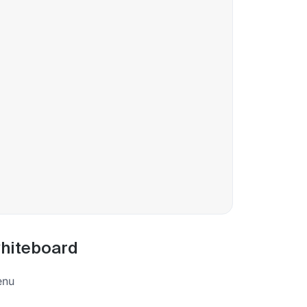
whiteboard
enu