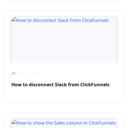
How to disconnect Slack from ClickFunnels