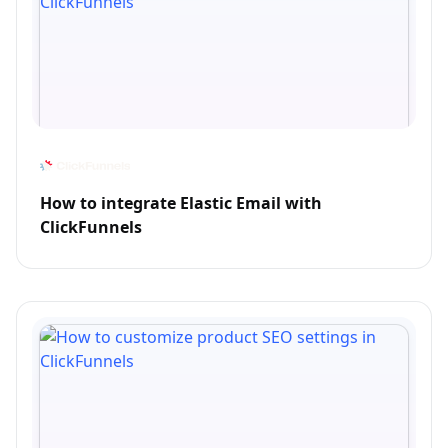
How to integrate Elastic Email with
ClickFunnels