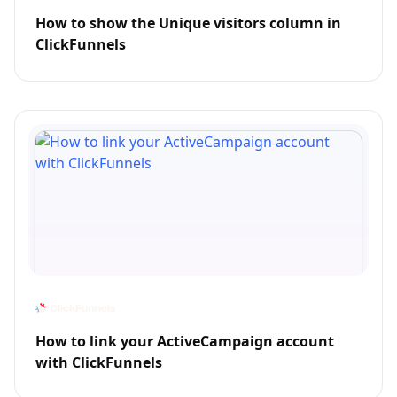
How to show the Unique visitors column in
ClickFunnels
How to link your ActiveCampaign account
with ClickFunnels