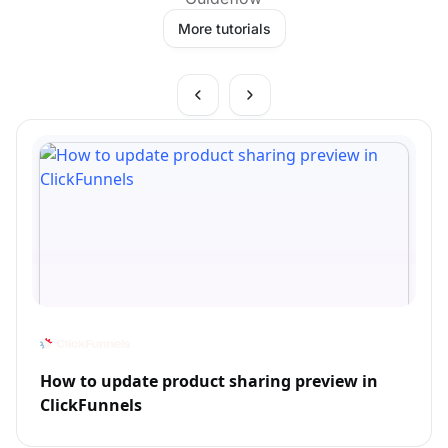
More tutorials
How to update product sharing preview in
ClickFunnels