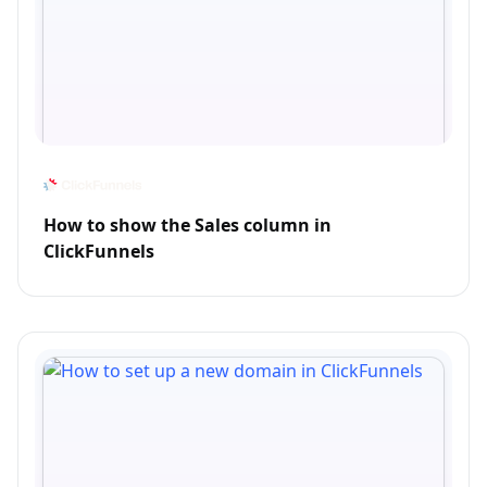
How to show the Sales column in
ClickFunnels