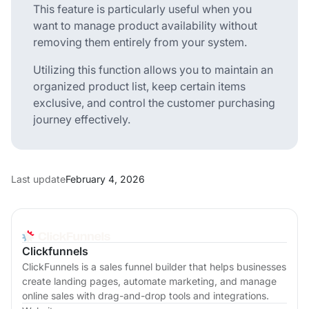
This feature is particularly useful when you
want to manage product availability without
removing them entirely from your system.
Utilizing this function allows you to maintain an
organized product list, keep certain items
exclusive, and control the customer purchasing
journey effectively.
Last update
February 4, 2026
Clickfunnels
ClickFunnels is a sales funnel builder that helps businesses
create landing pages, automate marketing, and manage
online sales with drag-and-drop tools and integrations.