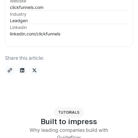
Website
clickfunnels.com
Industry
Leadgen
Linkedin
linkedin.com/
clickfunnels
Share this article:
TUTORIALS
Built to impress
Why leading companies build with
Guideflow