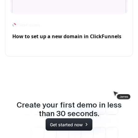
How to set up a new domain in ClickFunnels
Create your first demo in less
than
30
seconds.
Get started now