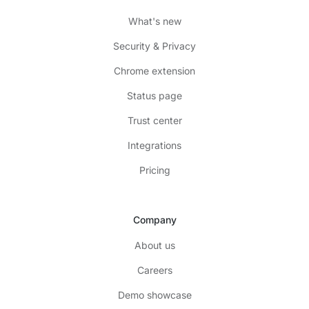
What's new
Security & Privacy
Chrome extension
Status page
Trust center
Integrations
Pricing
Company
About us
Careers
Demo showcase