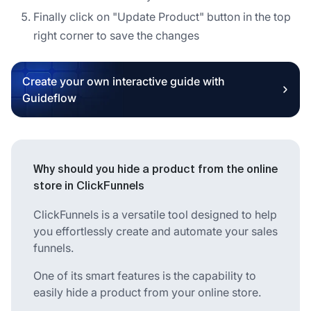
Finally click on "Update Product" button in the top
right corner to save the changes
Create your own interactive guide with
Guideflow
Why should you hide a product from the online
store in ClickFunnels
ClickFunnels is a versatile tool designed to help
you effortlessly create and automate your sales
funnels.
One of its smart features is the capability to
easily hide a product from your online store.