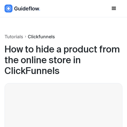
Tutorials
Clickfunnels
How to hide a product from
the online store in
ClickFunnels