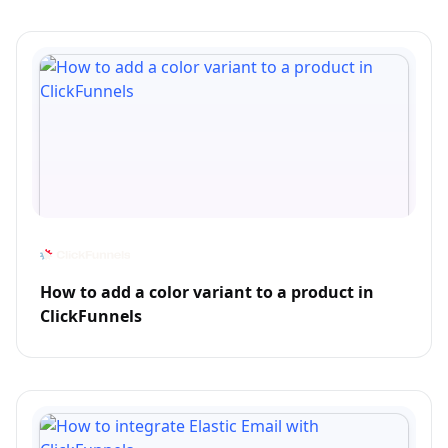
How to add a color variant to a product in
ClickFunnels