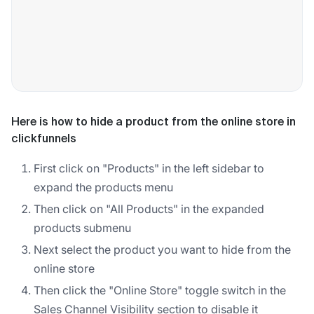
Here is how to hide a product from the online store in
clickfunnels
First click on "Products" in the left sidebar to
expand the products menu
Then click on "All Products" in the expanded
products submenu
Next select the product you want to hide from the
online store
Then click the "Online Store" toggle switch in the
Sales Channel Visibility section to disable it