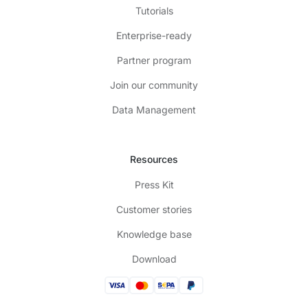
Tutorials
Enterprise-ready
Partner program
Join our community
Data Management
Resources
Press Kit
Customer stories
Knowledge base
Download