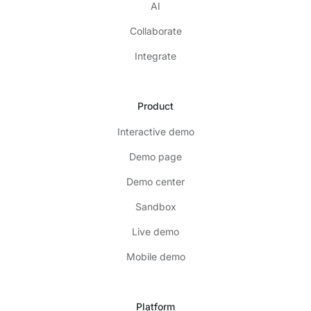
AI
Collaborate
Integrate
Product
Interactive demo
Demo page
Demo center
Sandbox
Live demo
Mobile demo
Platform