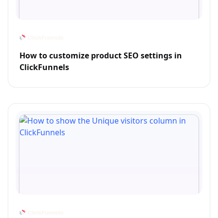
How to customize product SEO settings in
ClickFunnels