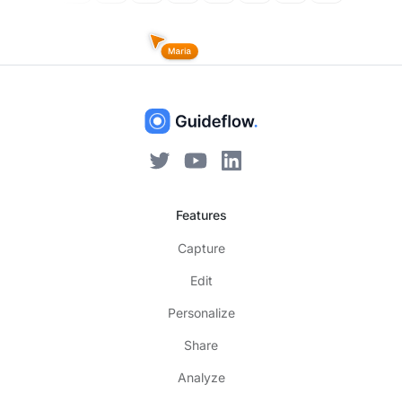
Features
Capture
Edit
Personalize
Share
Analyze