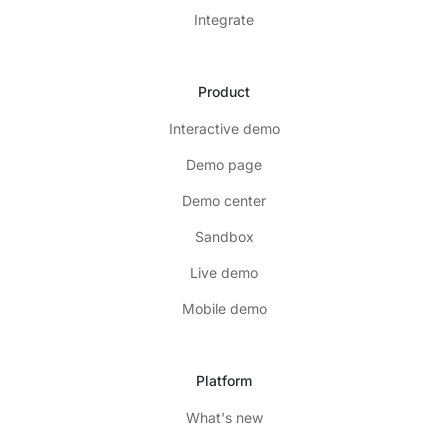
Integrate
Product
Interactive demo
Demo page
Demo center
Sandbox
Live demo
Mobile demo
Platform
What's new