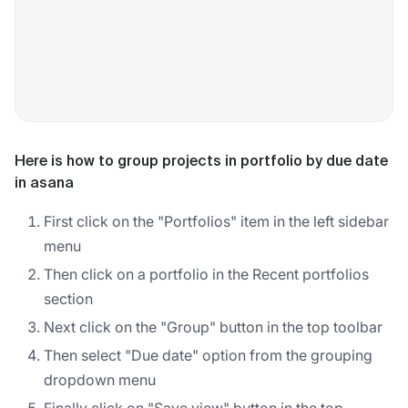
Here is how to group projects in portfolio by due date
in asana
First click on the "Portfolios" item in the left sidebar
menu
Then click on a portfolio in the Recent portfolios
section
Next click on the "Group" button in the top toolbar
Then select "Due date" option from the grouping
dropdown menu
Finally click on "Save view" button in the top