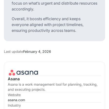
focus on what’s urgent and distribute resources
accordingly.
Overall, it boosts efficiency and keeps
everyone aligned with project timelines,
ensuring productivity across teams.
Last update
February 4, 2026
Asana
Asana is a work management tool for planning, tracking,
and executing projects.
Website
asana.com
Industry