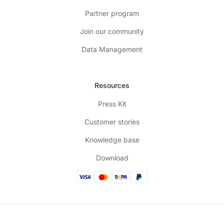
Partner program
Join our community
Data Management
Resources
Press Kit
Customer stories
Knowledge base
Download