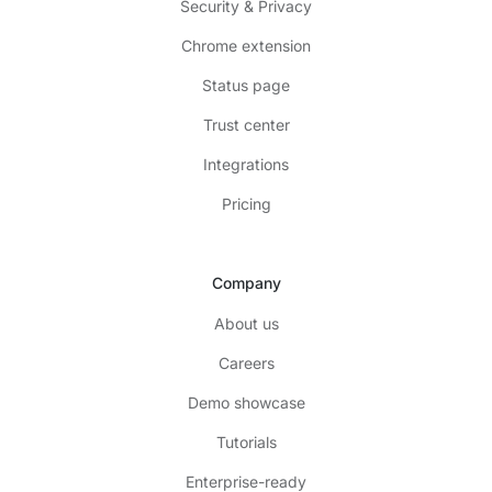
Security & Privacy
Chrome extension
Status page
Trust center
Integrations
Pricing
Company
About us
Careers
Demo showcase
Tutorials
Enterprise-ready