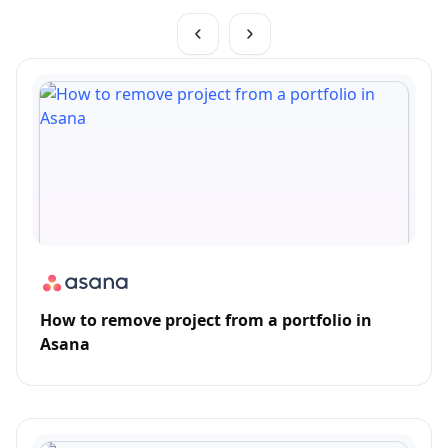
How to remove project from a portfolio in
Asana