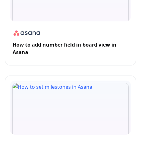
How to add number field in board view in
Asana