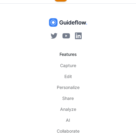
Features
Capture
Edit
Personalize
Share
Analyze
AI
Collaborate