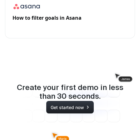
How to filter goals in Asana
Create your first demo in less
than
30
seconds.
Get started now