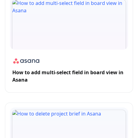
How to add multi-select field in board view in
Asana