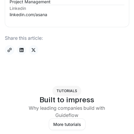
Project Management
Linkedin
linkedin.com/
asana
Share this article:
TUTORIALS
Built to impress
Why leading companies build with
Guideflow
More tutorials