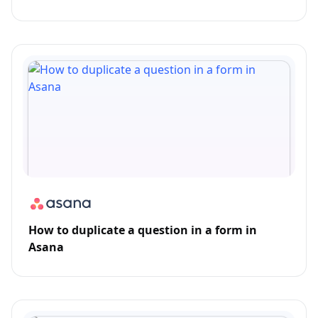
How to duplicate a question in a form in
Asana