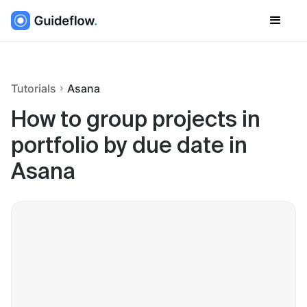
Tutorials
Asana
How to group projects in
portfolio by due date in
Asana