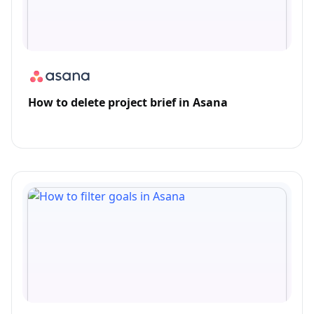
How to delete project brief in Asana