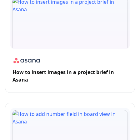
How to insert images in a project brief in
Asana