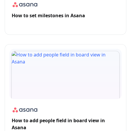
How to set milestones in Asana
How to add people field in board view in
Asana