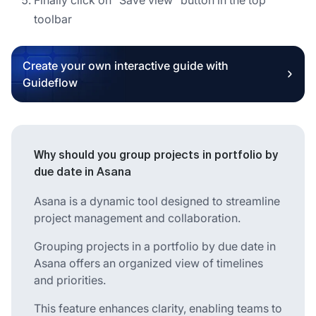
toolbar
Create your own interactive guide with
Guideflow
Why should you group projects in portfolio by
due date in Asana
Asana is a dynamic tool designed to streamline
project management and collaboration.
Grouping projects in a portfolio by due date in
Asana offers an organized view of timelines
and priorities.
This feature enhances clarity, enabling teams to