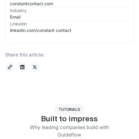
constantcontact.com
Industry
Email
Linkedin
linkedin.com/
constant contact
Share this article:
TUTORIALS
Built to impress
Why leading companies build with
Guideflow