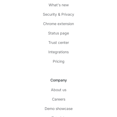
What's new
Security & Privacy
Chrome extension
Status page
Trust center
Integrations
Pricing
Company
About us
Careers
Demo showcase