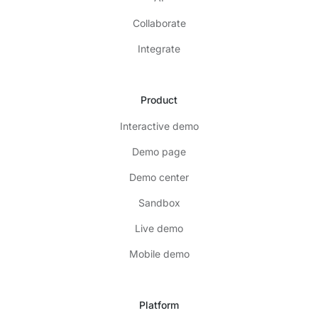
Collaborate
Integrate
Product
Interactive demo
Demo page
Demo center
Sandbox
Live demo
Mobile demo
Platform