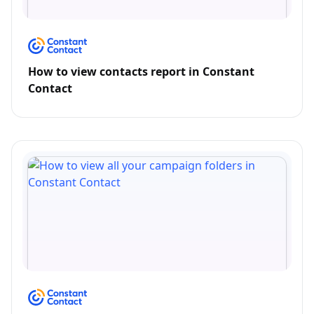
How to view contacts report in Constant
Contact