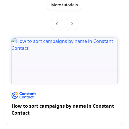
More tutorials
How to sort campaigns by name in Constant
Contact