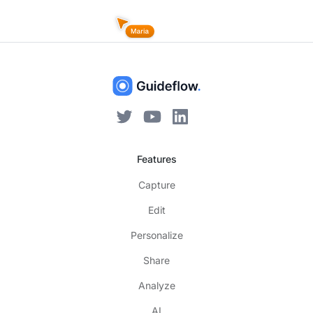
Features
Capture
Edit
Personalize
Share
Analyze
AI