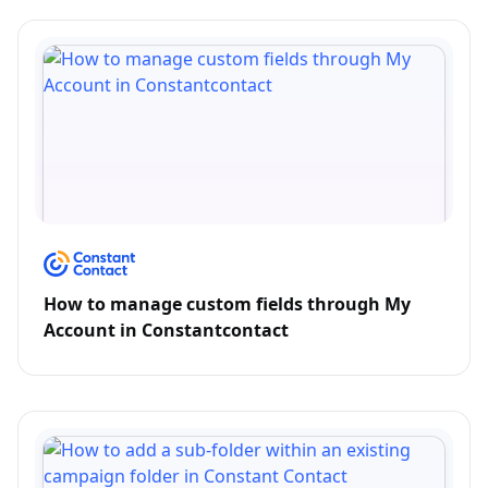
How to manage custom fields through My
Account in Constantcontact