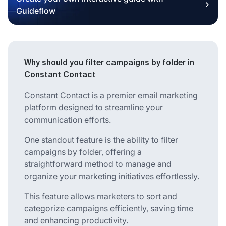
Guideflow
Why should you filter campaigns by folder in
Constant Contact
Constant Contact is a premier email marketing
platform designed to streamline your
communication efforts.
One standout feature is the ability to filter
campaigns by folder, offering a
straightforward method to manage and
organize your marketing initiatives effortlessly.
This feature allows marketers to sort and
categorize campaigns efficiently, saving time
and enhancing productivity.