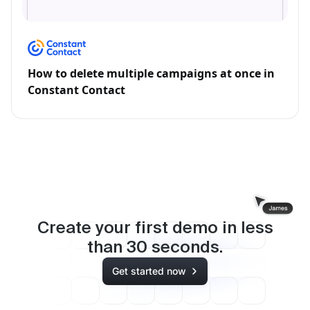
How to delete multiple campaigns at once in
Constant Contact
Create your first demo in less
than
30
seconds.
Get started now