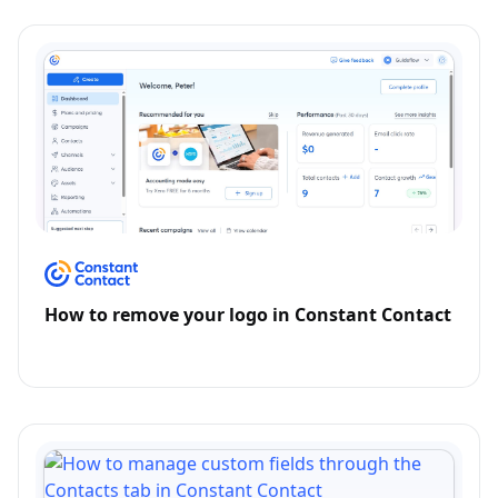
How to remove your logo in Constant Contact