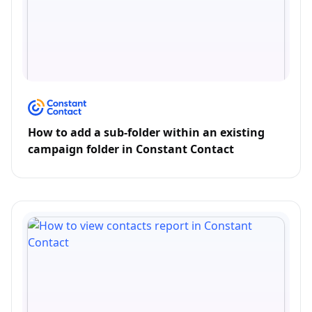
How to add a sub-folder within an existing
campaign folder in Constant Contact