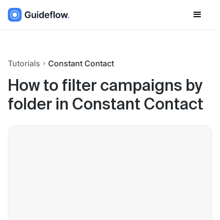
Tutorials
Constant Contact
How to filter campaigns by
folder in Constant Contact