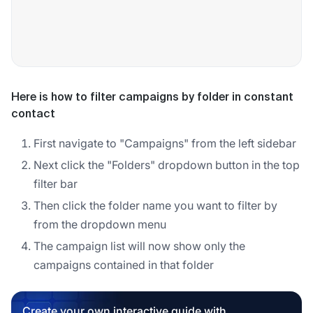
Here is how to filter campaigns by folder in constant
contact
First navigate to "Campaigns" from the left sidebar
Next click the "Folders" dropdown button in the top
filter bar
Then click the folder name you want to filter by
from the dropdown menu
The campaign list will now show only the
campaigns contained in that folder
Create your own interactive guide with