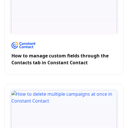
How to manage custom fields through the
Contacts tab in Constant Contact