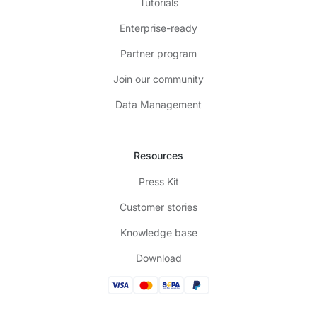
Tutorials
Enterprise-ready
Partner program
Join our community
Data Management
Resources
Press Kit
Customer stories
Knowledge base
Download