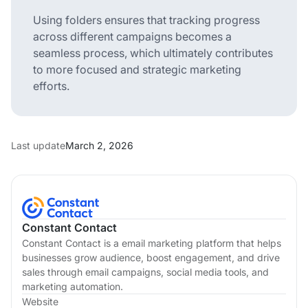
Using folders ensures that tracking progress
across different campaigns becomes a
seamless process, which ultimately contributes
to more focused and strategic marketing
efforts.
Last update
March 2, 2026
Constant Contact
Constant Contact is a email marketing platform that helps
businesses grow audience, boost engagement, and drive
sales through email campaigns, social media tools, and
marketing automation.
Website