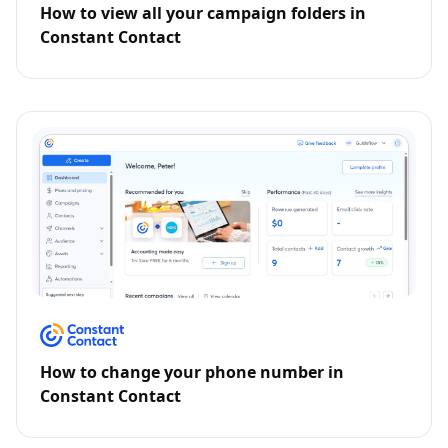
How to view all your campaign folders in
Constant Contact
How to change your phone number in
Constant Contact