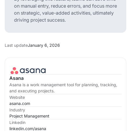
on manual entry, reduce errors, and focus more
on strategic, value-added activities, ultimately
driving project success.
Last update
January 6, 2026
Asana
Asana is a work management tool for planning, tracking,
and executing projects.
Website
asana.com
Industry
Project Management
Linkedin
linkedin.com/
asana