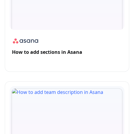
How to add sections in Asana