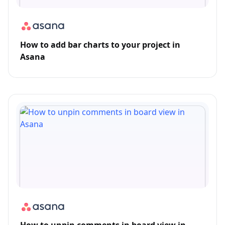
How to add bar charts to your project in
Asana