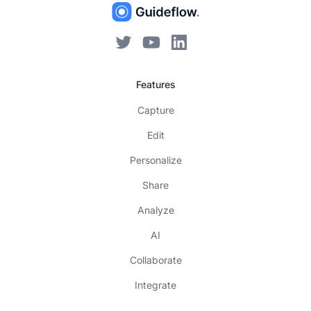
Features
Capture
Edit
Personalize
Share
Analyze
AI
Collaborate
Integrate