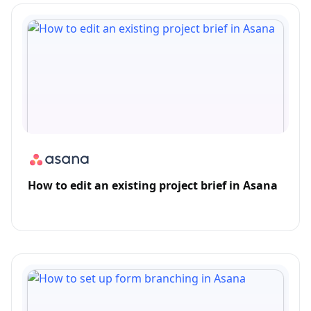
How to edit an existing project brief in Asana