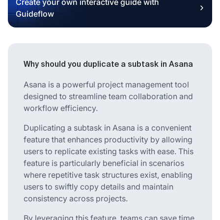
Create your own interactive guide with
Guideflow
Why should you duplicate a subtask in Asana
Asana is a powerful project management tool
designed to streamline team collaboration and
workflow efficiency.
Duplicating a subtask in Asana is a convenient
feature that enhances productivity by allowing
users to replicate existing tasks with ease. This
feature is particularly beneficial in scenarios
where repetitive task structures exist, enabling
users to swiftly copy details and maintain
consistency across projects.
By leveraging this feature, teams can save time