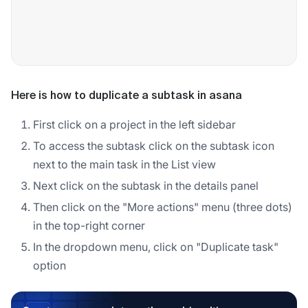
Here is how to duplicate a subtask in asana
First click on a project in the left sidebar
To access the subtask click on the subtask icon
next to the main task in the List view
Next click on the subtask in the details panel
Then click on the "More actions" menu (three dots)
in the top-right corner
In the dropdown menu, click on "Duplicate task"
option