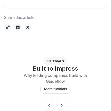
Share this article:
TUTORIALS
Built to impress
Why leading companies build with
Guideflow
More tutorials