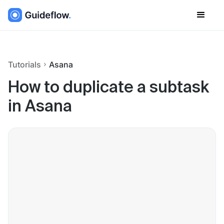
Tutorials
Asana
How to duplicate a subtask
in Asana