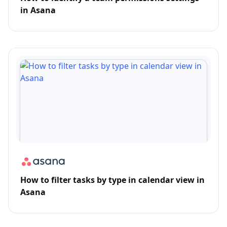
in Asana
How to filter tasks by type in calendar view in
Asana