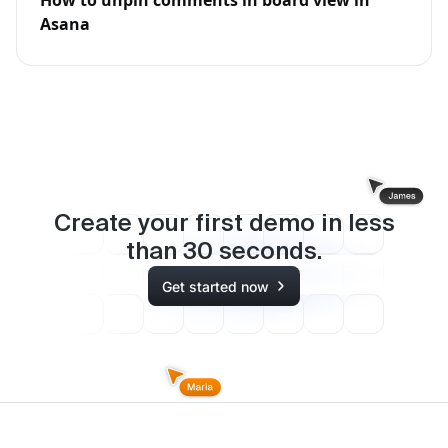
How to unpin comments in board view in
Asana
Create your first demo in less
than
30
seconds.
Get started now