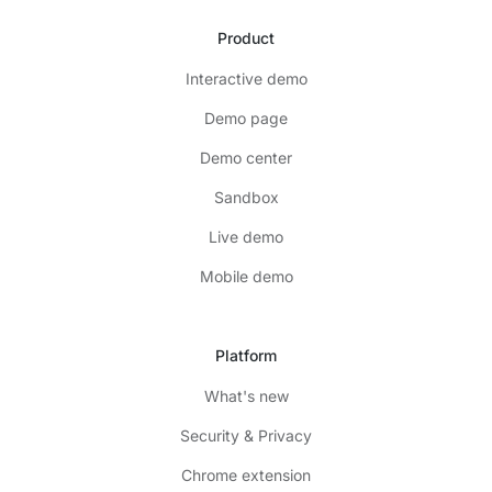
Product
Interactive demo
Demo page
Demo center
Sandbox
Live demo
Mobile demo
Platform
What's new
Security & Privacy
Chrome extension