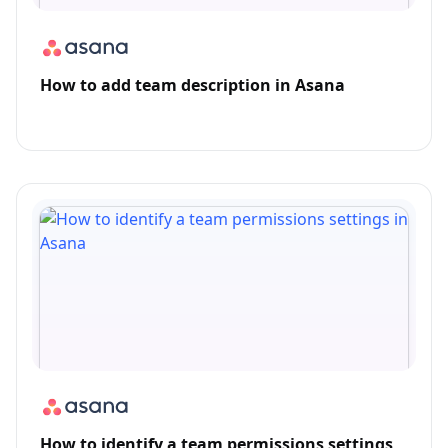
How to add team description in Asana
How to identify a team permissions settings