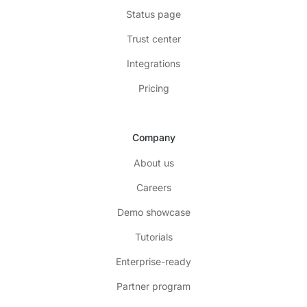
Status page
Trust center
Integrations
Pricing
Company
About us
Careers
Demo showcase
Tutorials
Enterprise-ready
Partner program