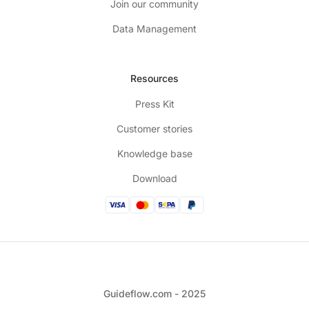
Join our community
Data Management
Resources
Press Kit
Customer stories
Knowledge base
Download
Guideflow.com - 2025