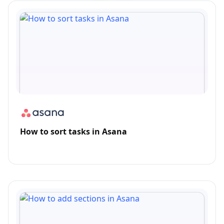
How to sort tasks in Asana