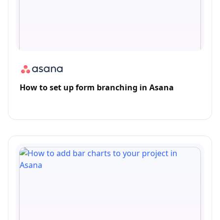
How to set up form branching in Asana