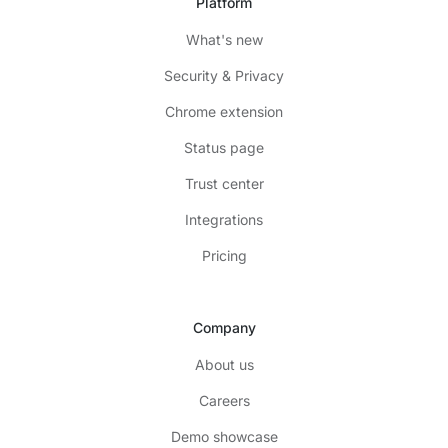
Platform
What's new
Security & Privacy
Chrome extension
Status page
Trust center
Integrations
Pricing
Company
About us
Careers
Demo showcase