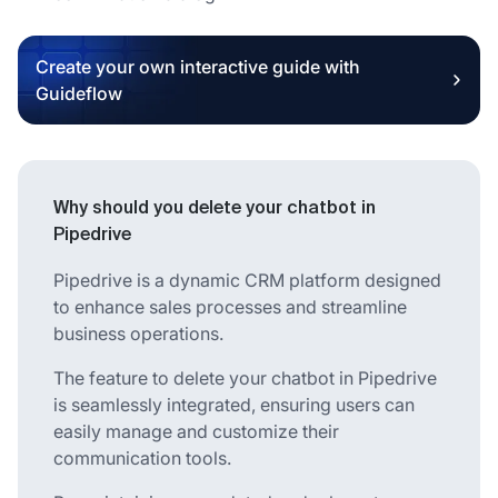
Create your own interactive guide with
Guideflow
Why should you delete your chatbot in
Pipedrive
Pipedrive is a dynamic CRM platform designed
to enhance sales processes and streamline
business operations.
The feature to delete your chatbot in Pipedrive
is seamlessly integrated, ensuring users can
easily manage and customize their
communication tools.