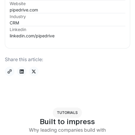
Website
pipedrive.com
Industry
CRM
Linkedin
linkedin.com/
pipedrive
Share this article:
TUTORIALS
Built to impress
Why leading companies build with