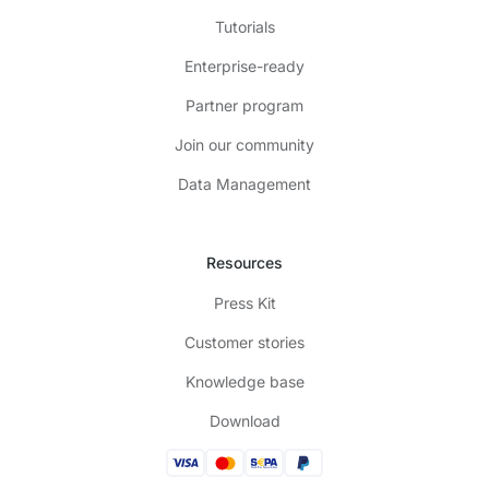
Tutorials
Enterprise-ready
Partner program
Join our community
Data Management
Resources
Press Kit
Customer stories
Knowledge base
Download