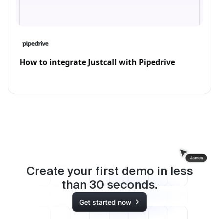
How to integrate Justcall with Pipedrive
Create your first demo in less
than
30
seconds.
Get started now