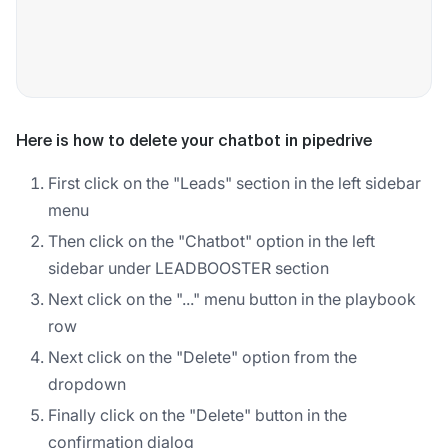
Here is how to delete your chatbot in pipedrive
First click on the "Leads" section in the left sidebar
menu
Then click on the "Chatbot" option in the left
sidebar under LEADBOOSTER section
Next click on the "..." menu button in the playbook
row
Next click on the "Delete" option from the
dropdown
Finally click on the "Delete" button in the
confirmation dialog