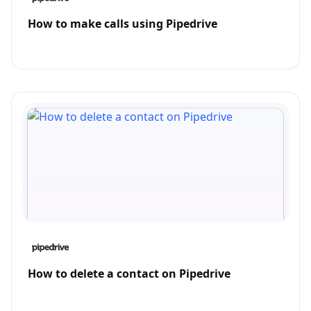
How to make calls using Pipedrive
How to delete a contact on Pipedrive