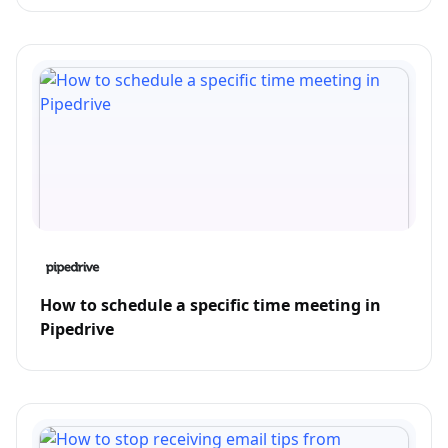
How to schedule a specific time meeting in
Pipedrive