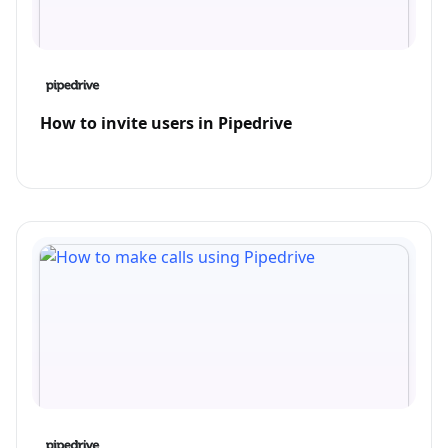
How to invite users in Pipedrive