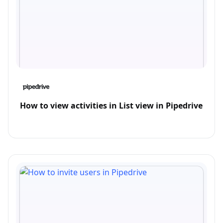
How to view activities in List view in Pipedrive