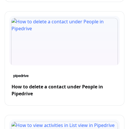
How to delete a contact under People in
Pipedrive