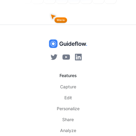
Features
Capture
Edit
Personalize
Share
Analyze