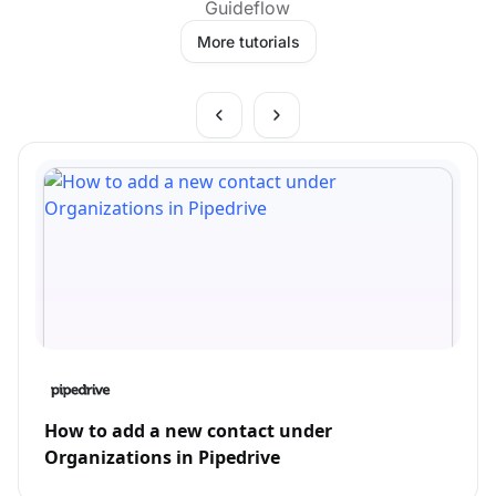
Guideflow
More tutorials
How to add a new contact under
Organizations in Pipedrive