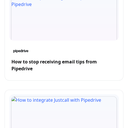
How to stop receiving email tips from
Pipedrive