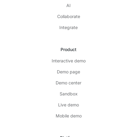
AI
Collaborate
Integrate
Product
Interactive demo
Demo page
Demo center
Sandbox
Live demo
Mobile demo