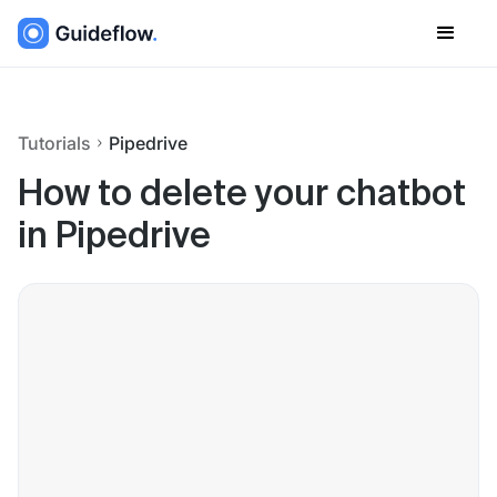
Tutorials
Pipedrive
How to delete your chatbot
in Pipedrive