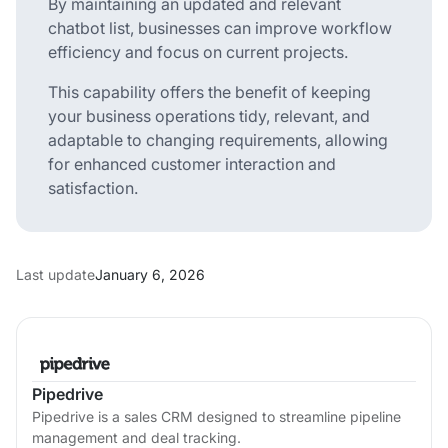
By maintaining an updated and relevant
chatbot list, businesses can improve workflow
efficiency and focus on current projects.
This capability offers the benefit of keeping
your business operations tidy, relevant, and
adaptable to changing requirements, allowing
for enhanced customer interaction and
satisfaction.
Last update
January 6, 2026
Pipedrive
Pipedrive is a sales CRM designed to streamline pipeline
management and deal tracking.