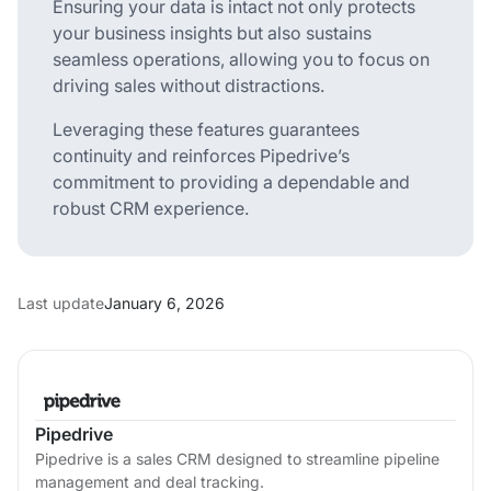
Ensuring your data is intact not only protects
your business insights but also sustains
seamless operations, allowing you to focus on
driving sales without distractions.
Leveraging these features guarantees
continuity and reinforces Pipedrive’s
commitment to providing a dependable and
robust CRM experience.
Last update
January 6, 2026
Pipedrive
Pipedrive is a sales CRM designed to streamline pipeline
management and deal tracking.