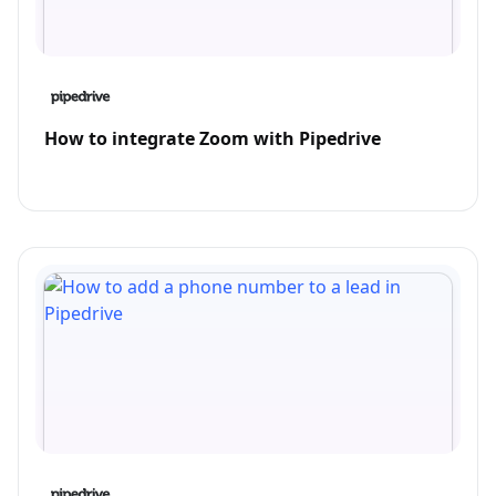
How to integrate Zoom with Pipedrive