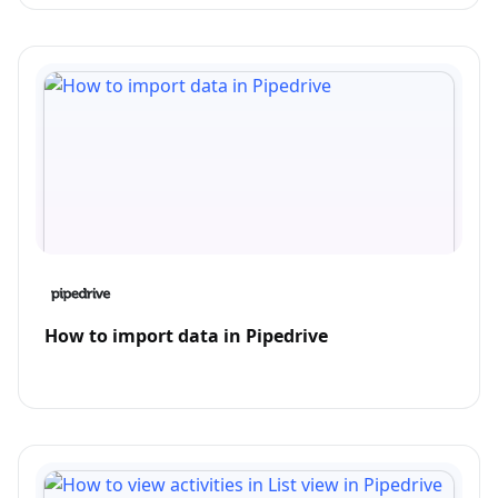
How to import data in Pipedrive