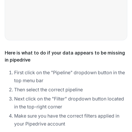
Here is what to do if your data appears to be missing
in pipedrive
First click on the "Pipeline" dropdown button in the
top menu bar
Then select the correct pipeline
Next click on the "Filter" dropdown button located
in the top-right corner
Make sure you have the correct filters applied in
your Pipedrive account