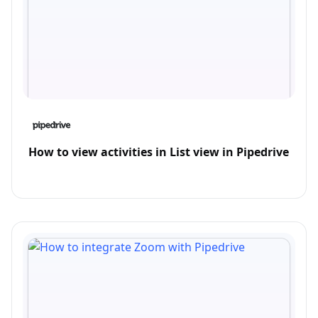
How to view activities in List view in Pipedrive