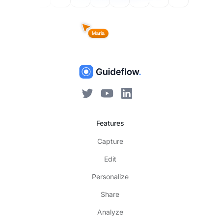
Features
Capture
Edit
Personalize
Share
Analyze