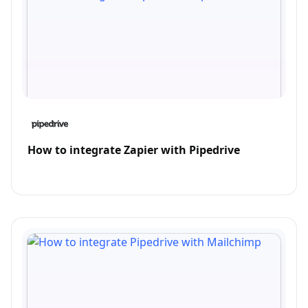
How to integrate Zapier with Pipedrive