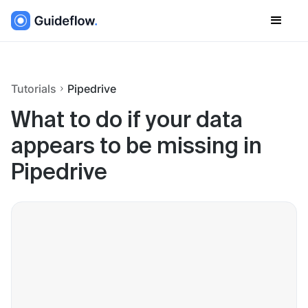
Tutorials
Pipedrive
What to do if your data
appears to be missing in
Pipedrive