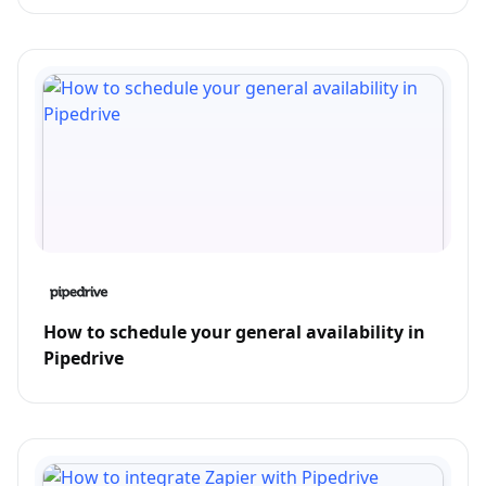
How to schedule your general availability in
Pipedrive