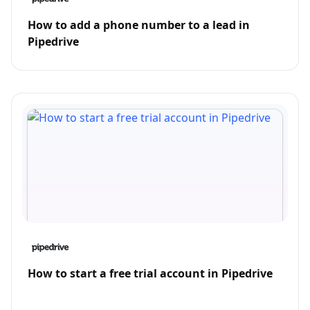
How to add a phone number to a lead in
Pipedrive
How to start a free trial account in Pipedrive