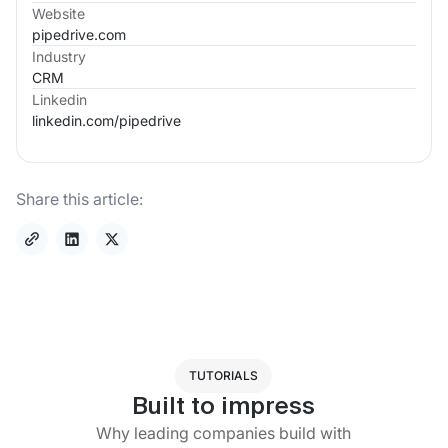
Website
pipedrive.com
Industry
CRM
Linkedin
linkedin.com/
pipedrive
Share this article:
TUTORIALS
Built to impress
Why leading companies build with