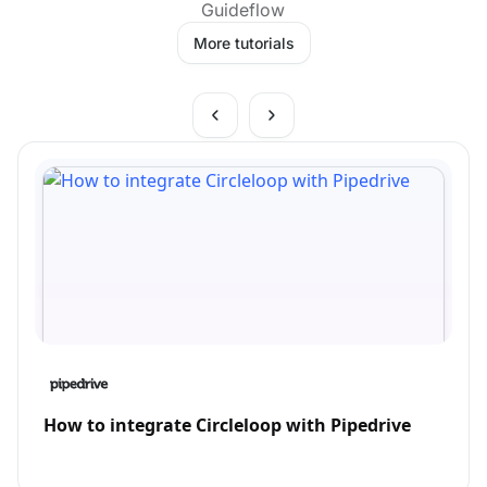
Guideflow
More tutorials
How to integrate Circleloop with Pipedrive