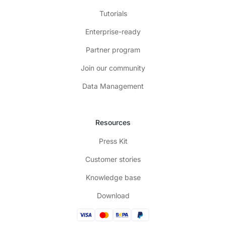
Tutorials
Enterprise-ready
Partner program
Join our community
Data Management
Resources
Press Kit
Customer stories
Knowledge base
Download