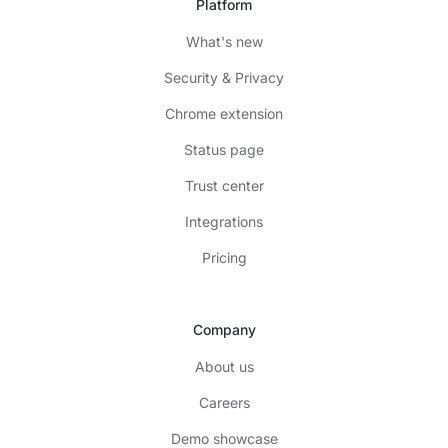
Platform
What's new
Security & Privacy
Chrome extension
Status page
Trust center
Integrations
Pricing
Company
About us
Careers
Demo showcase