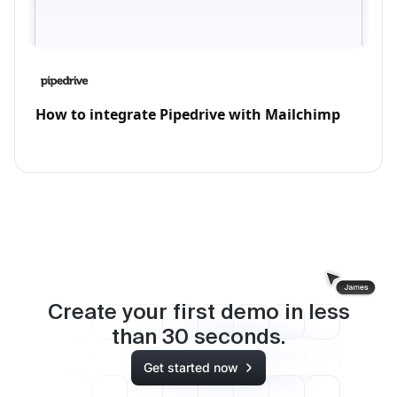
How to integrate Pipedrive with Mailchimp
Create your first demo in less
than
30
seconds.
Get started now