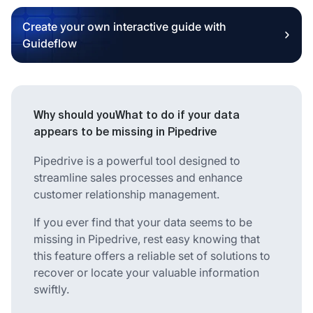
Create your own interactive guide with
Guideflow
Why should youWhat to do if your data
appears to be missing in Pipedrive
Pipedrive is a powerful tool designed to
streamline sales processes and enhance
customer relationship management.
If you ever find that your data seems to be
missing in Pipedrive, rest easy knowing that
this feature offers a reliable set of solutions to
recover or locate your valuable information
swiftly.