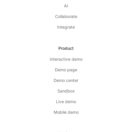
AI
Collaborate
Integrate
Product
Interactive demo
Demo page
Demo center
Sandbox
Live demo
Mobile demo