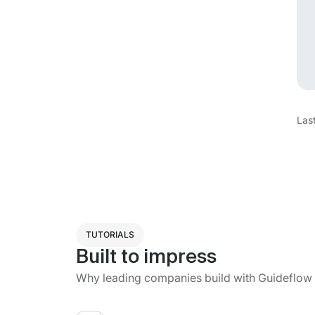
Las
TUTORIALS
Built to impress
Why leading companies build with Guideflow