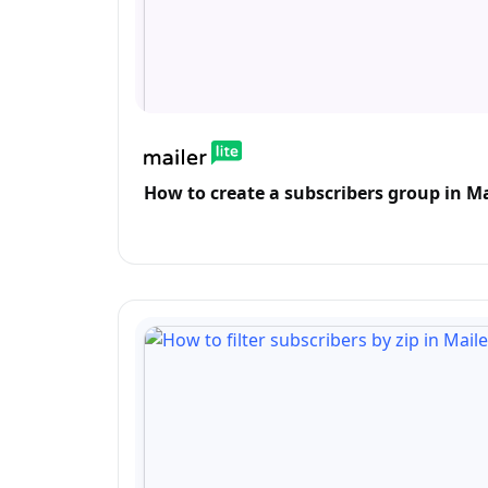
How to create a subscribers group in Ma