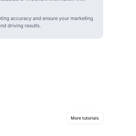
eting accuracy and ensure your marketing
d driving results.
More tutorials