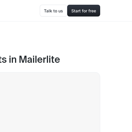
Talk to us
Start for free
 in Mailerlite