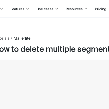
Features
Use cases
Resources
Pricing
orials
Mailerlite
ow to delete multiple segments