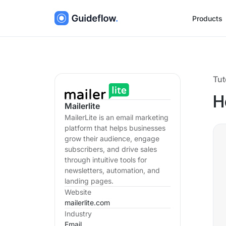
Products
Tut
H
Mailerlite
MailerLite is an email marketing
platform that helps businesses
grow their audience, engage
subscribers, and drive sales
through intuitive tools for
newsletters, automation, and
landing pages.
Website
mailerlite.com
Industry
Email