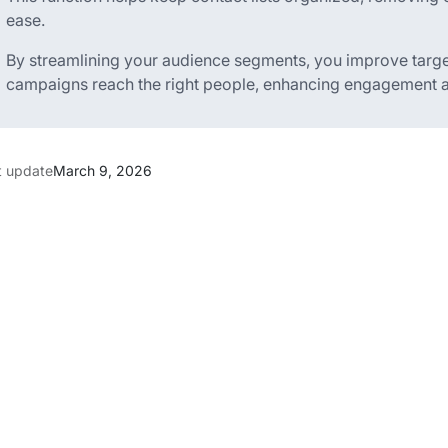
ease.
By streamlining your audience segments, you improve targ
campaigns reach the right people, enhancing engagement an
t update
March 9, 2026