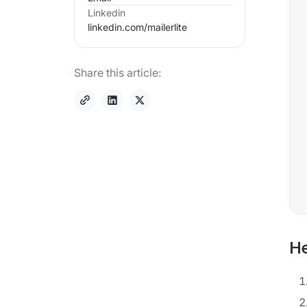
Linkedin
linkedin.com/
mailerlite
Share this article:
He