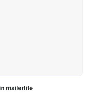
n mailerlite