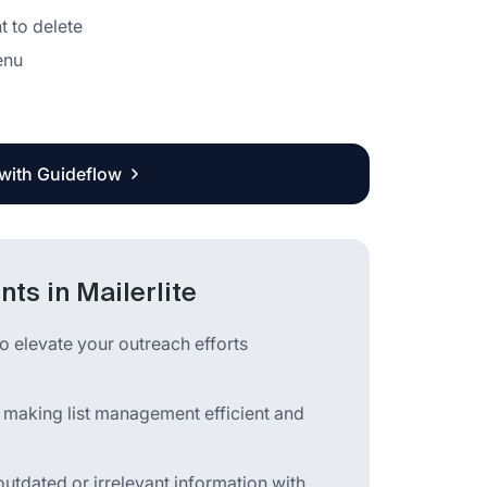
 to delete
enu
 with Guideflow
ts in Mailerlite
o elevate your outreach efforts
s, making list management efficient and
outdated or irrelevant information with