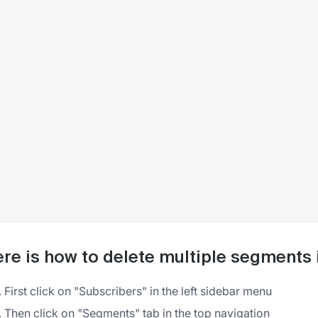
re is how to delete multiple segments i
First click on "Subscribers" in the left sidebar menu
Then click on "Segments" tab in the top navigation