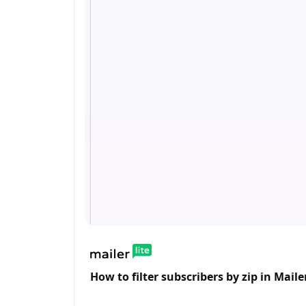
How to filter subscribers by zip in Mailer