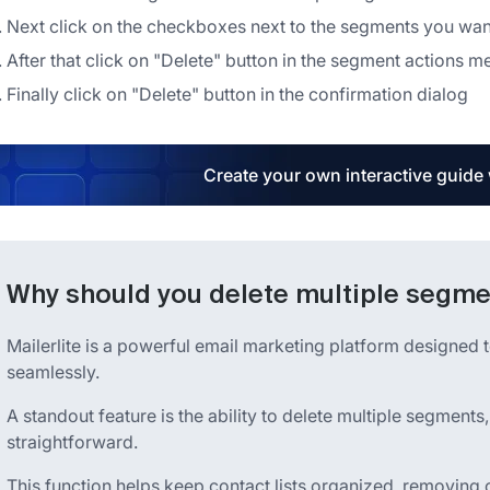
Next click on the checkboxes next to the segments you want
After that click on "Delete" button in the segment actions m
Finally click on "Delete" button in the confirmation dialog
Create your own interactive guide
Why should you delete multiple segmen
Mailerlite is a powerful email marketing platform designed t
seamlessly.
A standout feature is the ability to delete multiple segment
straightforward.
This function helps keep contact lists organized, removing 