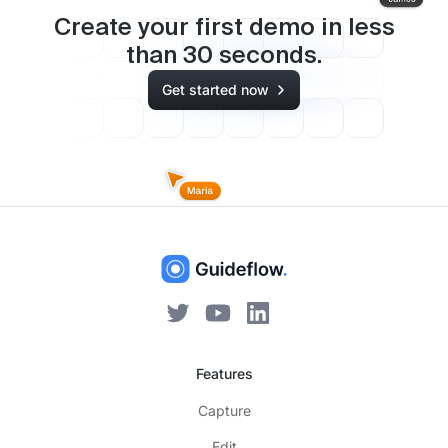
Create your first demo in less
than
30
seconds.
Get started now
Features
Capture
Edit