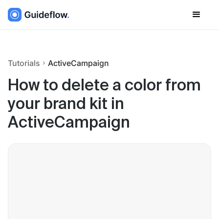
Tutorials
ActiveCampaign
How to delete a color from
your brand kit in
ActiveCampaign