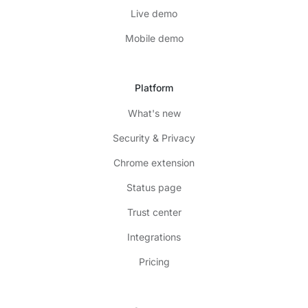
Live demo
Mobile demo
Platform
What's new
Security & Privacy
Chrome extension
Status page
Trust center
Integrations
Pricing