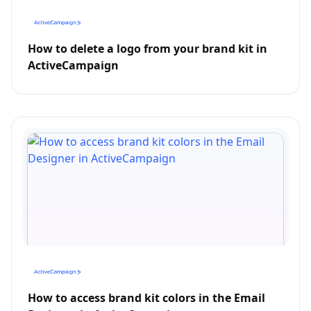
How to delete a logo from your brand kit in
ActiveCampaign
How to access brand kit colors in the Email