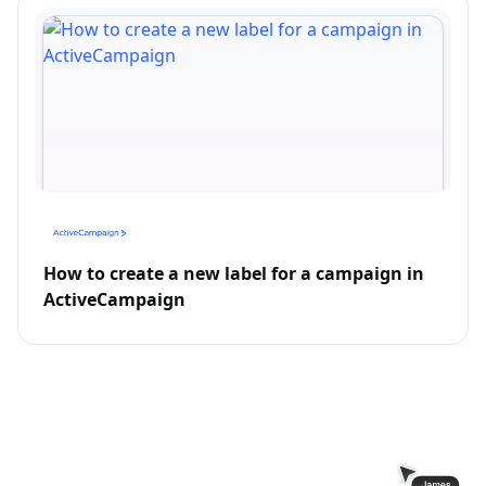
How to create a new label for a campaign in
ActiveCampaign