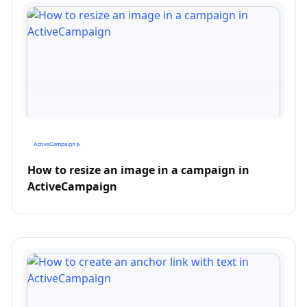
How to resize an image in a campaign in
ActiveCampaign