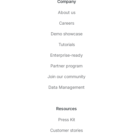
Company
About us
Careers
Demo showcase
Tutorials
Enterprise-ready
Partner program
Join our community
Data Management
Resources
Press Kit
Customer stories