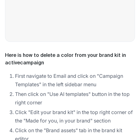
Here is how to delete a color from your brand kit in
activecampaign
First navigate to Email and click on "Campaign
Templates" in the left sidebar menu
Then click on "Use AI templates" button in the top
right corner
Click "Edit your brand kit" in the top right corner of
the "Made for you, in your brand" section
Click on the "Brand assets" tab in the brand kit
editor