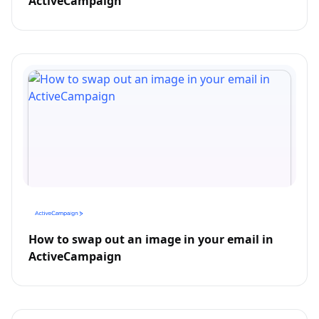
ActiveCampaign
How to swap out an image in your email in
ActiveCampaign