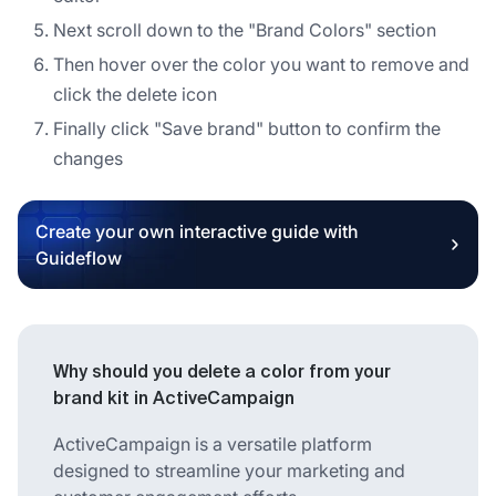
Next scroll down to the "Brand Colors" section
Then hover over the color you want to remove and
click the delete icon
Finally click "Save brand" button to confirm the
changes
Create your own interactive guide with
Guideflow
Why should you delete a color from your
brand kit in ActiveCampaign
ActiveCampaign is a versatile platform
designed to streamline your marketing and