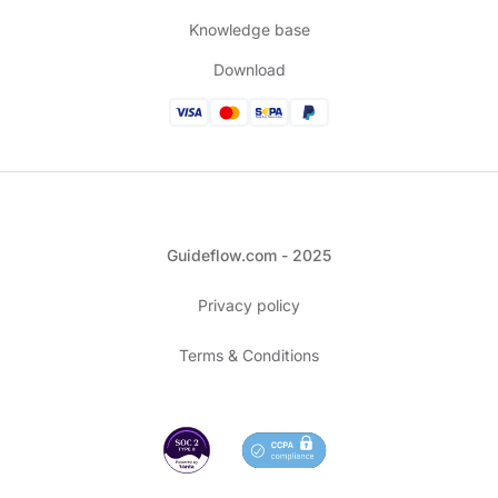
Knowledge base
Download
Guideflow.com - 2025
Privacy policy
Terms & Conditions