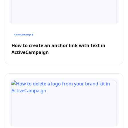
How to create an anchor link with text in
ActiveCampaign