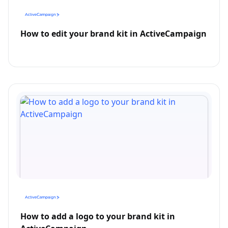
How to edit your brand kit in ActiveCampaign
How to add a logo to your brand kit in