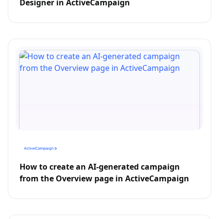
Designer in ActiveCampaign
How to create an AI-generated campaign
from the Overview page in ActiveCampaign