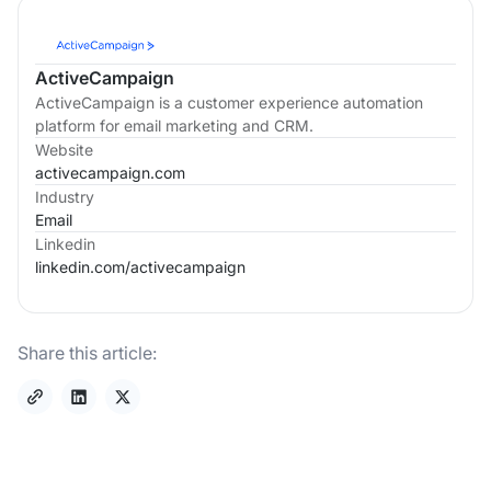
ActiveCampaign
ActiveCampaign is a customer experience automation
platform for email marketing and CRM.
Website
activecampaign.com
Industry
Email
Linkedin
linkedin.com/
activecampaign
Share this article: