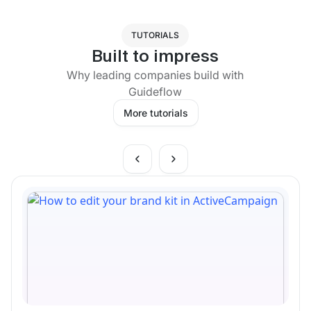
TUTORIALS
Built to impress
Why leading companies build with
Guideflow
More tutorials