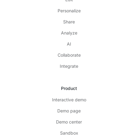
Personalize
Share
Analyze
AI
Collaborate
Integrate
Product
Interactive demo
Demo page
Demo center
Sandbox