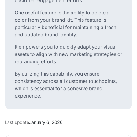
customer engagement efforts.
One useful feature is the ability to delete a
color from your brand kit. This feature is
particularly beneficial for maintaining a fresh
and updated brand identity.
It empowers you to quickly adapt your visual
assets to align with new marketing strategies or
rebranding efforts.
By utilizing this capability, you ensure
consistency across all customer touchpoints,
which is essential for a cohesive brand
experience.
Last update
January 6, 2026