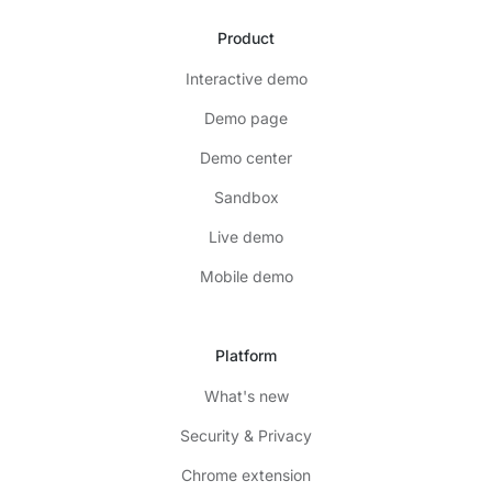
Product
Interactive demo
Demo page
Demo center
Sandbox
Live demo
Mobile demo
Platform
What's new
Security & Privacy
Chrome extension