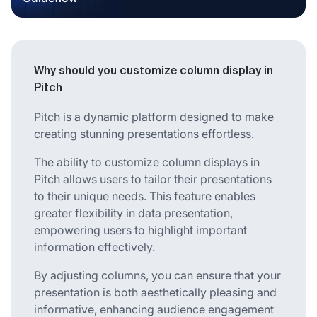
Why should you customize column display in
Pitch
Pitch is a dynamic platform designed to make
creating stunning presentations effortless.
The ability to customize column displays in
Pitch allows users to tailor their presentations
to their unique needs. This feature enables
greater flexibility in data presentation,
empowering users to highlight important
information effectively.
By adjusting columns, you can ensure that your
presentation is both aesthetically pleasing and
informative, enhancing audience engagement