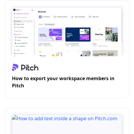
How to export your workspace members in
Pitch