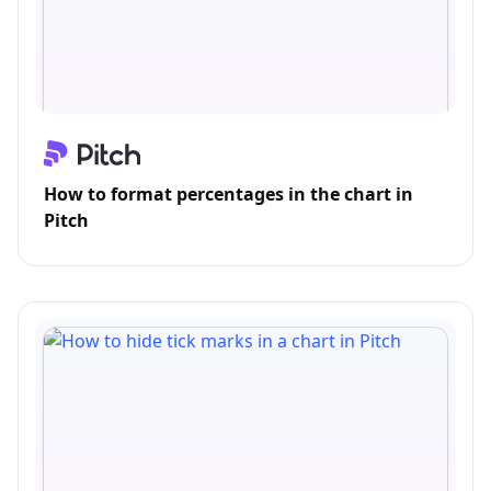
How to format percentages in the chart in
Pitch