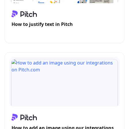
How to justify text in Pitch
How to add an image using our integrations