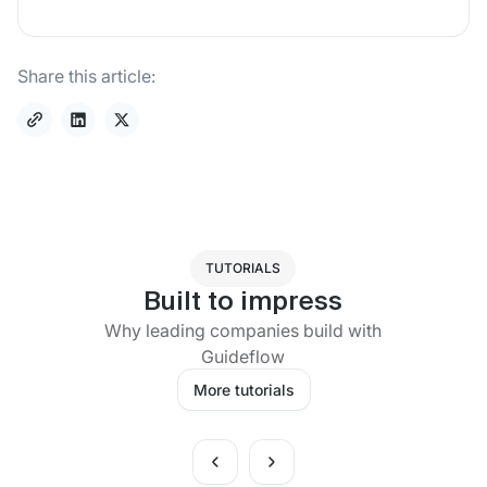
Share this article:
TUTORIALS
Built to impress
Why leading companies build with
Guideflow
More tutorials