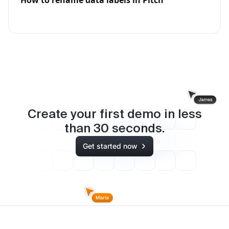
Create your first demo in less
than
30
seconds.
Get started now