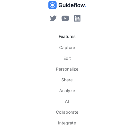
Features
Capture
Edit
Personalize
Share
Analyze
AI
Collaborate
Integrate