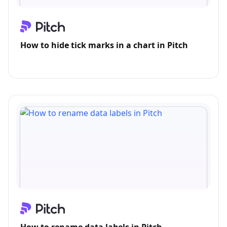
How to hide tick marks in a chart in Pitch
How to rename data labels in Pitch