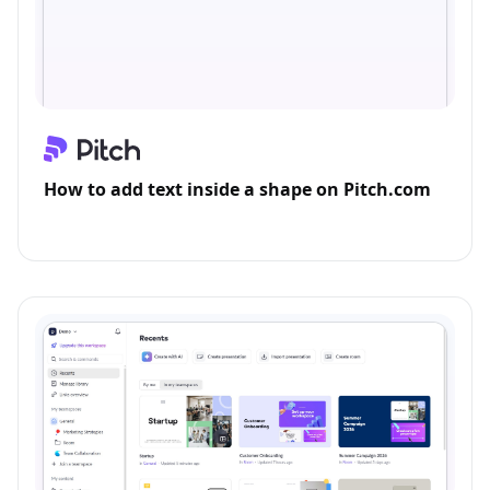
How to add text inside a shape on Pitch.com