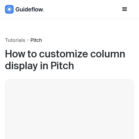
Tutorials
Pitch
How to customize column
display in Pitch