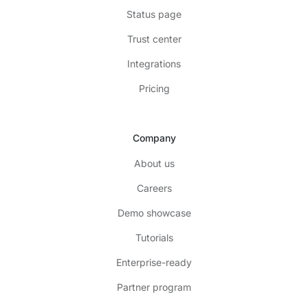
Status page
Trust center
Integrations
Pricing
Company
About us
Careers
Demo showcase
Tutorials
Enterprise-ready
Partner program