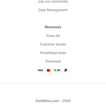
Join our community
Data Management
Resources
Press Kit
Customer stories
Knowledge base
Download
Guideflow.com - 2025