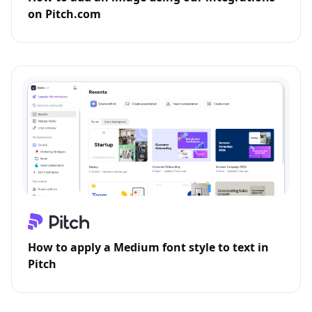
on Pitch.com
How to apply a Medium font style to text in
Pitch