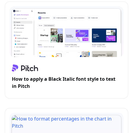
How to apply a Black Italic font style to text
in Pitch