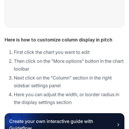
Here is how to customize column display in pitch
First click the chart you want to edit
Then click on the "More options" button in the chart
toolbar
Next click on the "Column" section in the right
sidebar settings panel
Here you can adjust the width, or border radius in
the display settings section
Create your own interactive guide with
Guideflow