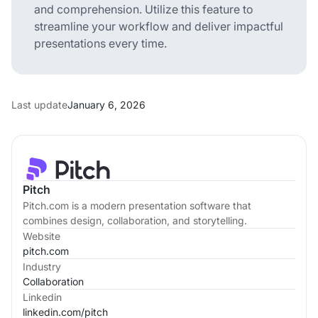
and comprehension. Utilize this feature to
streamline your workflow and deliver impactful
presentations every time.
Last update
January 6, 2026
Pitch
Pitch.com is a modern presentation software that
combines design, collaboration, and storytelling.
Website
pitch.com
Industry
Collaboration
Linkedin
linkedin.com/
pitch