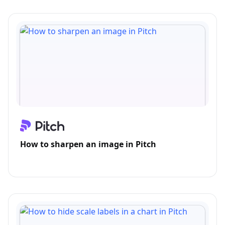
How to sharpen an image in Pitch