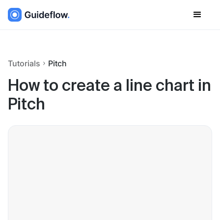
Tutorials
Pitch
How to create a line chart in
Pitch