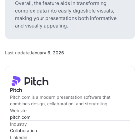
Overall, the feature aids in transforming
complex data into easily digestible visuals,
making your presentations both informative
and visually appealing.
Last update
January 6, 2026
Pitch
Pitch.com is a modern presentation software that
combines design, collaboration, and storytelling.
Website
pitch.com
Industry
Collaboration
Linkedin