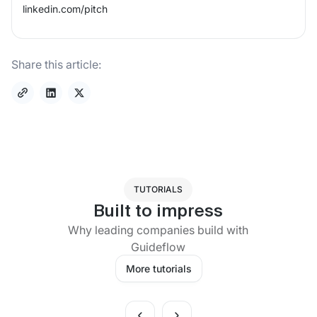
linkedin.com/
pitch
Share this article:
TUTORIALS
Built to impress
Why leading companies build with
Guideflow
More tutorials