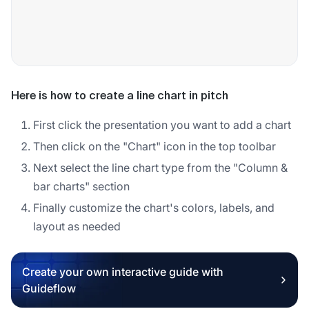
Here is how to create a line chart in pitch
First click the presentation you want to add a chart
Then click on the "Chart" icon in the top toolbar
Next select the line chart type from the "Column &
bar charts" section
Finally customize the chart's colors, labels, and
layout as needed
Create your own interactive guide with
Guideflow