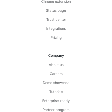
Chrome extension
Status page
Trust center
Integrations
Pricing
Company
About us
Careers
Demo showcase
Tutorials
Enterprise-ready
Partner program