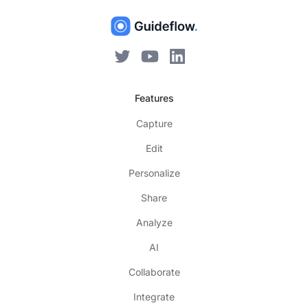
Features
Capture
Edit
Personalize
Share
Analyze
AI
Collaborate
Integrate