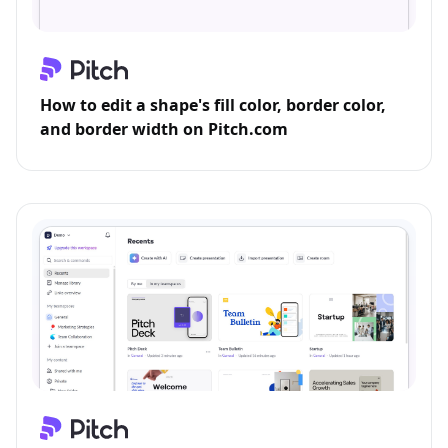
How to edit a shape's fill color, border color,
and border width on Pitch.com