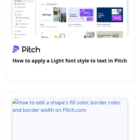
How to apply a Light font style to text in Pitch