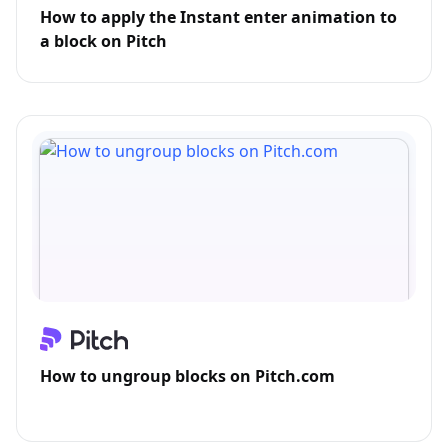
How to apply the Instant enter animation to
a block on Pitch
How to ungroup blocks on Pitch.com