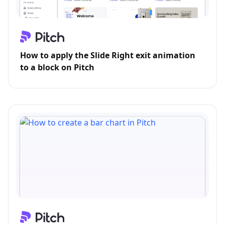
How to apply the Slide Right exit animation
to a block on Pitch