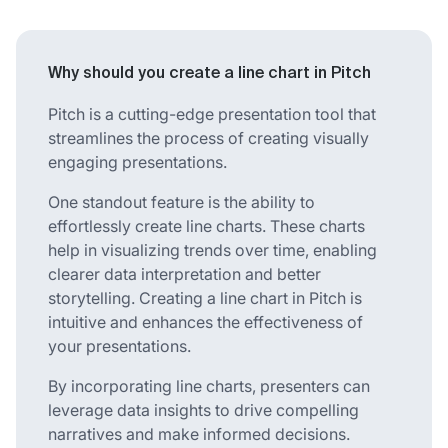
Why should you create a line chart in Pitch
Pitch is a cutting-edge presentation tool that
streamlines the process of creating visually
engaging presentations.
One standout feature is the ability to
effortlessly create line charts. These charts
help in visualizing trends over time, enabling
clearer data interpretation and better
storytelling. Creating a line chart in Pitch is
intuitive and enhances the effectiveness of
your presentations.
By incorporating line charts, presenters can
leverage data insights to drive compelling
narratives and make informed decisions.