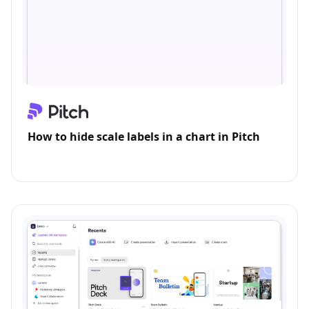
How to hide scale labels in a chart in Pitch