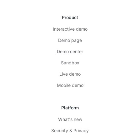
Product
Interactive demo
Demo page
Demo center
Sandbox
Live demo
Mobile demo
Platform
What's new
Security & Privacy