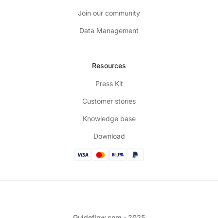
Join our community
Data Management
Resources
Press Kit
Customer stories
Knowledge base
Download
Guideflow.com - 2025