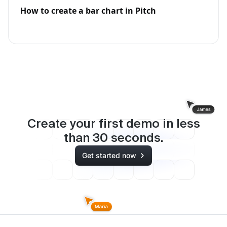
How to create a bar chart in Pitch
Create your first demo in less
than
30
seconds.
Get started now