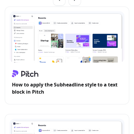
How to apply the Subheadline style to a text
block in Pitch