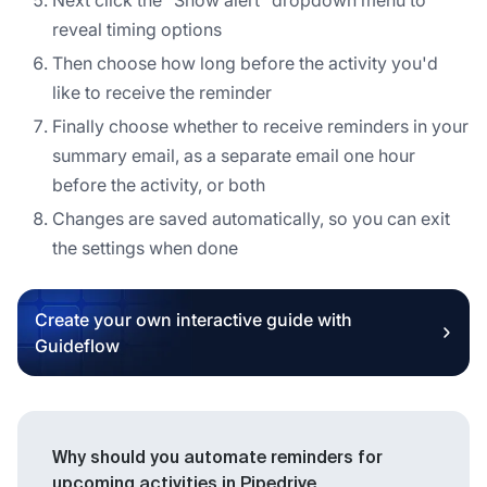
reveal timing options
Then choose how long before the activity you'd
like to receive the reminder
Finally choose whether to receive reminders in your
summary email, as a separate email one hour
before the activity, or both
Changes are saved automatically, so you can exit
the settings when done
Create your own interactive guide with
Guideflow
Why should you automate reminders for
upcoming activities in Pipedrive