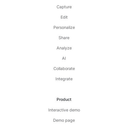
Capture
Edit
Personalize
Share
Analyze
AI
Collaborate
Integrate
Product
Interactive demo
Demo page