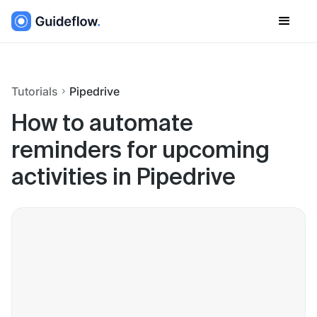
Tutorials
Pipedrive
How to automate
reminders for upcoming
activities in Pipedrive