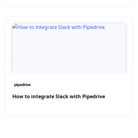
How to integrate Slack with Pipedrive