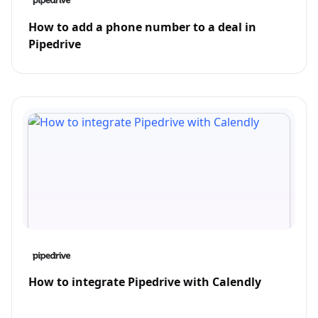
How to add a phone number to a deal in
Pipedrive
How to integrate Pipedrive with Calendly