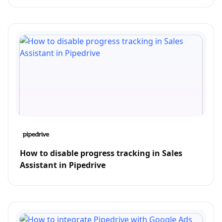
How to disable progress tracking in Sales
Assistant in Pipedrive