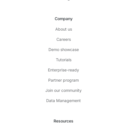
Company
About us
Careers
Demo showcase
Tutorials
Enterprise-ready
Partner program
Join our community
Data Management
Resources