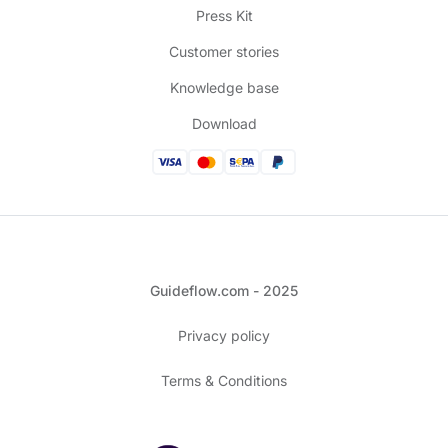
Press Kit
Customer stories
Knowledge base
Download
Guideflow.com - 2025
Privacy policy
Terms & Conditions