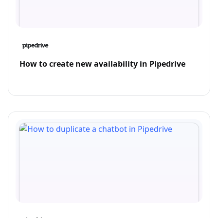
How to create new availability in Pipedrive