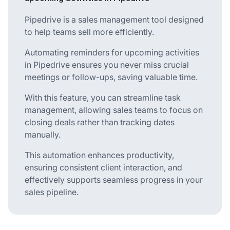
Pipedrive is a sales management tool designed
to help teams sell more efficiently.
Automating reminders for upcoming activities
in Pipedrive ensures you never miss crucial
meetings or follow-ups, saving valuable time.
With this feature, you can streamline task
management, allowing sales teams to focus on
closing deals rather than tracking dates
manually.
This automation enhances productivity,
ensuring consistent client interaction, and
effectively supports seamless progress in your
sales pipeline.