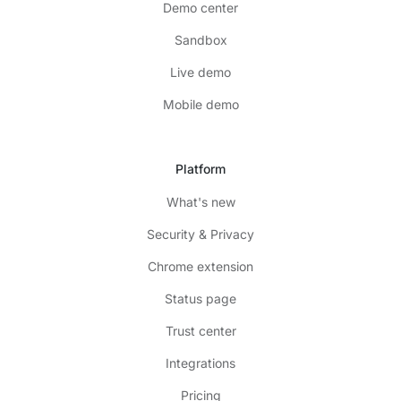
Demo center
Sandbox
Live demo
Mobile demo
Platform
What's new
Security & Privacy
Chrome extension
Status page
Trust center
Integrations
Pricing