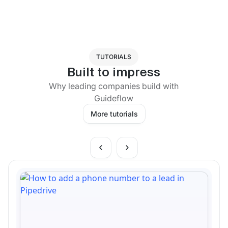
TUTORIALS
Built to impress
Why leading companies build with
Guideflow
More tutorials