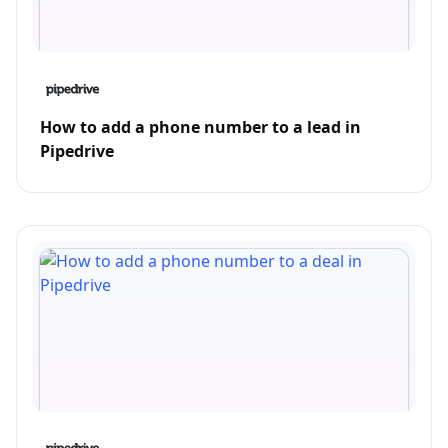
How to add a phone number to a lead in
Pipedrive