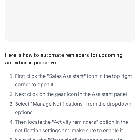
Here is how to automate reminders for upcoming
activities in pipedrive
First click the "Sales Assistant" icon in the top right
corner to open it
Next click on the gear icon in the Assistant panel
Select "Manage Notifications" from the dropdown
options
Then locate the "Activity reminders" option in the
notification settings and make sure to enable it
Next click the "Show alert" dropdown menu to