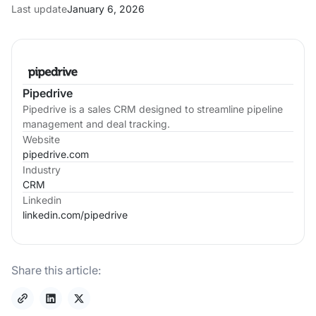
Last update
January 6, 2026
Pipedrive
Pipedrive is a sales CRM designed to streamline pipeline
management and deal tracking.
Website
pipedrive.com
Industry
CRM
Linkedin
linkedin.com/
pipedrive
Share this article: