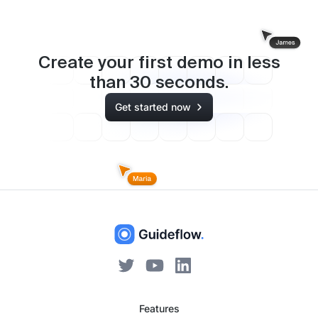
Create your first demo in less
than
30
seconds.
Get started now
Features