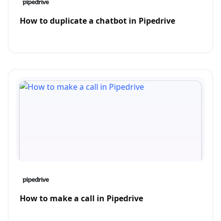
How to duplicate a chatbot in Pipedrive
How to make a call in Pipedrive