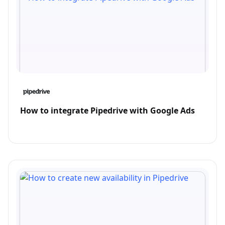
How to integrate Pipedrive with Google Ads