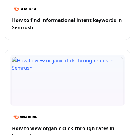
How to find informational intent keywords in
Semrush
How to view organic click-through rates in