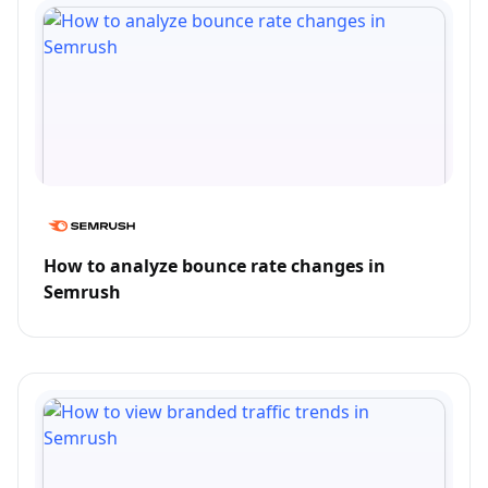
How to analyze bounce rate changes in
Semrush