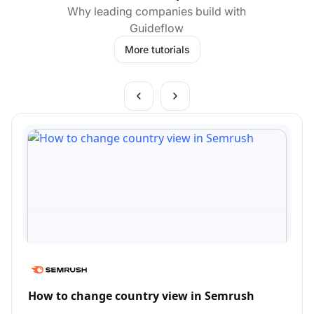
Why leading companies build with
Guideflow
More tutorials
How to change country view in Semrush