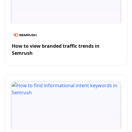
How to view branded traffic trends in
Semrush