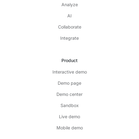
Analyze
AI
Collaborate
Integrate
Product
Interactive demo
Demo page
Demo center
Sandbox
Live demo
Mobile demo