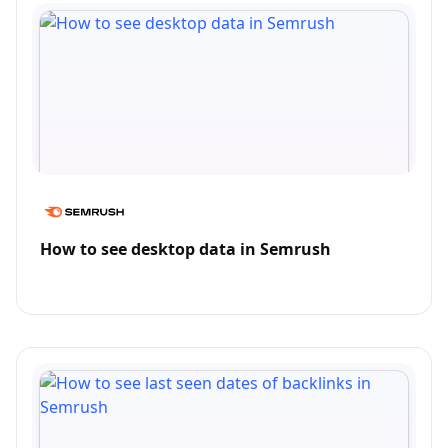
How to see desktop data in Semrush