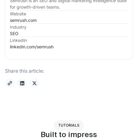
Semrush is an SEO and digital marketing intelligence suite
for growth-driven teams.
Website
semrush.com
Industry
SEO
Linkedin
linkedin.com/
semrush
Share this article:
TUTORIALS
Built to impress