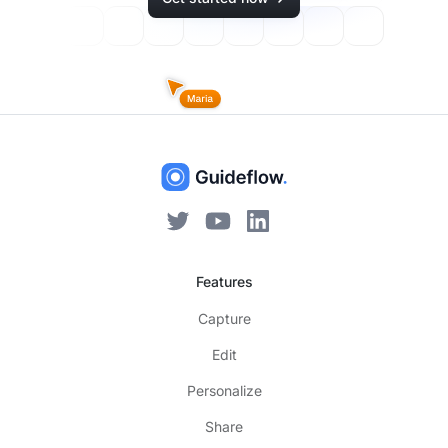
Features
Capture
Edit
Personalize
Share