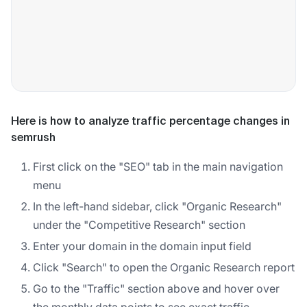
Here is how to analyze traffic percentage changes in
semrush
First click on the "SEO" tab in the main navigation
menu
In the left-hand sidebar, click "Organic Research"
under the "Competitive Research" section
Enter your domain in the domain input field
Click "Search" to open the Organic Research report
Go to the "Traffic" section above and hover over
the monthly data points to see exact traffic