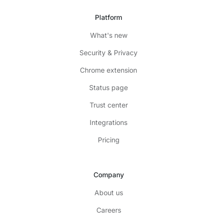
Platform
What's new
Security & Privacy
Chrome extension
Status page
Trust center
Integrations
Pricing
Company
About us
Careers