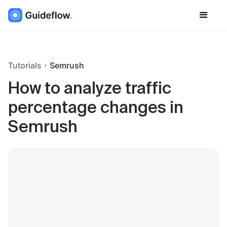
Tutorials
Semrush
How to analyze traffic
percentage changes in
Semrush