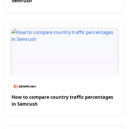
Semrush
How to compare country traffic percentages
in Semrush