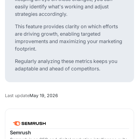
easily identify what's working and adjust
strategies accordingly.
This feature provides clarity on which efforts
are driving growth, enabling targeted
improvements and maximizing your marketing
footprint.
Regularly analyzing these metrics keeps you
adaptable and ahead of competitors.
Last update
May 19, 2026
Semrush