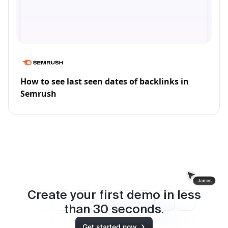
How to see last seen dates of backlinks in
Semrush
Create your first demo in less
than
30
seconds.
Get started now