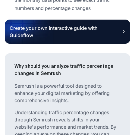
numbers and percentage changes
Create your own interactive guide with
Guideflow
Why should you analyze traffic percentage
changes in Semrush
Semrush is a powerful tool designed to
enhance your digital marketing by offering
comprehensive insights.
Understanding traffic percentage changes
through Semrush reveals shifts in your
website's performance and market trends. By
keeping an eye on these changes, you can