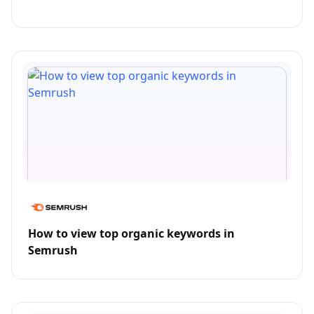
How to view top organic keywords in
Semrush