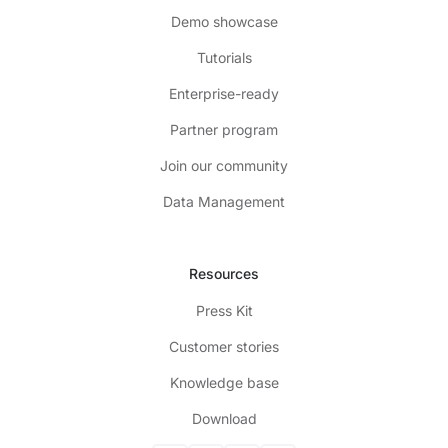
Demo showcase
Tutorials
Enterprise-ready
Partner program
Join our community
Data Management
Resources
Press Kit
Customer stories
Knowledge base
Download