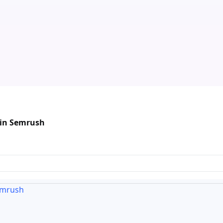
 in Semrush