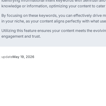
Identifying informational intent keywords with Semrush allo
knowledge or information, optimizing your content to cater t
By focusing on these keywords, you can effectively drive mo
in your niche, as your content aligns perfectly with what use
Utilizing this feature ensures your content meets the evolvi
engagement and trust.
t update
May 19, 2026