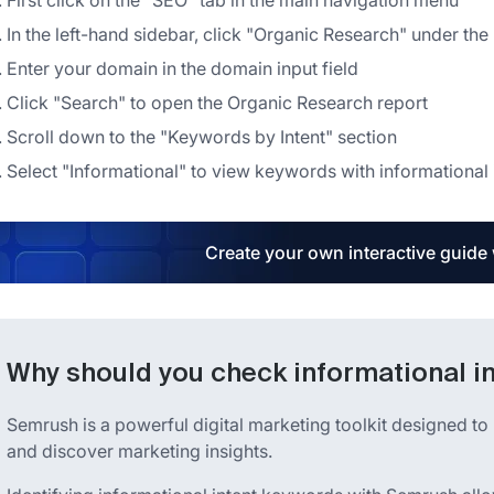
First click on the "SEO" tab in the main navigation menu
In the left-hand sidebar, click "Organic Research" under th
Enter your domain in the domain input field
Click "Search" to open the Organic Research report
Scroll down to the "Keywords by Intent" section
Select "Informational" to view keywords with informational 
Create your own interactive guide
Why should you check informational i
Semrush is a powerful digital marketing toolkit designed to 
and discover marketing insights.