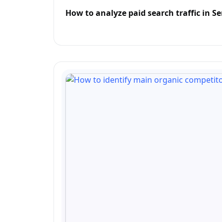
How to analyze paid search traffic in 