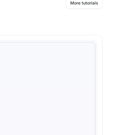
More tutorials