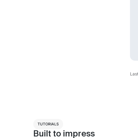
Las
TUTORIALS
Built to impress