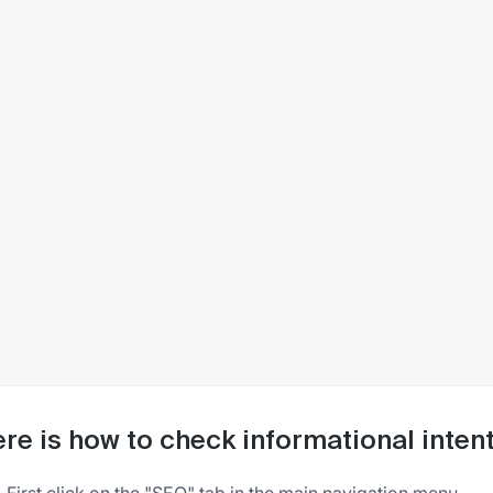
re is how to check informational inte