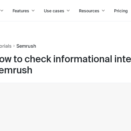
Features
Use cases
Resources
Pricing
orials
Semrush
ow to check informational int
emrush