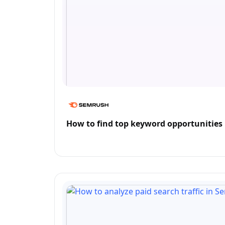
How to find top keyword opportunities