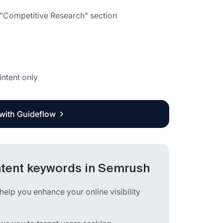
e "Competitive Research" section
intent only
 with Guideflow
ntent keywords in Semrush
help you enhance your online visibility