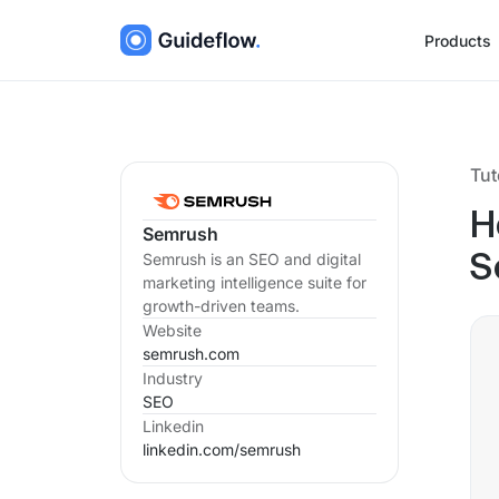
Products
Tut
H
Semrush
Semrush is an SEO and digital
S
marketing intelligence suite for
growth-driven teams.
Website
semrush.com
Industry
SEO
Linkedin
linkedin.com/
semrush