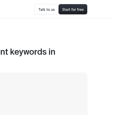
Talk to us
Start for free
ent keywords in