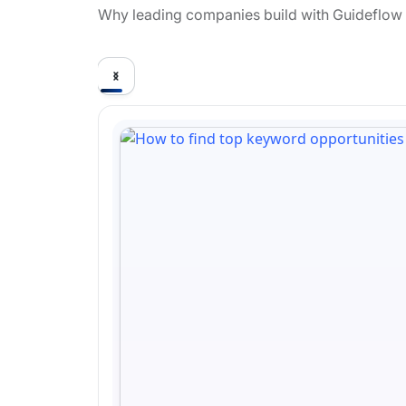
Why leading companies build with Guideflow