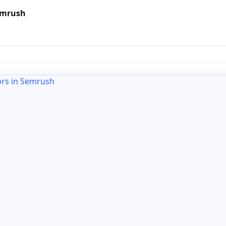
Semrush