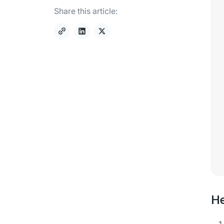
Share this article:
He