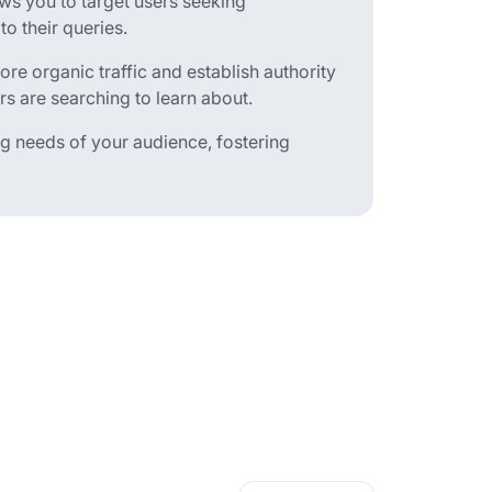
ws you to target users seeking
o their queries.
re organic traffic and establish authority
rs are searching to learn about.
ng needs of your audience, fostering