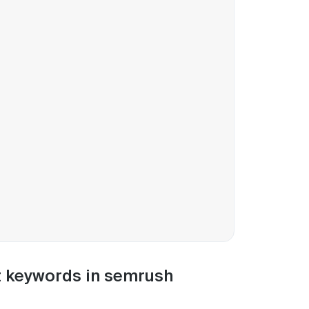
nt keywords in semrush