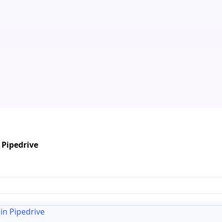
 Pipedrive