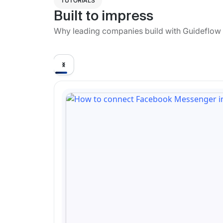
TUTORIALS
Built to impress
Why leading companies build with Guideflow