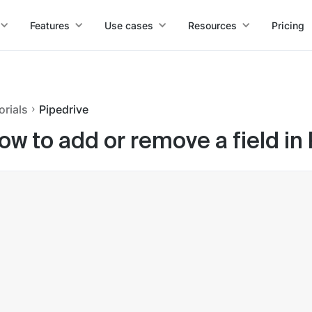
Features
Use cases
Resources
Pricing
orials
Pipedrive
ow to add or remove a field in