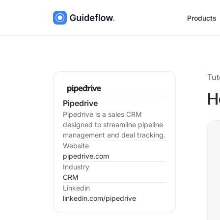
Products
Tut
H
Pipedrive
Pipedrive is a sales CRM
designed to streamline pipeline
management and deal tracking.
Website
pipedrive.com
Industry
CRM
Linkedin
linkedin.com/
pipedrive