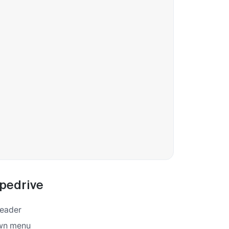
ipedrive
 header
own menu