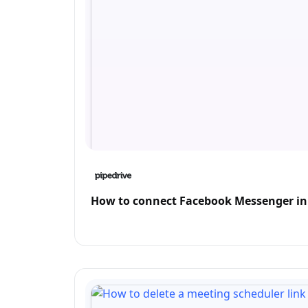
How to connect Facebook Messenger in