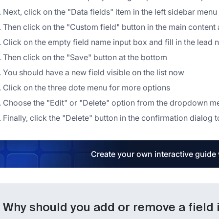
Next, click on the "Data fields" item in the left sidebar menu
Then click on the "Custom field" button in the main content
Click on the empty field name input box and fill in the lead
Then click on the "Save" button at the bottom
You should have a new field visible on the list now
Click on the three dote menu for more options
Choose the "Edit" or "Delete" option from the dropdown m
Finally, click the "Delete" button in the confirmation dialog t
Create your own interactive guide
Why should you add or remove a field 