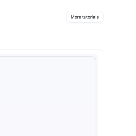
More tutorials