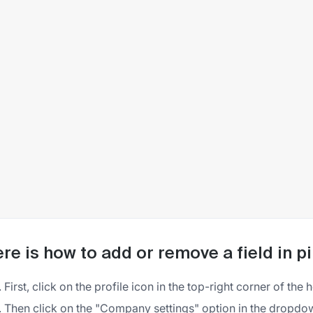
re is how to add or remove a field in p
First, click on the profile icon in the top-right corner of the
Then click on the "Company settings" option in the dropd