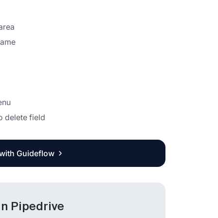
 area
 name
enu
o delete field
 with Guideflow
in Pipedrive