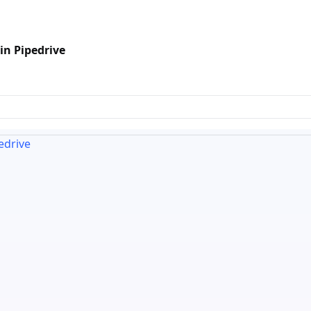
in Pipedrive