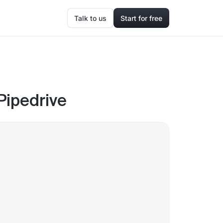
Talk to us
Start for free
 Pipedrive