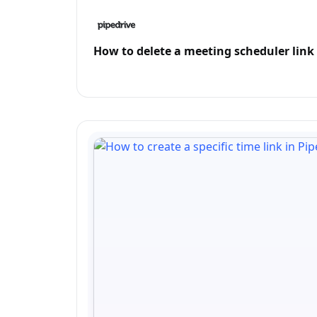
How to delete a meeting scheduler link 