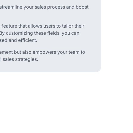
streamline your sales process and boost
 feature that allows users to tailor their
By customizing these fields, you can
ed and efficient.
ement but also empowers your team to
 sales strategies.