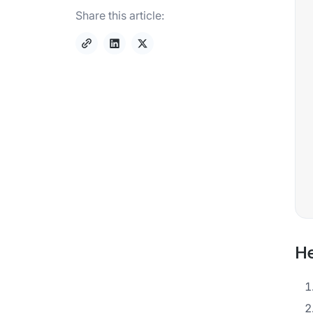
Share this article:
He