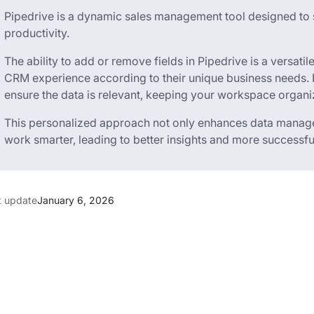
Pipedrive is a dynamic sales management tool designed to 
productivity.
The ability to add or remove fields in Pipedrive is a versatile
CRM experience according to their unique business needs. 
ensure the data is relevant, keeping your workspace organiz
This personalized approach not only enhances data manag
work smarter, leading to better insights and more successful
t update
January 6, 2026