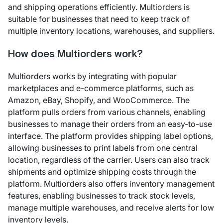
and shipping operations efficiently. Multiorders is
suitable for businesses that need to keep track of
multiple inventory locations, warehouses, and suppliers.
How does Multiorders work?
Multiorders works by integrating with popular
marketplaces and e-commerce platforms, such as
Amazon, eBay, Shopify, and WooCommerce. The
platform pulls orders from various channels, enabling
businesses to manage their orders from an easy-to-use
interface. The platform provides shipping label options,
allowing businesses to print labels from one central
location, regardless of the carrier. Users can also track
shipments and optimize shipping costs through the
platform. Multiorders also offers inventory management
features, enabling businesses to track stock levels,
manage multiple warehouses, and receive alerts for low
inventory levels.