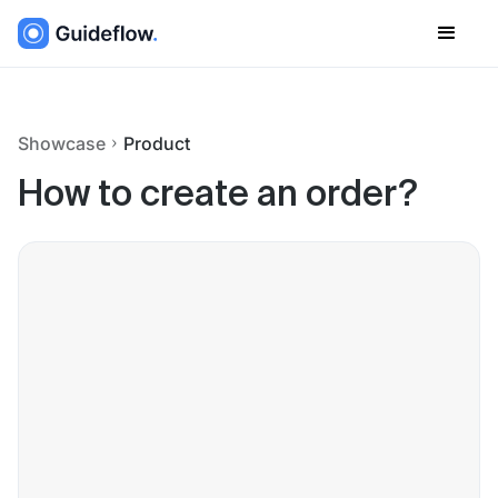
Showcase
Product
How to create an order?