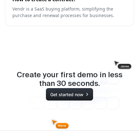
Vendr is a SaaS buying platform, simplifying the
purchase and renewal processes for businesses.
Create your first demo in less
than
30
seconds.
Get started now