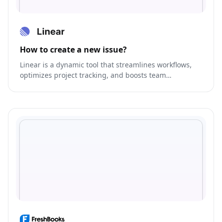
How to create a new issue?
Linear is a dynamic tool that streamlines workflows,
optimizes project tracking, and boosts team
collaboration.gement.