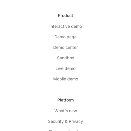
Product
Interactive demo
Demo page
Demo center
Sandbox
Live demo
Mobile demo
Platform
What's new
Security & Privacy