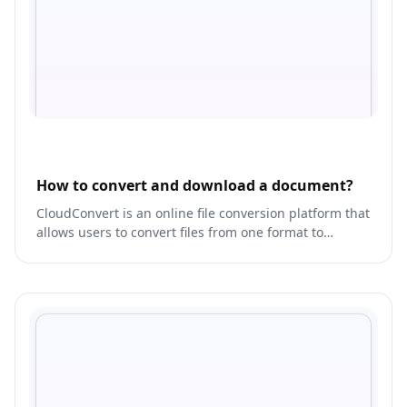
How to convert and download a document?
CloudConvert is an online file conversion platform that
allows users to convert files from one format to
another.