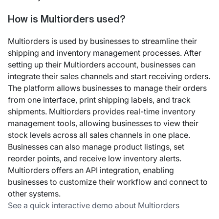
How is Multiorders used?
Multiorders is used by businesses to streamline their
shipping and inventory management processes. After
setting up their Multiorders account, businesses can
integrate their sales channels and start receiving orders.
The platform allows businesses to manage their orders
from one interface, print shipping labels, and track
shipments. Multiorders provides real-time inventory
management tools, allowing businesses to view their
stock levels across all sales channels in one place.
Businesses can also manage product listings, set
reorder points, and receive low inventory alerts.
Multiorders offers an API integration, enabling
businesses to customize their workflow and connect to
other systems.
See a quick interactive demo about Multiorders