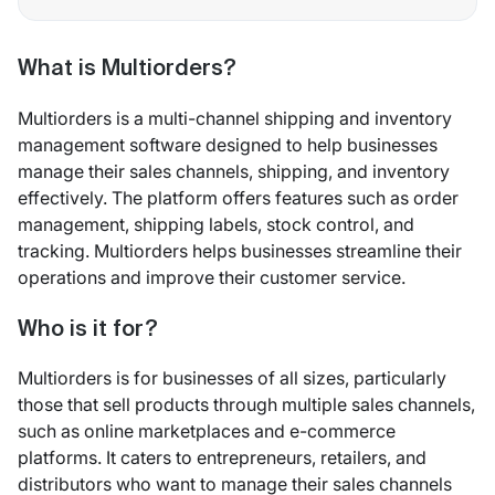
What is Multiorders?
Multiorders is a multi-channel shipping and inventory
management software designed to help businesses
manage their sales channels, shipping, and inventory
effectively. The platform offers features such as order
management, shipping labels, stock control, and
tracking. Multiorders helps businesses streamline their
operations and improve their customer service.
Who is it for?
Multiorders is for businesses of all sizes, particularly
those that sell products through multiple sales channels,
such as online marketplaces and e-commerce
platforms. It caters to entrepreneurs, retailers, and
distributors who want to manage their sales channels