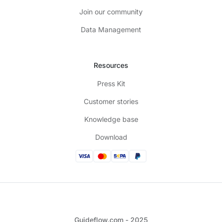
Join our community
Data Management
Resources
Press Kit
Customer stories
Knowledge base
Download
Guideflow.com - 2025