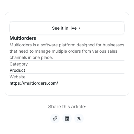
See it in live
Multiorders
Multiorders is a software platform designed for businesses
that need to manage multiple orders from various sales
channels in one place.
Category
Product
Website
https://multiorders.com/
Share this article: