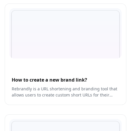
How to create a new brand link?
Rebrandly is a URL shortening and branding tool that
allows users to create custom short URLs for their
links.