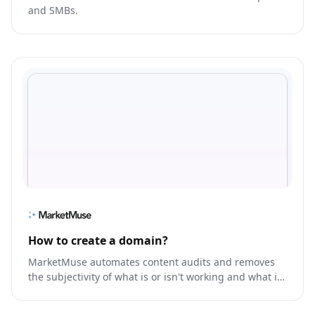
and SMBs.
How to create a domain?
MarketMuse automates content audits and removes
the subjectivity of what is or isn't working and what is
missing, so you prioritize the right content, faster.