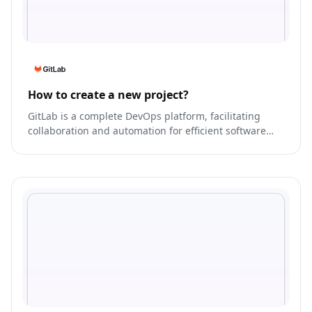
How to create a new project?
GitLab is a complete DevOps platform, facilitating
collaboration and automation for efficient software
development.