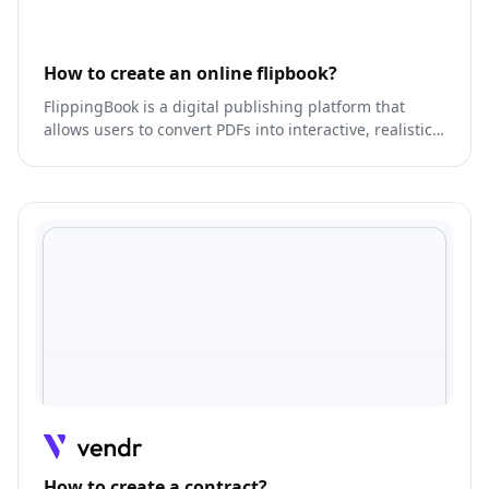
How to create an online flipbook?
FlippingBook is a digital publishing platform that
allows users to convert PDFs into interactive, realistic
online publications.
How to create a contract?