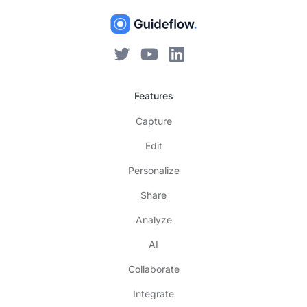
Features
Capture
Edit
Personalize
Share
Analyze
AI
Collaborate
Integrate