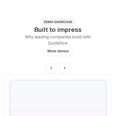
DEMO SHOWCASE
Built to impress
Why leading companies build with
Guideflow
More demos