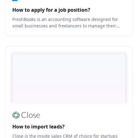
How to apply for a job position?
FreshBooks is an accounting software designed for
small businesses and freelancers to manage their
finances.
How to import leads?
Close is the inside sales CRM of choice for startups