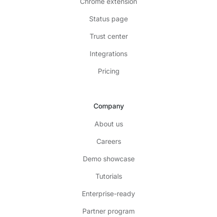
Chrome extension
Status page
Trust center
Integrations
Pricing
Company
About us
Careers
Demo showcase
Tutorials
Enterprise-ready
Partner program