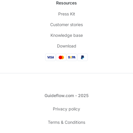
Resources
Press Kit
Customer stories
Knowledge base
Download
Guideflow.com - 2025
Privacy policy
Terms & Conditions