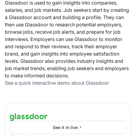
Glassdoor is used to gain insights into companies,
salaries, and job markets. Job seekers start by creating
a Glassdoor account and building a profile. They can
then use Glassdoor to research potential employers,
browse jobs, receive job alerts, and prepare for job
interviews. Employers can use Glassdoor to monitor
and respond to their reviews, track their employer
brand, and gain insights into employee satisfaction
levels. Glassdoor also provides industry insights and
job market trends, enabling job seekers and employers
to make informed decisions.
See a quick interactive demo about Glassdoor
See it in live