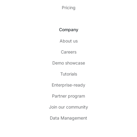
Pricing
Company
About us
Careers
Demo showcase
Tutorials
Enterprise-ready
Partner program
Join our community
Data Management