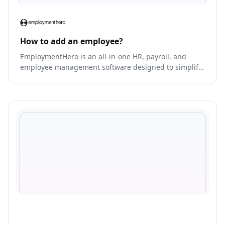
How to add an employee?
EmploymentHero is an all-in-one HR, payroll, and
employee management software designed to simplify
and streamline HR processes for businesses of all
sizes.