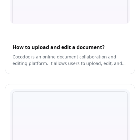
How to upload and edit a document?
Cocodoc is an online document collaboration and
editing platform. It allows users to upload, edit, and
share documents in real-time with others.