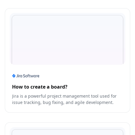
How to create a board?
Jira is a powerful project management tool used for
issue tracking, bug fixing, and agile development.