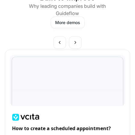
Why leading companies build with
Guideflow
More demos
How to create a scheduled appointment?