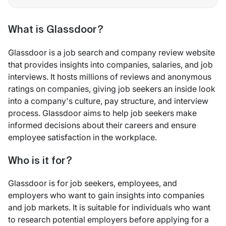
What is Glassdoor?
Glassdoor is a job search and company review website
that provides insights into companies, salaries, and job
interviews. It hosts millions of reviews and anonymous
ratings on companies, giving job seekers an inside look
into a company's culture, pay structure, and interview
process. Glassdoor aims to help job seekers make
informed decisions about their careers and ensure
employee satisfaction in the workplace.
Who is it for?
Glassdoor is for job seekers, employees, and
employers who want to gain insights into companies
and job markets. It is suitable for individuals who want
to research potential employers before applying for a