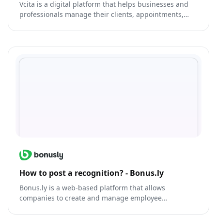
Vcita is a digital platform that helps businesses and
professionals manage their clients, appointments,
and tasks.
How to post a recognition? - Bonus.ly
Bonus.ly is a web-based platform that allows
companies to create and manage employee
recognition and rewards programs.