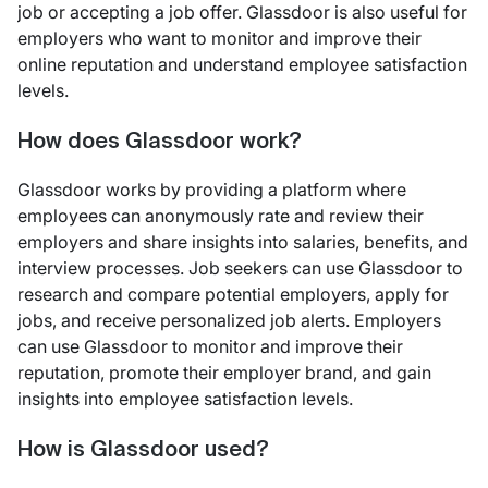
job or accepting a job offer. Glassdoor is also useful for
employers who want to monitor and improve their
online reputation and understand employee satisfaction
levels.
How does Glassdoor work?
Glassdoor works by providing a platform where
employees can anonymously rate and review their
employers and share insights into salaries, benefits, and
interview processes. Job seekers can use Glassdoor to
research and compare potential employers, apply for
jobs, and receive personalized job alerts. Employers
can use Glassdoor to monitor and improve their
reputation, promote their employer brand, and gain
insights into employee satisfaction levels.
How is Glassdoor used?