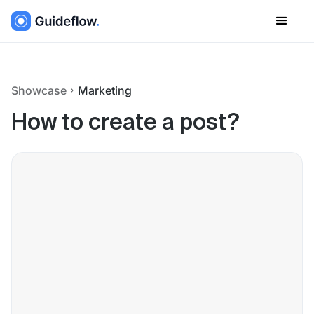
Showcase
Marketing
How to create a post?