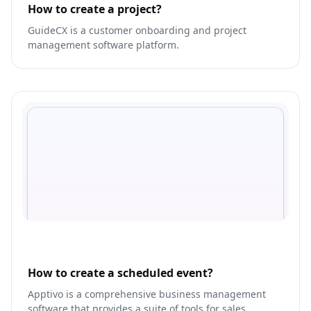
How to create a project?
GuideCX is a customer onboarding and project
management software platform.
How to create a scheduled event?
Apptivo is a comprehensive business management
software that provides a suite of tools for sales,