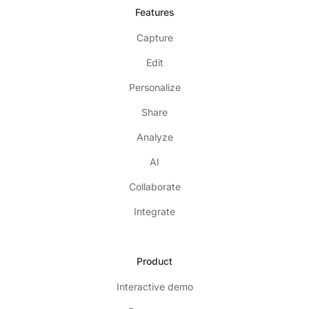
Features
Capture
Edit
Personalize
Share
Analyze
AI
Collaborate
Integrate
Product
Interactive demo