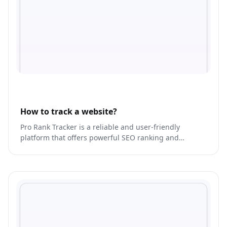
How to track a website?
Pro Rank Tracker is a reliable and user-friendly
platform that offers powerful SEO ranking and
tracking tools.