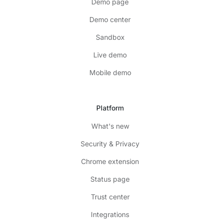
Demo page
Demo center
Sandbox
Live demo
Mobile demo
Platform
What's new
Security & Privacy
Chrome extension
Status page
Trust center
Integrations