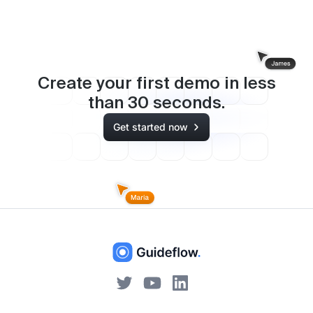
Create your first demo in less
than
30
seconds.
Get started now