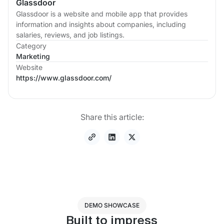
Glassdoor
Glassdoor is a website and mobile app that provides
information and insights about companies, including
salaries, reviews, and job listings.
Category
Marketing
Website
https://www.glassdoor.com/
Share this article:
DEMO SHOWCASE
Built to impress