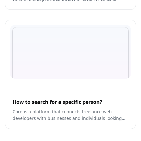
marketing, and customer service.
How to search for a specific person?
Cord is a platform that connects freelance web
developers with businesses and individuals looking
for custom web development services.