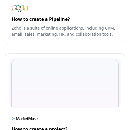
How to create a Pipeline?
Zoho is a suite of online applications, including CRM,
email, sales, marketing, HR, and collaboration tools.
How to create a project?