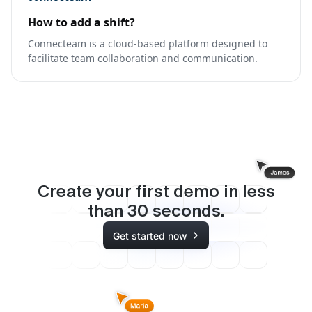
How to add a shift?
Connecteam is a cloud-based platform designed to
facilitate team collaboration and communication.
Create your first demo in less
than
30
seconds.
Get started now