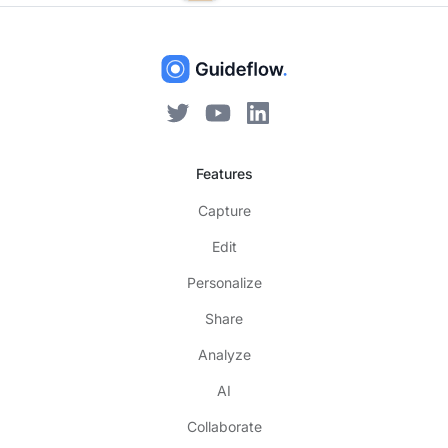
Features
Capture
Edit
Personalize
Share
Analyze
AI
Collaborate