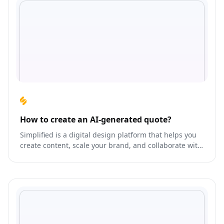
How to create an AI-generated quote?
Simplified is a digital design platform that helps you
create content, scale your brand, and collaborate with
your team like never before.