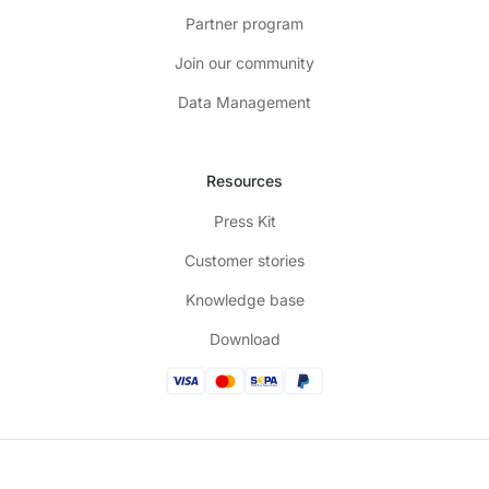
Partner program
Join our community
Data Management
Resources
Press Kit
Customer stories
Knowledge base
Download