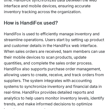
time. HandiFox synchronizes data between the web
interface and mobile devices, ensuring accurate
inventory tracking across the organization.
How is HandiFox used?
HandiFox is used to efficiently manage inventory and
streamline operations. Users start by setting up product
and customer details in the HandiFox web interface.
When sales orders are received, team members can use
their mobile devices to scan products, update
quantities, and complete the sales order process.
HandiFox also supports purchase order management,
allowing users to create, receive, and track orders from
suppliers. The system integrates with accounting
systems to synchronize inventory and financial data in
real-time. HandiFox provides detailed reports and
analytics to help users monitor inventory levels, identify
trends, and make informed decisions to optimize