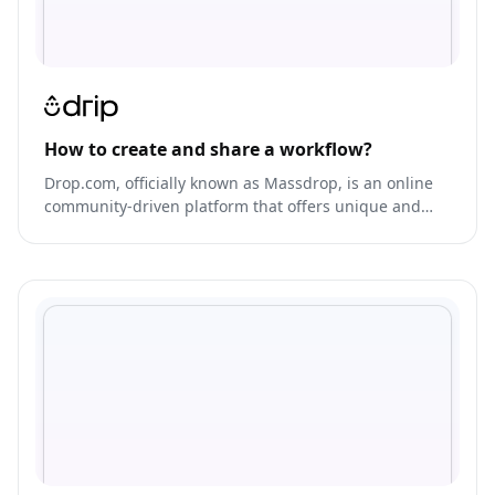
How to create and share a workflow?
Drop.com, officially known as Massdrop, is an online
community-driven platform that offers unique and
exclusive products from various brands at low prices.