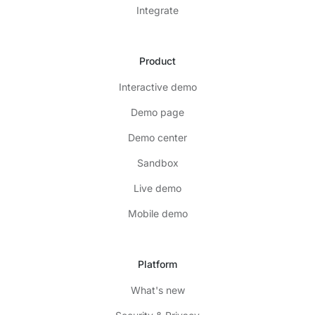
Integrate
Product
Interactive demo
Demo page
Demo center
Sandbox
Live demo
Mobile demo
Platform
What's new