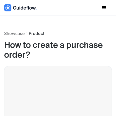
Showcase
Product
How to create a purchase
order?