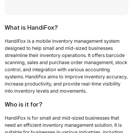
What is HandiFox?
HandiFox is a mobile inventory management system
designed to help small and mid-sized businesses
streamline their inventory operations. It offers barcode
scanning, sales and purchase order management, stock
control, and integration with various accounting
systems. HandiFox aims to improve inventory accuracy,
increase productivity, and provide real-time visibility
into inventory levels and movements.
Who is it for?
HandiFox is for small and mid-sized businesses that
need an efficient inventory management solution. It is
suitable for businesses in various industries, including