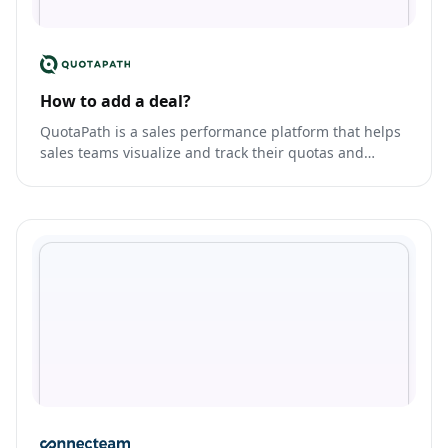
How to add a deal?
QuotaPath is a sales performance platform that helps
sales teams visualize and track their quotas and
commissions.