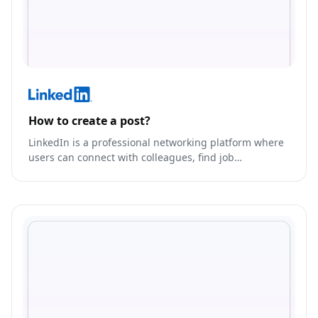
How to create a post?
LinkedIn is a professional networking platform where
users can connect with colleagues, find job
opportunities, and showcase their skills and
experience.