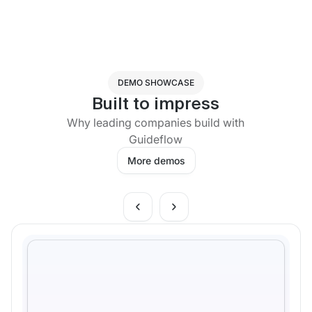
DEMO SHOWCASE
Built to impress
Why leading companies build with
Guideflow
More demos