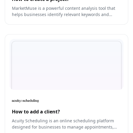
MarketMuse is a powerful content analysis tool that
helps businesses identify relevant keywords and
topics for their co
How to add a client?
Acuity Scheduling is an online scheduling platform
designed for businesses to manage appointments,