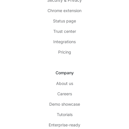
Security & Privacy
Chrome extension
Status page
Trust center
Integrations
Pricing
Company
About us
Careers
Demo showcase
Tutorials
Enterprise-ready