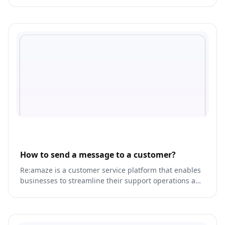
bookings, and client meetings.
How to send a message to a customer?
Re:amaze is a customer service platform that enables
businesses to streamline their support operations and
provide personalized experiences for their customers.