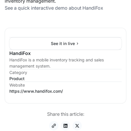
inventory management.
See a quick interactive demo about HandiFox
See it in live
HandiFox
HandiFox is a mobile inventory tracking and sales
management system.
Category
Product
Website
https://www.handifox.com/
Share this article: