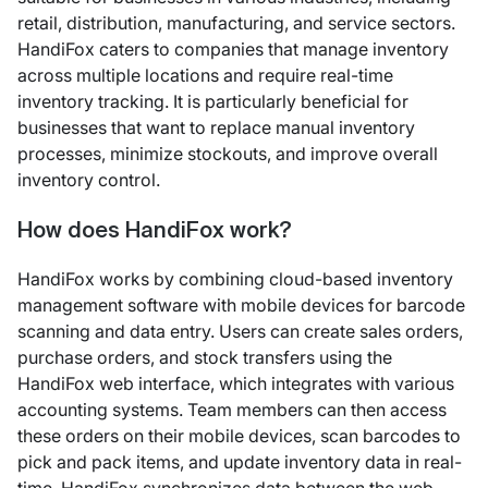
retail, distribution, manufacturing, and service sectors.
HandiFox caters to companies that manage inventory
across multiple locations and require real-time
inventory tracking. It is particularly beneficial for
businesses that want to replace manual inventory
processes, minimize stockouts, and improve overall
inventory control.
How does HandiFox work?
HandiFox works by combining cloud-based inventory
management software with mobile devices for barcode
scanning and data entry. Users can create sales orders,
purchase orders, and stock transfers using the
HandiFox web interface, which integrates with various
accounting systems. Team members can then access
these orders on their mobile devices, scan barcodes to
pick and pack items, and update inventory data in real-