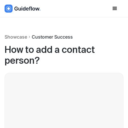
Showcase
Customer Success
How to add a contact
person?