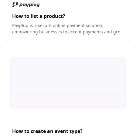
How to list a product?
Payplug is a secure online payment solution,
empowering businesses to accept payments and grow
their revenue.
How to create an event type?