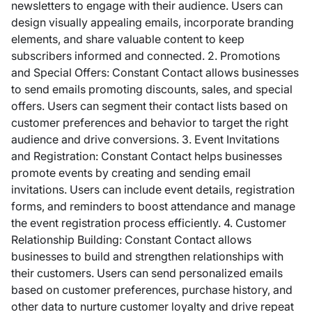
newsletters to engage with their audience. Users can
design visually appealing emails, incorporate branding
elements, and share valuable content to keep
subscribers informed and connected. 2. Promotions
and Special Offers: Constant Contact allows businesses
to send emails promoting discounts, sales, and special
offers. Users can segment their contact lists based on
customer preferences and behavior to target the right
audience and drive conversions. 3. Event Invitations
and Registration: Constant Contact helps businesses
promote events by creating and sending email
invitations. Users can include event details, registration
forms, and reminders to boost attendance and manage
the event registration process efficiently. 4. Customer
Relationship Building: Constant Contact allows
businesses to build and strengthen relationships with
their customers. Users can send personalized emails
based on customer preferences, purchase history, and
other data to nurture customer loyalty and drive repeat