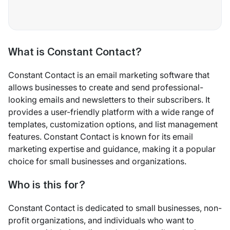
What is Constant Contact?
Constant Contact is an email marketing software that
allows businesses to create and send professional-
looking emails and newsletters to their subscribers. It
provides a user-friendly platform with a wide range of
templates, customization options, and list management
features. Constant Contact is known for its email
marketing expertise and guidance, making it a popular
choice for small businesses and organizations.
Who is this for?
Constant Contact is dedicated to small businesses, non-
profit organizations, and individuals who want to