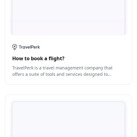
How to book a flight?
TravelPerk is a travel management company that
offers a suite of tools and services designed to
streamline the travel planning and booking process.