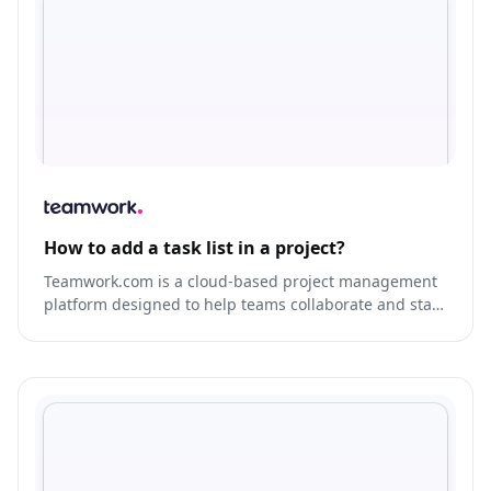
How to add a task list in a project?
Teamwork.com is a cloud-based project management
platform designed to help teams collaborate and stay
organized.