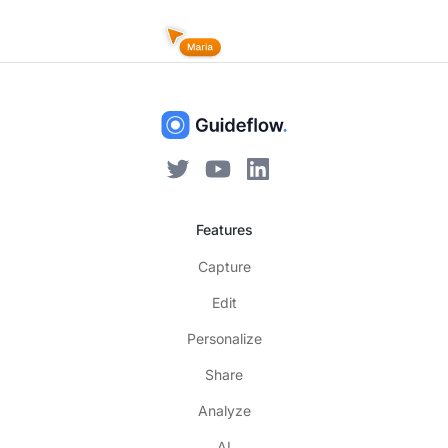
Features
Capture
Edit
Personalize
Share
Analyze
AI