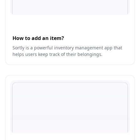
How to add an item?
Sortly is a powerful inventory management app that
helps users keep track of their belongings.