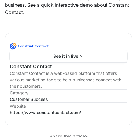
business. See a quick interactive demo about Constant
Contact.
See it in live
Constant Contact
Constant Contact is a web-based platform that offers
various marketing tools to help businesses connect with
their customers.
Category
Customer Success
Website
https://www.constantcontact.com/
Share this article: