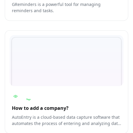
GReminders is a powerful tool for managing
reminders and tasks.
How to add a company?
AutoEntry is a cloud-based data capture software that
automates the process of entering and analyzing data
from documents, such as invoices, receipts, and bank