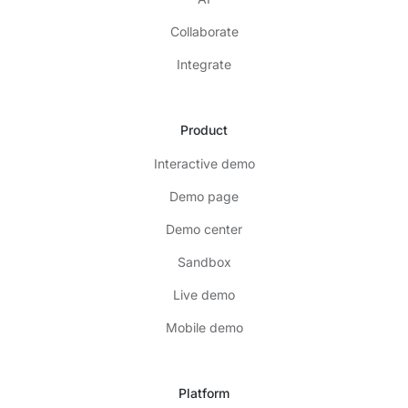
Collaborate
Integrate
Product
Interactive demo
Demo page
Demo center
Sandbox
Live demo
Mobile demo
Platform