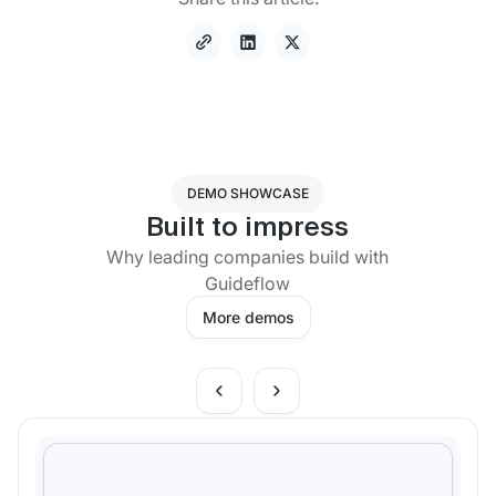
DEMO SHOWCASE
Built to impress
Why leading companies build with
Guideflow
More demos