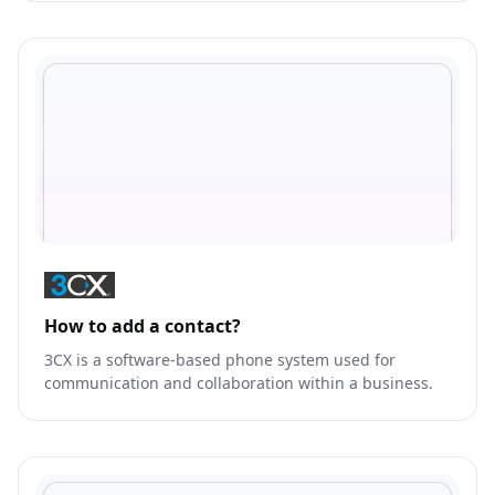
statements.
How to add a contact?
3CX is a software-based phone system used for
communication and collaboration within a business.