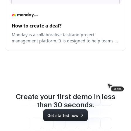
How to create a deal?
Monday is a collaborative task and project
management platform. It is designed to help teams of
all sizes and industries effectively plan, track, and
manage their work.
Create your first demo in less
than
30
seconds.
Get started now