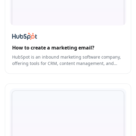
How to create a marketing email?
HubSpot is an inbound marketing software company,
offering tools for CRM, content management, and
sales.