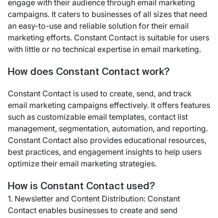
engage with their audience through email marketing
campaigns. It caters to businesses of all sizes that need
an easy-to-use and reliable solution for their email
marketing efforts. Constant Contact is suitable for users
with little or no technical expertise in email marketing.
How does Constant Contact work?
Constant Contact is used to create, send, and track
email marketing campaigns effectively. It offers features
such as customizable email templates, contact list
management, segmentation, automation, and reporting.
Constant Contact also provides educational resources,
best practices, and engagement insights to help users
optimize their email marketing strategies.
How is Constant Contact used?
1. Newsletter and Content Distribution: Constant
Contact enables businesses to create and send