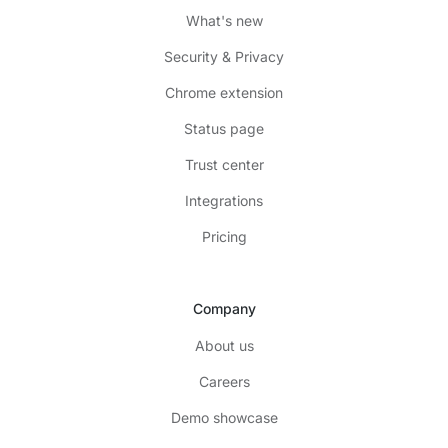
What's new
Security & Privacy
Chrome extension
Status page
Trust center
Integrations
Pricing
Company
About us
Careers
Demo showcase