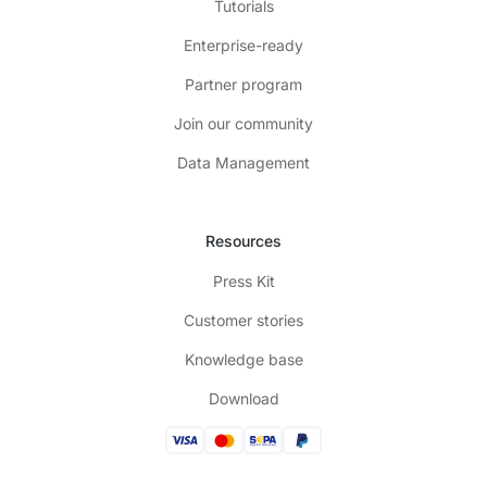
Tutorials
Enterprise-ready
Partner program
Join our community
Data Management
Resources
Press Kit
Customer stories
Knowledge base
Download