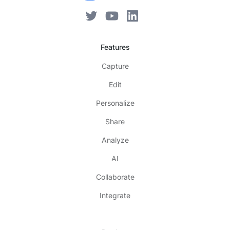
Features
Capture
Edit
Personalize
Share
Analyze
AI
Collaborate
Integrate