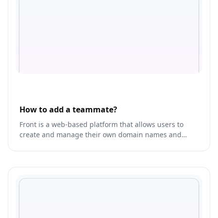
How to add a teammate?
Front is a web-based platform that allows users to
create and manage their own domain names and
email addresses.