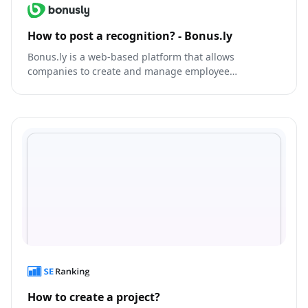
How to post a recognition? - Bonus.ly
Bonus.ly is a web-based platform that allows
companies to create and manage employee
recognition and rewards programs.
How to create a project?