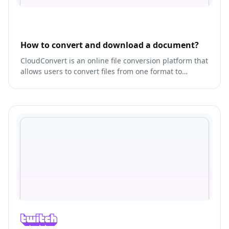
How to convert and download a document?
CloudConvert is an online file conversion platform that
allows users to convert files from one format to
another.