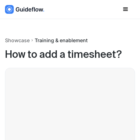
Showcase
Training & enablement
How to add a timesheet?