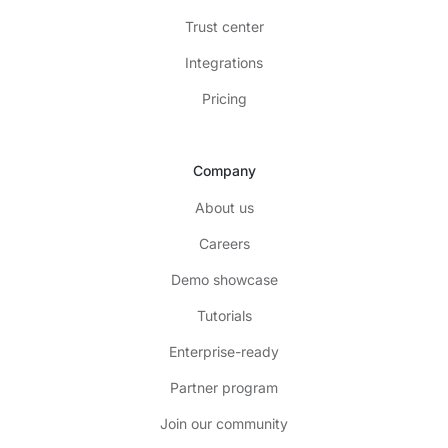
Trust center
Integrations
Pricing
Company
About us
Careers
Demo showcase
Tutorials
Enterprise-ready
Partner program
Join our community