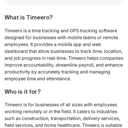
What is Timeero?
Timeero is a time tracking and GPS tracking software
designed for businesses with mobile teams or remote
employees. It provides a mobile app and web
dashboard that allow businesses to track time, location,
and job progress in real-time. Timeero helps companies
improve accountability, streamline payroll, and enhance
productivity by accurately tracking and managing
employee time and attendance.
Who is it for?
Timeero is for businesses of all sizes with employees
working remotely or in the field. It caters to industries
such as construction, transportation, delivery services,
field services, and home healthcare. Timeero is suitable