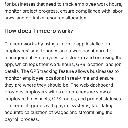
for businesses that need to track employee work hours,
monitor project progress, ensure compliance with labor
laws, and optimize resource allocation.
How does Timeero work?
Timeero works by using a mobile app installed on
employees' smartphones and a web dashboard for
management. Employees can clock in and out using the
app, which logs their work hours, GPS location, and job
details. The GPS tracking feature allows businesses to
monitor employee locations in real-time and ensure
they are where they should be. The web dashboard
provides employers with a comprehensive view of
employee timesheets, GPS routes, and project statuses.
Timeero integrates with payroll systems, facilitating
accurate calculation of wages and streamlining the
payroll process.