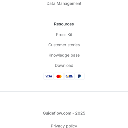
Data Management
Resources
Press Kit
Customer stories
Knowledge base
Download
Guideflow.com - 2025
Privacy policy