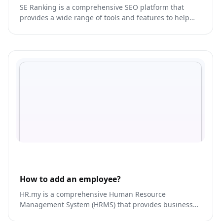
SE Ranking is a comprehensive SEO platform that
provides a wide range of tools and features to help
businesses optimize their website for search engines.
How to add an employee?
HR.my is a comprehensive Human Resource
Management System (HRMS) that provides businesses
with a host of HR solutions.