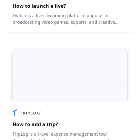
How to launch a live?
Twitch is a live streaming platform popular for
broadcasting video games, eSports, and creative
content.
How to add a trip?
TripLog is a travel expense management tool