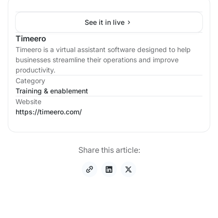
See it in live
Timeero
Timeero is a virtual assistant software designed to help
businesses streamline their operations and improve
productivity.
Category
Training & enablement
Website
https://timeero.com/
Share this article: