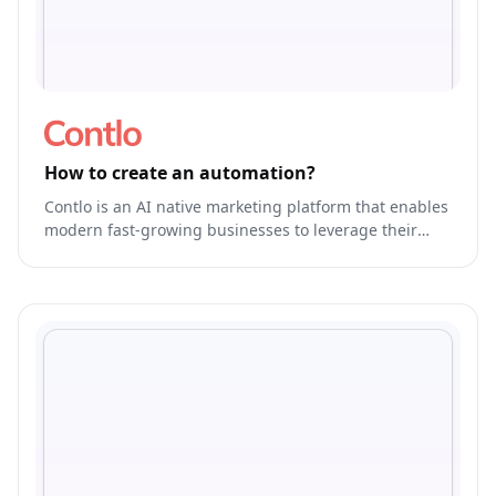
How to create an automation?
Contlo is an AI native marketing platform that enables
modern fast-growing businesses to leverage their
brand's own generative AI Model to run & optimize
end-to-end marketing.