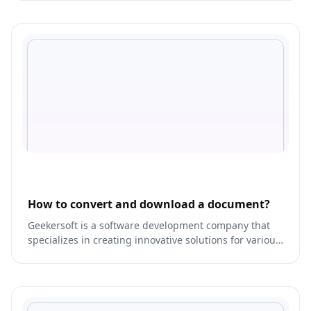
How to convert and download a document?
Geekersoft is a software development company that
specializes in creating innovative solutions for various
industries.