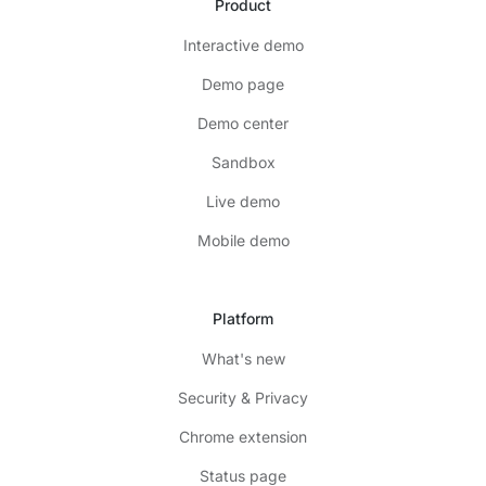
Product
Interactive demo
Demo page
Demo center
Sandbox
Live demo
Mobile demo
Platform
What's new
Security & Privacy
Chrome extension
Status page