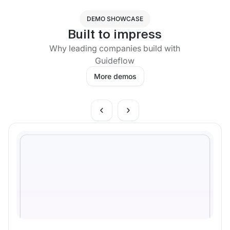
DEMO SHOWCASE
Built to impress
Why leading companies build with
Guideflow
More demos