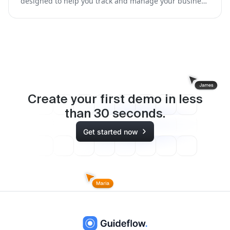
designed to help you track and manage your business
expenses while on the go.
Create your first demo in less
than
30
seconds.
Get started now