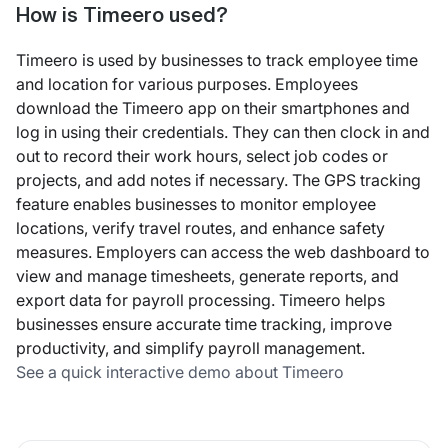
How is Timeero used?
Timeero is used by businesses to track employee time
and location for various purposes. Employees
download the Timeero app on their smartphones and
log in using their credentials. They can then clock in and
out to record their work hours, select job codes or
projects, and add notes if necessary. The GPS tracking
feature enables businesses to monitor employee
locations, verify travel routes, and enhance safety
measures. Employers can access the web dashboard to
view and manage timesheets, generate reports, and
export data for payroll processing. Timeero helps
businesses ensure accurate time tracking, improve
productivity, and simplify payroll management.
See a quick interactive demo about Timeero