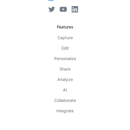
Features
Capture
Edit
Personalize
Share
Analyze
AI
Collaborate
Integrate