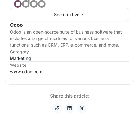
See it in live
Odoo
Odoo is an open-source suite of business software that
includes a range of modules for various business
functions, such as CRM, ERP, e-commerce, and more.
Category
Marketing
Website
www.odoo.com
Share this article: