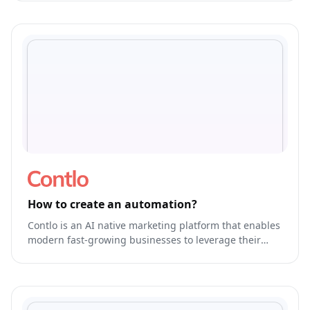
How to create an automation?
Contlo is an AI native marketing platform that enables
modern fast-growing businesses to leverage their
brand's own generative AI Model to run & optimize
end-to-end marketing.