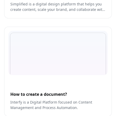
Simplified is a digital design platform that helps you
create content, scale your brand, and collaborate with
your team like never before.
How to create a document?
Interfy is a Digital Platform focused on Content
Management and Process Automation.