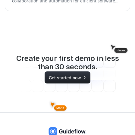
collaboration and automation for efficient software
development.
Create your first demo in less
than
30
seconds.
Get started now