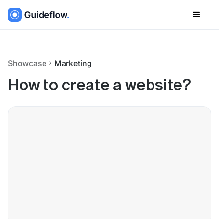
Showcase
Marketing
How to create a website?