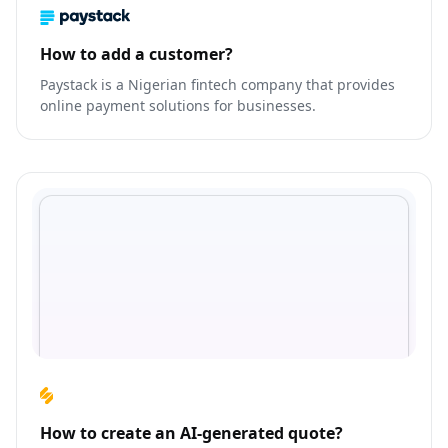
How to add a customer?
Paystack is a Nigerian fintech company that provides
online payment solutions for businesses.
How to create an AI-generated quote?