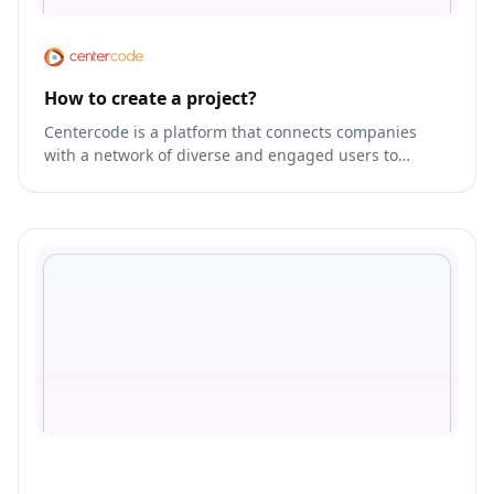
How to create a project?
Centercode is a platform that connects companies
with a network of diverse and engaged users to
gather feedback and insights.