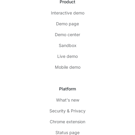
Product
Interactive demo
Demo page
Demo center
Sandbox
Live demo
Mobile demo
Platform
What's new
Security & Privacy
Chrome extension
Status page