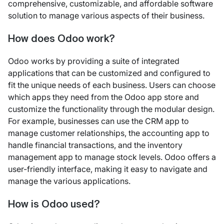
comprehensive, customizable, and affordable software
solution to manage various aspects of their business.
How does Odoo work?
Odoo works by providing a suite of integrated
applications that can be customized and configured to
fit the unique needs of each business. Users can choose
which apps they need from the Odoo app store and
customize the functionality through the modular design.
For example, businesses can use the CRM app to
manage customer relationships, the accounting app to
handle financial transactions, and the inventory
management app to manage stock levels. Odoo offers a
user-friendly interface, making it easy to navigate and
manage the various applications.
How is Odoo used?