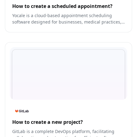
How to create a scheduled appointment?
Yocale is a cloud-based appointment scheduling
software designed for businesses, medical practices,
and service providers.
How to create a new project?
GitLab is a complete DevOps platform, facilitating