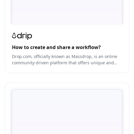
How to create and share a workflow?
Drop.com, officially known as Massdrop, is an online
community-driven platform that offers unique and
exclusive products from various brands at low prices.