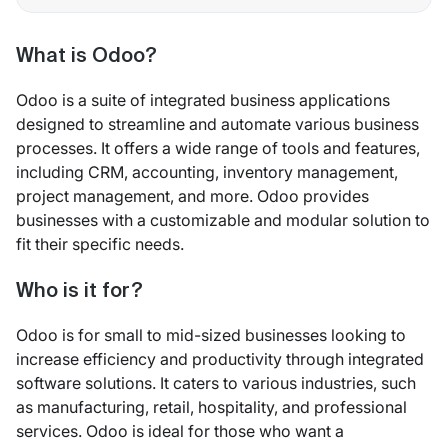
What is Odoo?
Odoo is a suite of integrated business applications
designed to streamline and automate various business
processes. It offers a wide range of tools and features,
including CRM, accounting, inventory management,
project management, and more. Odoo provides
businesses with a customizable and modular solution to
fit their specific needs.
Who is it for?
Odoo is for small to mid-sized businesses looking to
increase efficiency and productivity through integrated
software solutions. It caters to various industries, such
as manufacturing, retail, hospitality, and professional
services. Odoo is ideal for those who want a