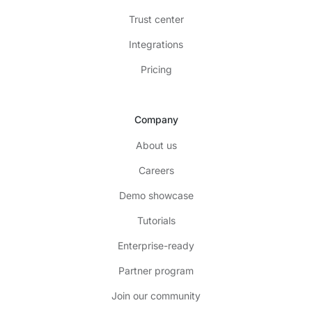
Trust center
Integrations
Pricing
Company
About us
Careers
Demo showcase
Tutorials
Enterprise-ready
Partner program
Join our community