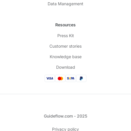
Data Management
Resources
Press Kit
Customer stories
Knowledge base
Download
Guideflow.com - 2025
Privacy policy