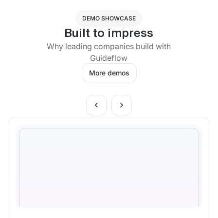
DEMO SHOWCASE
Built to impress
Why leading companies build with
Guideflow
More demos