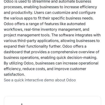
Odoo is used to streamline and automate business
processes, enabling businesses to increase efficiency
and productivity. Users can customize and configure
the various apps to fit their specific business needs.
Odoo offers a range of features like automated
workflows, real-time inventory management, and
project management tools. The software integrates with
various third-party applications, allowing businesses to
expand their functionality further. Odoo offers a
dashboard that provides a comprehensive overview of
business operations, enabling quick decision-making.
By utilizing Odoo, businesses can increase operational
efficiency, reduce costs, and improve customer
satisfaction.
See a quick interactive demo about Odoo