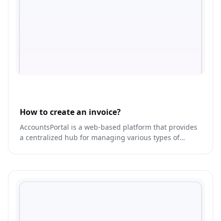
How to create an invoice?
AccountsPortal is a web-based platform that provides
a centralized hub for managing various types of
accounts, including bank accounts, credit cards,
loans, and investments.