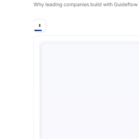
Why leading companies build with Guideflow