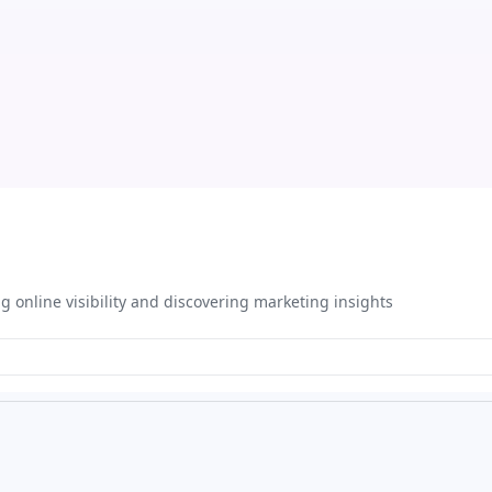
ng online visibility and discovering marketing insights