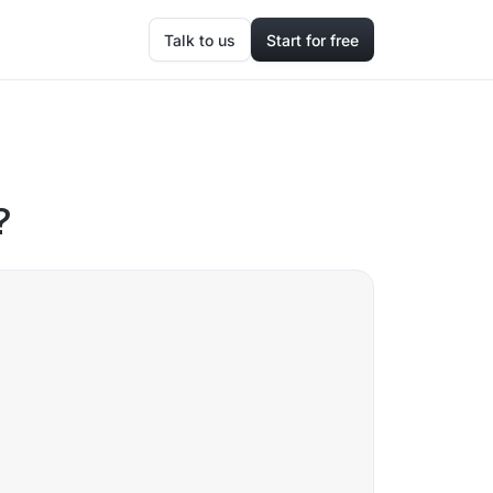
Talk to us
Start for free
?