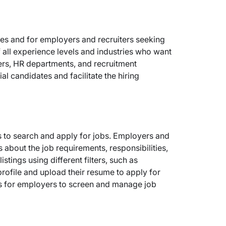
ies and for employers and recruiters seeking
of all experience levels and industries who want
ers, HR departments, and recruitment
l candidates and facilitate the hiring
s to search and apply for jobs. Employers and
 about the job requirements, responsibilities,
stings using different filters, such as
profile and upload their resume to apply for
res for employers to screen and manage job