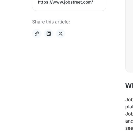
https://www.jobstreet.com/
Share this article:
Wh
Job
pla
Job
and
see