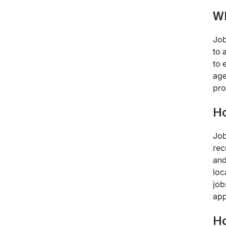
Wh
Job
to 
to 
age
pro
Ho
Job
rec
and
loc
job
app
Ho