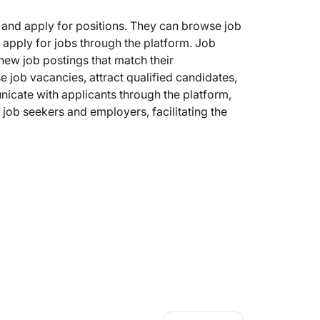
s and apply for positions. They can browse job
y apply for jobs through the platform. Job
 new job postings that match their
 job vacancies, attract qualified candidates,
cate with applicants through the platform,
job seekers and employers, facilitating the