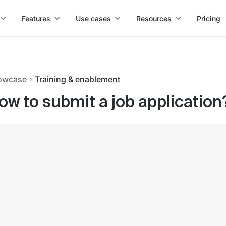
Features
Use cases
Resources
Pricing
owcase
Training & enablement
ow to submit a job application