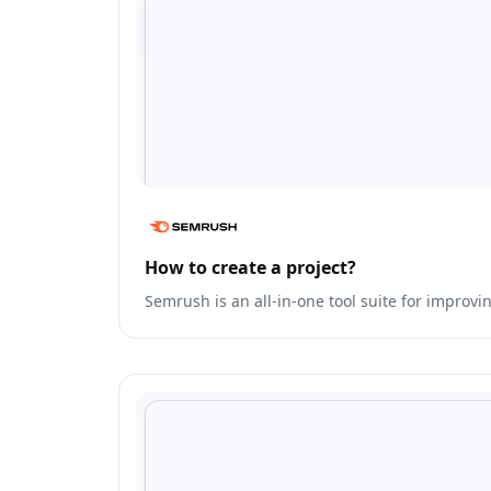
How to create a project?
Semrush is an all-in-one tool suite for improvi