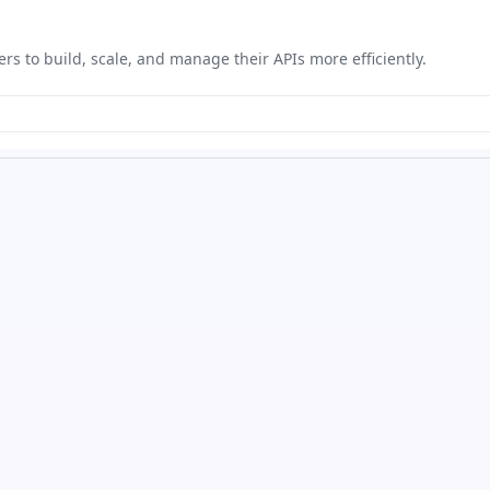
ers to build, scale, and manage their APIs more efficiently.