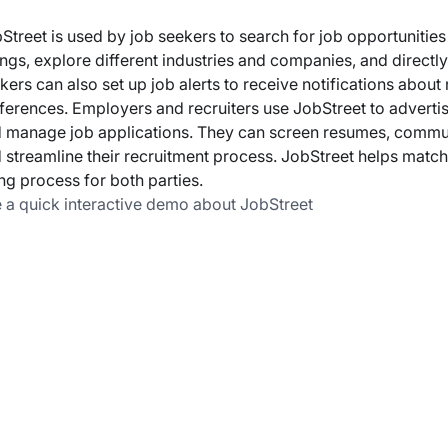
Street is used by job seekers to search for job opportunitie
tings, explore different industries and companies, and directl
kers can also set up job alerts to receive notifications about
ferences. Employers and recruiters use JobStreet to advertise
 manage job applications. They can screen resumes, communi
 streamline their recruitment process. JobStreet helps match 
ing process for both parties.
 a quick interactive demo about JobStreet