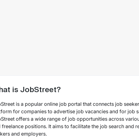
at is JobStreet?
Street is a popular online job portal that connects job seeker
tform for companies to advertise job vacancies and for job s
Street offers a wide range of job opportunities across various
 freelance positions. It aims to facilitate the job search and 
kers and employers.