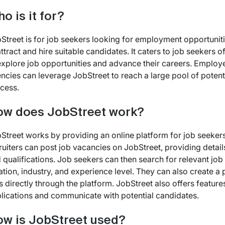
o is it for?
Street is for job seekers looking for employment opportunit
attract and hire suitable candidates. It caters to job seekers 
explore job opportunities and advance their careers. Employ
ncies can leverage JobStreet to reach a large pool of potentia
cess.
w does JobStreet work?
Street works by providing an online platform for job seeker
ruiters can post job vacancies on JobStreet, providing details
 qualifications. Job seekers can then search for relevant job li
ation, industry, and experience level. They can also create a 
s directly through the platform. JobStreet also offers featu
lications and communicate with potential candidates.
w is JobStreet used?