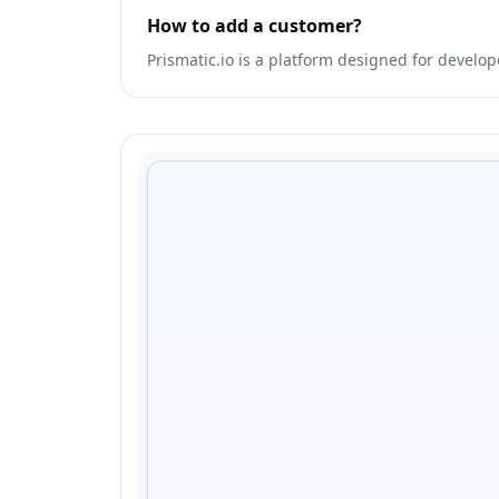
How to add a customer?
Prismatic.io is a platform designed for develop