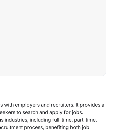
s with employers and recruiters. It provides a
eekers to search and apply for jobs.
 industries, including full-time, part-time,
recruitment process, benefiting both job