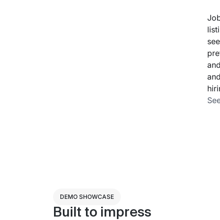
Job
lis
see
pre
and
and
hir
See
DEMO SHOWCASE
Built to impress