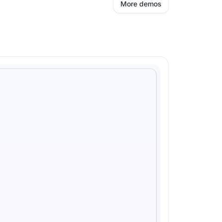
More demos