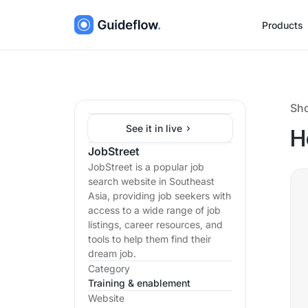
Products
Sh
See it in live
H
JobStreet
JobStreet is a popular job
search website in Southeast
Asia, providing job seekers with
access to a wide range of job
listings, career resources, and
tools to help them find their
dream job.
Category
Training & enablement
Website