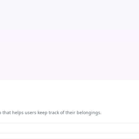
that helps users keep track of their belongings.