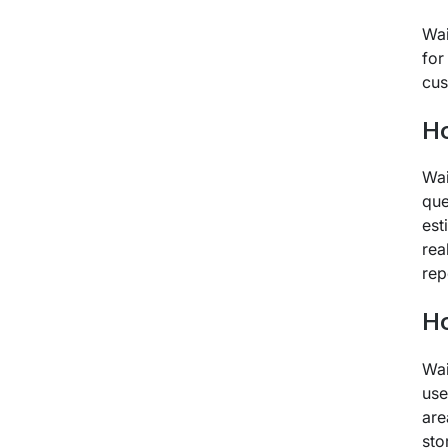
Wai
for
cus
Ho
Wai
que
est
rea
rep
Ho
Wai
use
are
sto