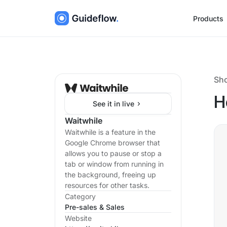
Products
Sh
H
See it in live
Waitwhile
Waitwhile is a feature in the
Google Chrome browser that
allows you to pause or stop a
tab or window from running in
the background, freeing up
resources for other tasks.
Category
Pre-sales & Sales
Website