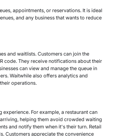
ues, appointments, or reservations. It is ideal
nt venues, and any business that wants to reduce
es and waitlists. Customers can join the
R code. They receive notifications about their
Businesses can view and manage the queue in
ers. Waitwhile also offers analytics and
their operations.
g experience. For example, a restaurant can
re arriving, helping them avoid crowded waiting
ts and notify them when it's their turn. Retail
ods. Customers appreciate the convenience