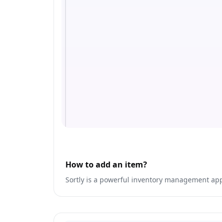
How to add an item?
Sortly is a powerful inventory management app 