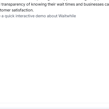
 transparency of knowing their wait times and businesses ca
tomer satisfaction.
 a quick interactive demo about Waitwhile