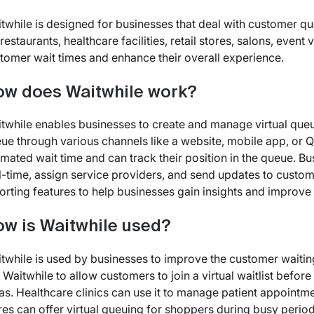
twhile is designed for businesses that deal with customer que
 restaurants, healthcare facilities, retail stores, salons, eve
tomer wait times and enhance their overall experience.
w does Waitwhile work?
twhile enables businesses to create and manage virtual queu
ue through various channels like a website, mobile app, or Q
imated wait time and can track their position in the queue. 
l-time, assign service providers, and send updates to custom
orting features to help businesses gain insights and improve 
w is Waitwhile used?
twhile is used by businesses to improve the customer waitin
 Waitwhile to allow customers to join a virtual waitlist befo
as. Healthcare clinics can use it to manage patient appointmen
res can offer virtual queuing for shoppers during busy peri