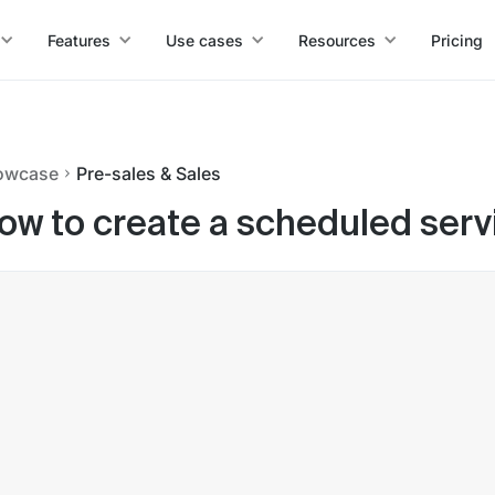
Features
Use cases
Resources
Pricing
owcase
Pre-sales & Sales
ow to create a scheduled serv