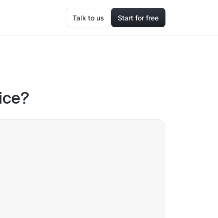
Talk to us
Start for free
ice?