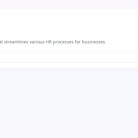
at streamlines various HR processes for businesses.