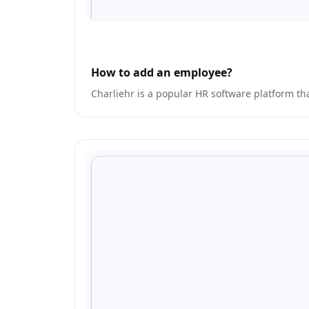
How to add an employee?
Charliehr is a popular HR software platform th