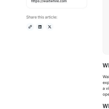
https://waitwhile.com
Share this article:
Wh
Wai
exp
a v
ope
Wh