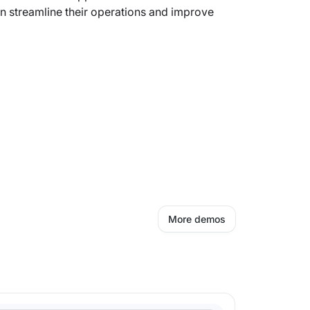
n streamline their operations and improve
More demos