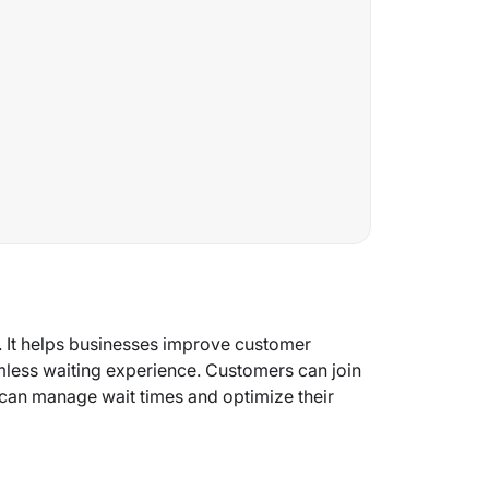
. It helps businesses improve customer
mless waiting experience. Customers can join
 can manage wait times and optimize their