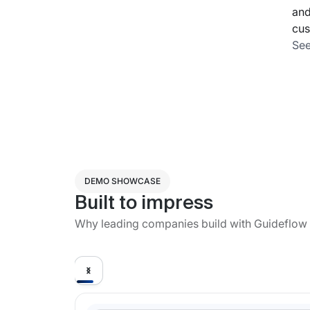
and
cus
See
DEMO SHOWCASE
Built to impress
Why leading companies build with Guideflow