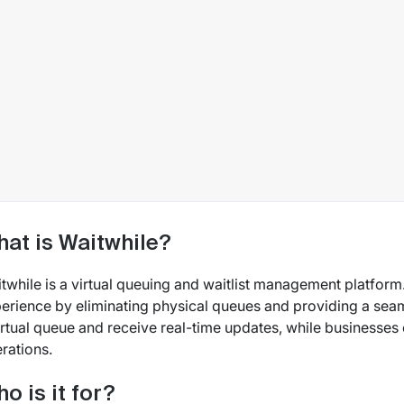
at is Waitwhile?
twhile is a virtual queuing and waitlist management platform
erience by eliminating physical queues and providing a sea
irtual queue and receive real-time updates, while businesses
rations.
o is it for?